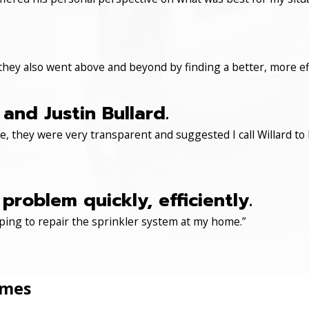
 they also went above and beyond by finding a better, more eff
and Justin Bullard.
, they were very transparent and suggested I call Willard to 
roblem quickly, efficiently.
ping to repair the sprinkler system at my home.”
omes