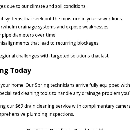
es due to our climate and soil conditions:
ot systems that seek out the moisture in your sewer lines
erwhelm drainage systems and expose weaknesses
w pipe diameters over time
misalignments that lead to recurring blockages
egional challenges with targeted solutions that last.
ing Today
 your home. Our Spring technicians arrive fully equipped with
ecialized cleaning tools to handle any drainage problem you’
ding our $69 drain cleaning service with complimentary camera
comprehensive plumbing inspections.