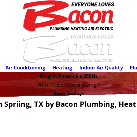
Air Conditioning
Heating
Indoor Air Quality
Pl
Ring in America's 250th
With These Special Savings!
Save Today!
n Spriing, TX by Bacon Plumbing, Heati