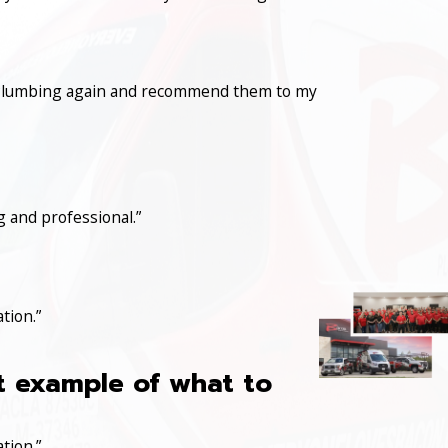
con Plumbing again and recommend them to my
 and professional.”
tion.”
at example of what to
tion.”