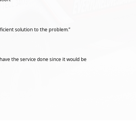
icient solution to the problem.”
have the service done since it would be