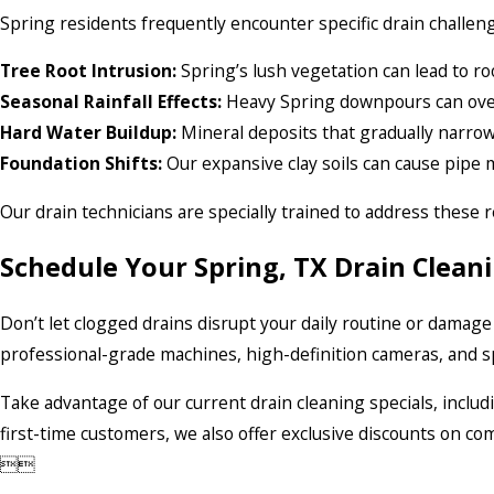
Spring residents frequently encounter specific drain challeng
Tree Root Intrusion:
Spring’s lush vegetation can lead to ro
Seasonal Rainfall Effects:
Heavy Spring downpours can ov
Hard Water Buildup:
Mineral deposits that gradually narro
Foundation Shifts:
Our expansive clay soils can cause pipe 
Our drain technicians are specially trained to address these r
Schedule Your Spring, TX Drain Clean
Don’t let clogged drains disrupt your daily routine or damage
professional-grade machines, high-definition cameras, and sp
Take advantage of our current drain cleaning specials, inclu
first-time customers, we also offer exclusive discounts on 

