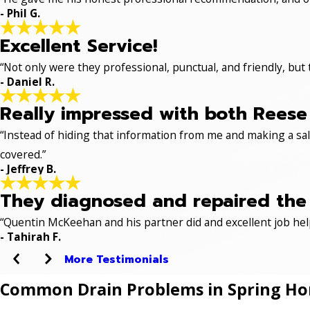
- Phil G.
Excellent Service!
“Not only were they professional, punctual, and friendly, but
- Daniel R.
Really impressed with both Reese 
“Instead of hiding that information from me and making a sale
covered.”
- Jeffrey B.
They diagnosed and repaired the p
“Quentin McKeehan and his partner did and excellent job hel
- Tahirah F.
More Testimonials
Common Drain Problems in Spring H