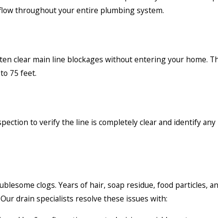
r flow throughout your entire plumbing system.
often clear main line blockages without entering your home. 
to 75 feet.
ection to verify the line is completely clear and identify an
blesome clogs. Years of hair, soap residue, food particles, a
ur drain specialists resolve these issues with: