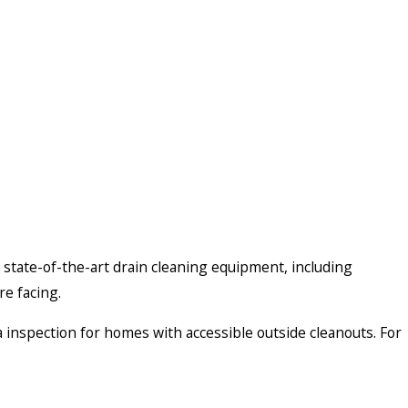
 state-of-the-art drain cleaning equipment, including
re facing.
 inspection for homes with accessible outside cleanouts. For