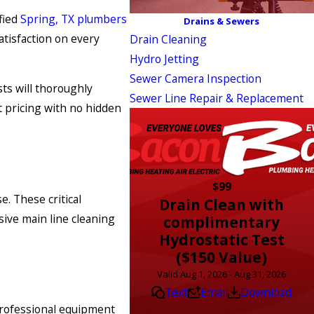
fied
Spring, TX plumbers
Drains & Sewers
atisfaction on every
Drain Cleaning
Hydro Jetting
Sewer Camera Inspection
ts will thoroughly
Sewer Line Repair & Replacement
 pricing with no hidden
$99
. These critical
Drain Clean with
sive main line cleaning
complimentary
Hydrostatic Test
($150 Value)
Valid Aug 1, 2026 - Aug 31, 2026
Text
Email
Download
professional equipment