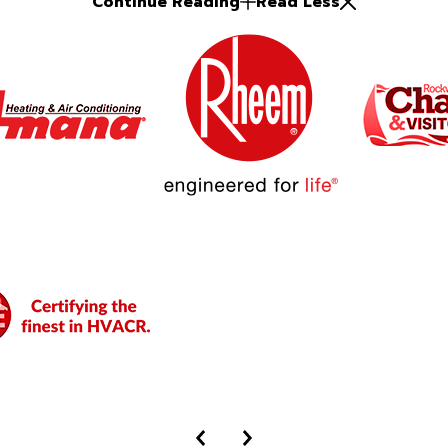
Continue Reading
Read Less