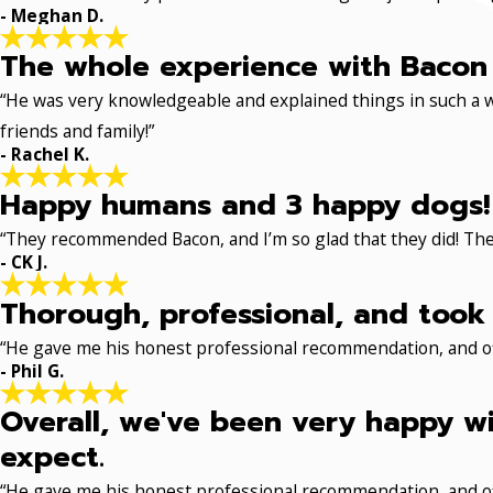
- Meghan D.
The whole experience with Bacon 
“He was very knowledgeable and explained things in such a w
friends and family!”
- Rachel K.
Happy humans and 3 happy dogs!
“They recommended Bacon, and I’m so glad that they did! The
- CK J.
Thorough, professional, and took 
“He gave me his honest professional recommendation, and off
- Phil G.
Overall, we've been very happy wi
expect.
“He gave me his honest professional recommendation, and off