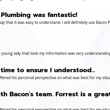
Plumbing was fantastic!
ay that it was easy to understand. I will definitely use Ba
 young lady that took my information was very understanding
time to ensure I understood...
ered his personal perspective on what was best for my situa
th Bacon's team. Forrest is a gre
ered his personal perspective on what was best for my situa