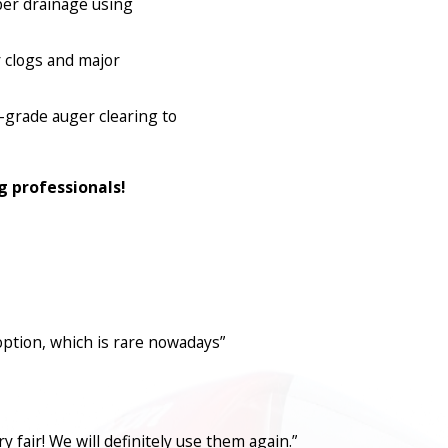
per drainage using
 clogs and major
l-grade auger clearing to
g professionals!
option, which is rare nowadays”
fair! We will definitely use them again.”