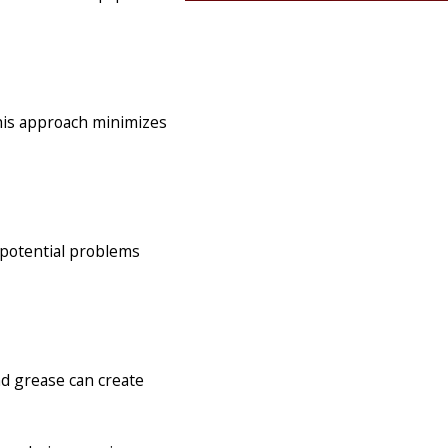
This approach minimizes
y potential problems
nd grease can create