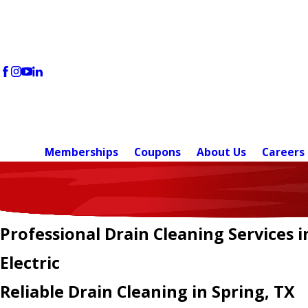
Memberships
Coupons
About Us
Careers
Professional Drain Cleaning Services i
Electric
Reliable Drain Cleaning in Spring, TX