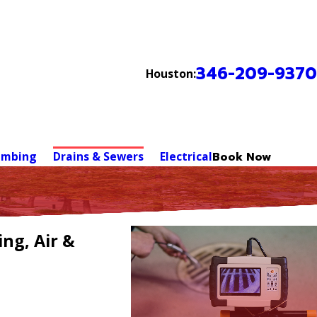
346-209-9370
Houston:
umbing
Drains & Sewers
Electrical
Book Now
ng, Air &