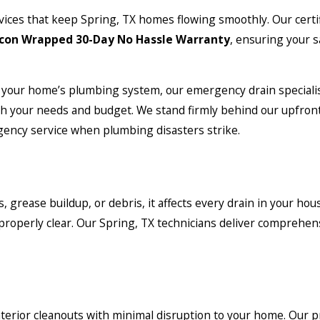
vices that keep Spring, TX homes flowing smoothly. Our certi
con Wrapped 30-Day No Hassle Warranty
, ensuring your s
your home’s plumbing system, our emergency drain specialis
th your needs and budget. We stand firmly behind our upfront
rgency service when plumbing disasters strike.
rease buildup, or debris, it affects every drain in your house
properly clear. Our Spring, TX technicians deliver comprehen
terior cleanouts with minimal disruption to your home. Our 