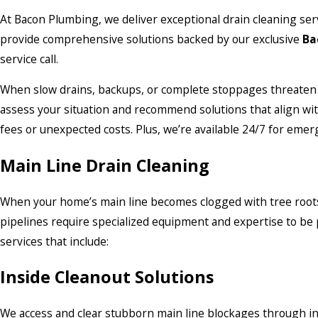
At Bacon Plumbing, we deliver exceptional drain cleaning ser
provide comprehensive solutions backed by our exclusive
Ba
service call.
When slow drains, backups, or complete stoppages threaten 
assess your situation and recommend solutions that align wi
fees or unexpected costs. Plus, we’re available 24/7 for eme
Main Line Drain Cleaning
When your home’s main line becomes clogged with tree roots, g
pipelines require specialized equipment and expertise to be 
services that include:
Inside Cleanout Solutions
We access and clear stubborn main line blockages through in