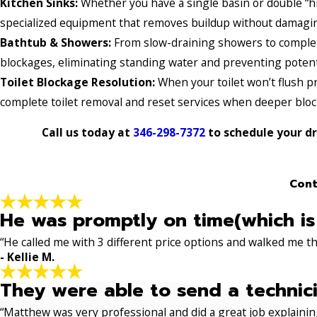
Kitchen Sinks:
Whether you have a single basin or double “hi
specialized equipment that removes buildup without damaging
Bathtub & Showers:
From slow-draining showers to complet
blockages, eliminating standing water and preventing poten
Toilet Blockage Resolution:
When your toilet won’t flush pr
complete toilet removal and reset services when deeper block
Call us today at
346-298-7372
to schedule your dr
Cont
He was promptly on time(which is
“He called me with 3 different price options and walked me 
- Kellie M.
They were able to send a technici
“Matthew was very professional and did a great job explaining