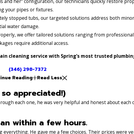
s and her” configuration, our technicians quickly restore pro
 your pipes or fixtures.
ely stopped tubs, our targeted solutions address both minor
tial water damage.
operly, we offer tailored solutions ranging from professiona
ages require additional access.
ain cleaning service with Spring’s most trusted plumbin
(346) 298-7372
inue Reading
Read Less
 so appreciated!)
through each one, he was very helpful and honest about each 
an within a few hours.
 everything. He gave me a few choices. Their prices were very 