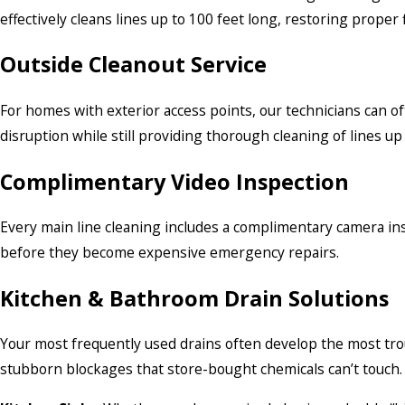
effectively cleans lines up to 100 feet long, restoring prope
Outside Cleanout Service
For homes with exterior access points, our technicians can 
disruption while still providing thorough cleaning of lines up 
Complimentary Video Inspection
Every main line cleaning includes a complimentary camera insp
before they become expensive emergency repairs.
Kitchen & Bathroom Drain Solutions
Your most frequently used drains often develop the most trou
stubborn blockages that store-bought chemicals can’t touch. O