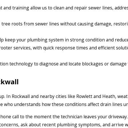
 and training allow us to clean and repair sewer lines, addr
ree roots from sewer lines without causing damage, restori
p keep your plumbing system in strong condition and reduce 
ooter services, with quick response times and efficient solu
tion technology to diagnose and locate blockages or damage
ckwall
p. In Rockwall and nearby cities like Rowlett and Heath, weat
 who understands how these conditions affect drain lines u
st phone call to the moment the technician leaves your driveway
 concerns, ask about recent plumbing symptoms, and arrive w