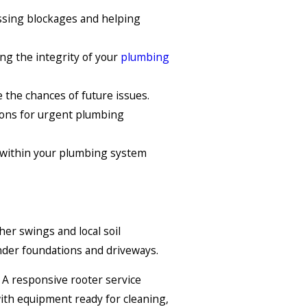
essing blockages and helping
ng the integrity of your
plumbing
the chances of future issues.
tions for urgent plumbing
 within your plumbing system
her swings and local soil
nder foundations and driveways.
. A responsive rooter service
ith equipment ready for cleaning,