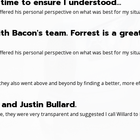
time to ensure I understood...
ered his personal perspective on what was best for my situa
th Bacon's team. Forrest is a gre
ered his personal perspective on what was best for my situa
 they also went above and beyond by finding a better, more eff
and Justin Bullard.
, they were very transparent and suggested I call Willard to 