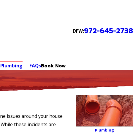
972-645-2738
DFW:
Plumbing
FAQs
Book Now
ine issues around your house.
 While these incidents are
Plumbing