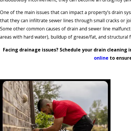
One of the main issues that can impact a property’s drain sys
that they can infiltrate sewer lines through small cracks or 
Some other common causes of drain and sewer line malfunction
areas with hard water), buildup of grease/fat, and structural f
Facing drainage issues? Schedule your drain cleaning in
online
to ensur