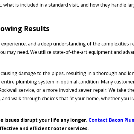
, what is included in a standard visit, and how they handle la
lowing Results
, experience, and a deep understanding of the complexities r
ou may need. We utilize state-of-the-art equipment and adva
t causing damage to the pipes, resulting in a thorough and lon
ur entire plumbing system in optimal condition. Many custome
ockwall service, or a more involved sewer repair. We take the
 and walk through choices that fit your home, whether you li
e issues disrupt your life any longer.
Contact Bacon Plum
ffective and efficient rooter services.