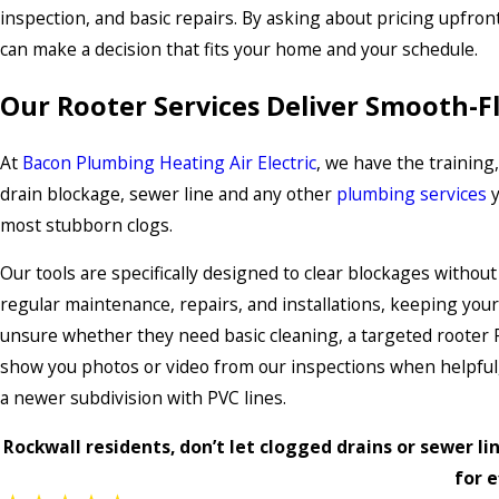
inspection, and basic repairs. By asking about pricing upfront
can make a decision that fits your home and your schedule.
Our Rooter Services Deliver Smooth-F
At
Bacon Plumbing Heating Air Electric
, we have the training
drain blockage, sewer line and any other
plumbing services
y
most stubborn clogs.
Our tools are specifically designed to clear blockages withou
regular maintenance, repairs, and installations, keeping yo
unsure whether they need basic cleaning, a targeted rooter R
show you photos or video from our inspections when helpful,
a newer subdivision with PVC lines.
Rockwall residents, don’t let clogged drains or sewer lin
for e