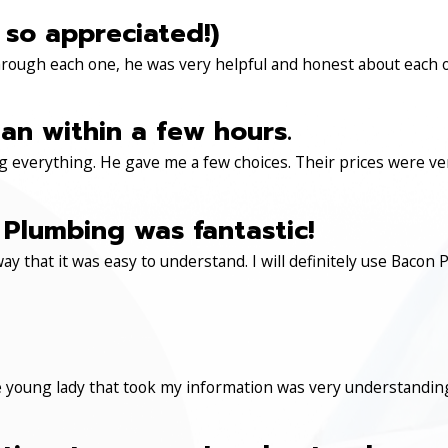
 so appreciated!)
through each one, he was very helpful and honest about each 
an within a few hours.
 everything. He gave me a few choices. Their prices were very 
Plumbing was fantastic!
ay that it was easy to understand. I will definitely use Ba
 young lady that took my information was very understanding