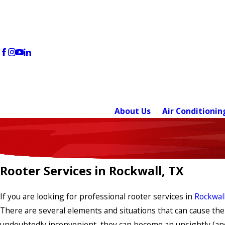
About Us
Air Conditionin
Rooter Services in Rockwall, TX
If you are looking for professional rooter services in
Rockwall
There are several elements and situations that can cause the
undoubtedly inconvenient, they can become an unsightly (and