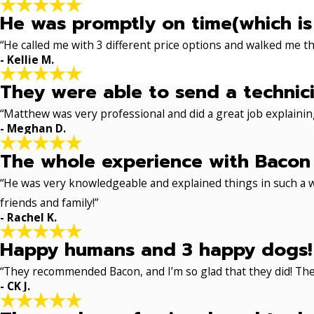
He was promptly on time(which is
“He called me with 3 different price options and walked me 
- Kellie M.
They were able to send a technici
“Matthew was very professional and did a great job explaining
- Meghan D.
The whole experience with Bacon 
“He was very knowledgeable and explained things in such a w
friends and family!”
- Rachel K.
Happy humans and 3 happy dogs!
“They recommended Bacon, and I’m so glad that they did! The
- CK J.