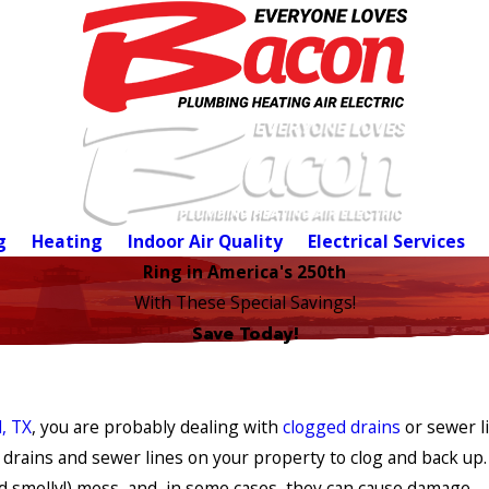
g
Heating
Indoor Air Quality
Electrical Services
Ring in America's 250th
With These Special Savings!
Save Today!
, TX
, you are probably dealing with
clogged drains
or sewer l
 drains and sewer lines on your property to clog and back up.
 smelly!) mess, and, in some cases, they can cause damage.