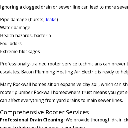
Ignoring a clogged drain or sewer line can lead to more sever
Pipe damage (bursts,
leaks
)
Water damage
Health hazards, bacteria
Foul odors
Extreme blockages
Professionally-trained rooter service technicians can preven
escalates. Bacon Plumbing Heating Air Electric is ready to he
Many Rockwall homes sit on expansive clay soil, which can sh
rooter plumber Rockwall homeowners trust means you get so
can affect everything from yard drains to main sewer lines.
Comprehensive Rooter Services
Professional Drain Cleaning:
We provide thorough drain cle
smooth drainage throughout your home.