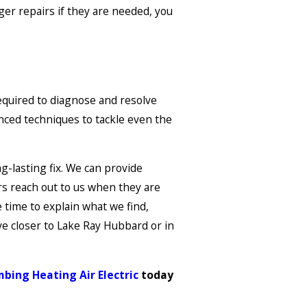
rger repairs if they are needed, you
equired to diagnose and resolve
nced techniques to tackle even the
g-lasting fix. We can provide
rs reach out to us when they are
 time to explain what we find,
ve closer to Lake Ray Hubbard or in
bing Heating Air Electric
today