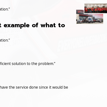
tion.”
at example of what to
tion.”
icient solution to the problem.”
have the service done since it would be