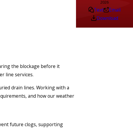
2026
Text
Email
Download
ring the blockage before it
r line services.
ried drain lines. Working with a
requirements, and how our weather
vent future clogs, supporting