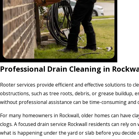
Professional Drain Cleaning in Rockwa
Rooter services provide efficient and effective solutions to c
obstructions, such as tree roots, debris, or grease buildup, 
without professional assistance can be time-consuming and co
For many homeowners in Rockwall, older homes can have clay o
clogs. A focused drain service Rockwall residents can rely on 
what is happening under the yard or slab before you decide o