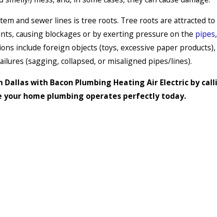
tem and sewer lines is tree roots. Tree roots are attracted t
joints, causing blockages or by exerting pressure on the
pipes
s include foreign objects (toys, excessive paper products), m
ailures (sagging, collapsed, or misaligned pipes/lines).
 Dallas with Bacon Plumbing Heating Air Electric by call
e your home plumbing operates perfectly today.