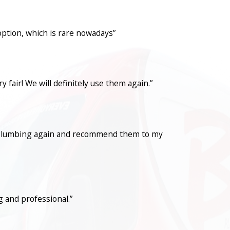
option, which is rare nowadays”
fair! We will definitely use them again.”
con Plumbing again and recommend them to my
 and professional.”