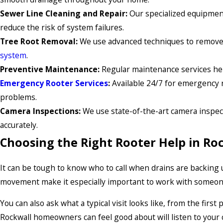
Sewer Line Cleaning and Repair:
Our specialized equipment
reduce the risk of system failures.
Tree Root Removal:
We use advanced techniques to remove t
system
.
Preventive Maintenance:
Regular maintenance services hel
Emergency Rooter Services
:
Available 24/7 for emergency r
problems.
Camera Inspections:
We use state-of-the-art camera inspec
accurately.
Choosing the Right Rooter Help in Ro
It can be tough to know who to call when drains are backing u
movement make it especially important to work with someone
You can also ask what a typical visit looks like, from the fir
Rockwall homeowners can feel good about will listen to your