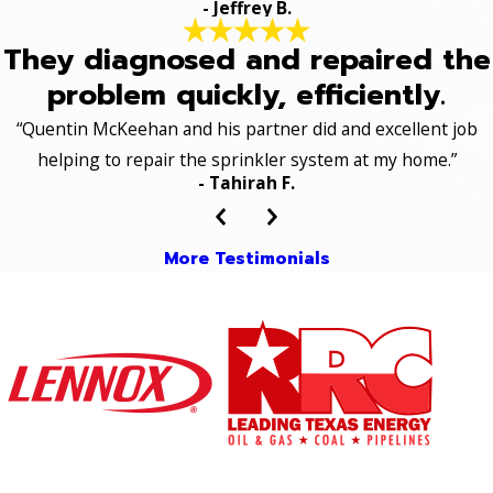
- Jeffrey B.
They diagnosed and repaired the
problem quickly, efficiently.
“Quentin McKeehan and his partner did and excellent job
helping to repair the sprinkler system at my home.”
- Tahirah F.
More Testimonials