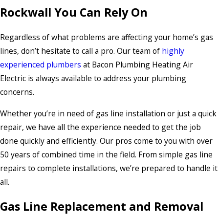
Rockwall You Can Rely On
Regardless of what problems are affecting your home’s gas
lines, don’t hesitate to call a pro. Our team of
highly
experienced plumbers
at Bacon Plumbing Heating Air
Electric is always available to address your plumbing
concerns.
Whether you’re in need of gas line installation or just a quick
repair, we have all the experience needed to get the job
done quickly and efficiently. Our pros come to you with over
50 years of combined time in the field. From simple gas line
repairs to complete installations, we’re prepared to handle it
all.
Gas Line Replacement and Removal