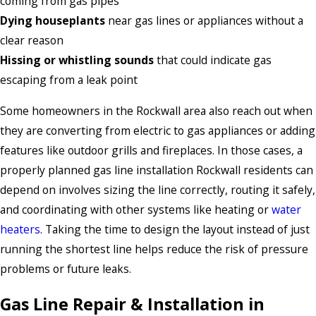
coming from gas pipes
Dying houseplants
near gas lines or appliances without a
clear reason
Hissing or whistling sounds
that could indicate gas
escaping from a leak point
Some homeowners in the Rockwall area also reach out when
they are converting from electric to gas appliances or adding
features like outdoor grills and fireplaces. In those cases, a
properly planned gas line installation Rockwall residents can
depend on involves sizing the line correctly, routing it safely,
and coordinating with other systems like heating or
water
heaters
. Taking the time to design the layout instead of just
running the shortest line helps reduce the risk of pressure
problems or future leaks.
Gas Line Repair & Installation in