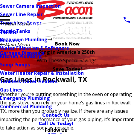
Sewer Camera Inspection
Sewer Line Repair
Trenchless Sewer
Main Menu
Septic Tanks
Toilets
Bathroom Plumbing
Showers
Book Now
Main Menu
Water Filtration & Softeners
Ring in America's 250th
Garbage Disposals
Kitchen Plumbing
With These Special Savings!
Sump Pumps
Save Today!
Water Heater Repair & Installation
Gas Lines in Rockwall, TX
Tankless Water Heaters
Gas Lines
Whether you’re putting something in the oven or operating
Emergency Plumbing
the gas stove, you rely on your home’s gas lines in Rockwall,
Commercial Plumbing
TX, more than you probably realize. If there are any issues
Contact Us
impacting the performance of your gas piping, it’s important
Call Us Today!
to take action as soon as possible.
Follow Us