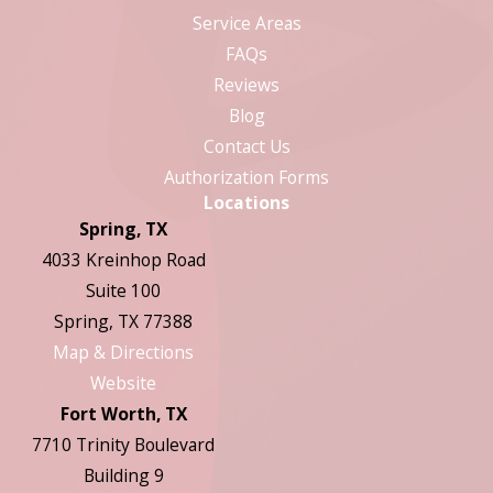
Service Areas
FAQs
Reviews
Blog
Contact Us
Authorization Forms
Locations
Spring, TX
4033 Kreinhop Road
Suite 100
Spring, TX 77388
Map & Directions
Website
Fort Worth, TX
7710 Trinity Boulevard
Building 9