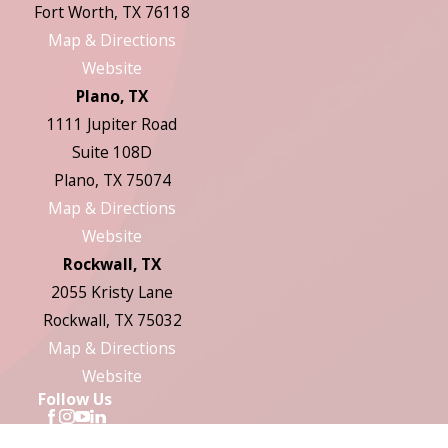
Fort Worth, TX 76118
Map & Directions
Website
Plano, TX
1111 Jupiter Road
Suite 108D
Plano, TX 75074
Map & Directions
Website
Rockwall, TX
2055 Kristy Lane
Rockwall, TX 75032
Map & Directions
Website
Follow Us