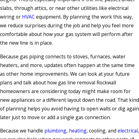
slabs, through attics, or near other utilities like electrical
wiring or
HVAC
equipment. By planning the work this way,
we reduce surprises during the job and help you feel more
comfortable about how your gas system will perform after
the new line is in place.
Because gas piping connects to stoves, furnaces, water
heaters, and more, updates often happen at the same time
as other home improvements. We can look at your future
plans and talk about how gas line removal Rockwall
homeowners are considering today might make room for
new appliances or a different layout down the road. That kind
of planning helps you avoid having to open walls or dig again
later just to move or add a single gas connection.
Because we handle
plumbing
,
heating
, cooling, and
electrical
,