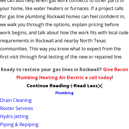
we can also help when gas work connects to other parts of
your home, like water heaters or furnaces. If a project calls
for gas line plumbing Rockwall homes can feel confident in,
we walk you through the options, explain pricing before
work begins, and talk about how the work fits with local code
requirements in Rockwall and nearby North Texas
communities. This way you know what to expect from the
first visit through final testing of the new or repaired line.
Ready to restore your gas lines in Rockwall?
Give Bacon
Plumbing Heating Air Electric a call today
!
Continue Reading
Read Less
Plumbing
Drain Cleaning
Rooter Services
Hydro Jetting
Piping & Repiping