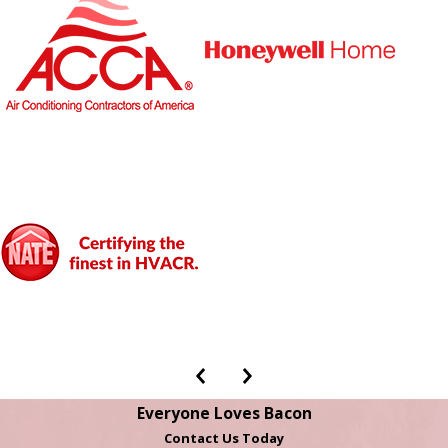
Everyone Loves Bacon
Contact Us Today