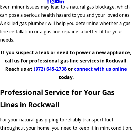
Even minor issues may lead to a natural gas blockage, which
can pose a serious health hazard to you and your loved ones.
A skilled gas plumber will help you determine whether a gas
line installation or a gas line repair is a better fit for your
needs.
If you suspect a leak or need to power a new appliance,
call us for professional gas line services in Rockwall.
Reach us at
(972) 645-2738
or
connect with us online
today.
Professional Service for Your Gas
Lines in Rockwall
For your natural gas piping to reliably transport fuel
throughout your home, you need to keep it in mint condition.