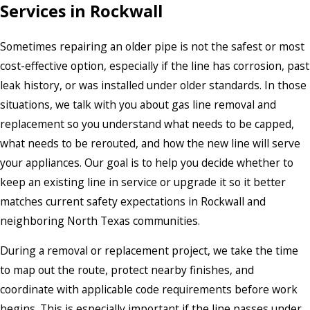
Services in Rockwall
Sometimes repairing an older pipe is not the safest or most
cost-effective option, especially if the line has corrosion, past
leak history, or was installed under older standards. In those
situations, we talk with you about gas line removal and
replacement so you understand what needs to be capped,
what needs to be rerouted, and how the new line will serve
your appliances. Our goal is to help you decide whether to
keep an existing line in service or upgrade it so it better
matches current safety expectations in Rockwall and
neighboring North Texas communities.
During a removal or replacement project, we take the time
to map out the route, protect nearby finishes, and
coordinate with applicable code requirements before work
begins. This is especially important if the line passes under