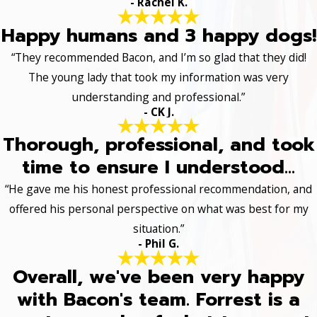
- Rachel K.
Happy humans and 3 happy dogs!
“They recommended Bacon, and I’m so glad that they did!
The young lady that took my information was very
understanding and professional.”
- CK J.
Thorough, professional, and took
time to ensure I understood...
“He gave me his honest professional recommendation, and
offered his personal perspective on what was best for my
situation.”
- Phil G.
Overall, we've been very happy
with Bacon's team. Forrest is a