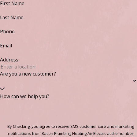
First Name
Last Name
Phone
Email
Address
Are you a new customer?
How can we help you?
By Checking, you agree to receive SMS customer care and marketing
notifications from Bacon Plumbing Heating Air Electric at the number