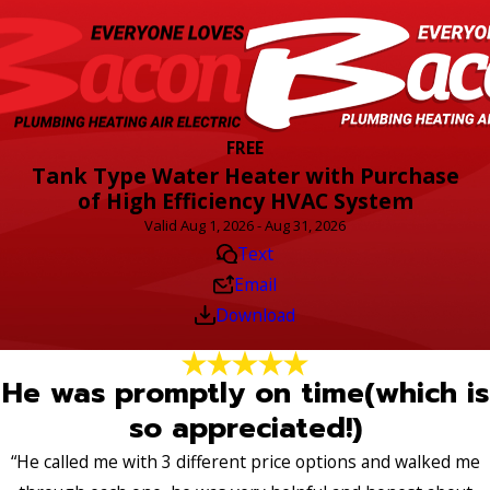
FREE
Tank Type Water Heater with Purchase
of High Efficiency HVAC System
Valid Aug 1, 2026 - Aug 31, 2026
Text
Email
Download
He was promptly on time(which is
so appreciated!)
“He called me with 3 different price options and walked me