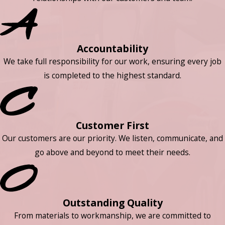
Accountability
We take full responsibility for our work, ensuring every job
is completed to the highest standard.
Customer First
Our customers are our priority. We listen, communicate, and
go above and beyond to meet their needs.
Outstanding Quality
From materials to workmanship, we are committed to