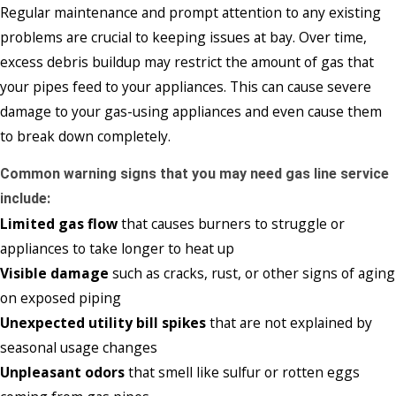
Regular maintenance and prompt attention to any existing
problems are crucial to keeping issues at bay. Over time,
excess debris buildup may restrict the amount of gas that
your pipes feed to your appliances. This can cause severe
damage to your gas-using appliances and even cause them
to break down completely.
Common warning signs that you may need gas line service
include:
Limited gas flow
that causes burners to struggle or
appliances to take longer to heat up
Visible damage
such as cracks, rust, or other signs of aging
on exposed piping
Unexpected utility bill spikes
that are not explained by
seasonal usage changes
Unpleasant odors
that smell like sulfur or rotten eggs