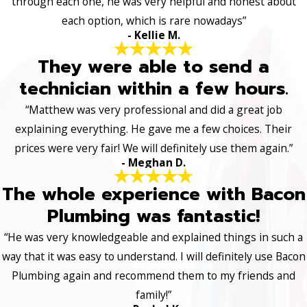
through each one, he was very helpful and honest about
each option, which is rare nowadays”
- Kellie M.
They were able to send a
technician within a few hours.
“Matthew was very professional and did a great job
explaining everything. He gave me a few choices. Their
prices were very fair! We will definitely use them again.”
- Meghan D.
The whole experience with Bacon
Plumbing was fantastic!
“He was very knowledgeable and explained things in such a
way that it was easy to understand. I will definitely use Bacon
Plumbing again and recommend them to my friends and
family!”