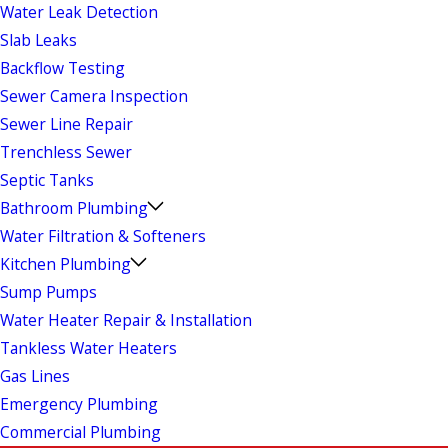
Water Leak Detection
Slab Leaks
Backflow Testing
Sewer Camera Inspection
Sewer Line Repair
Trenchless Sewer
Septic Tanks
Bathroom Plumbing
Water Filtration & Softeners
Kitchen Plumbing
Sump Pumps
Water Heater Repair & Installation
Tankless Water Heaters
Gas Lines
Emergency Plumbing
Commercial Plumbing