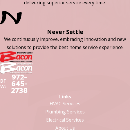
delivering superior service every time.
Never Settle
We continuously improve, embracing innovation and new
solutions to provide the best home service experience.
972-
DF
645-
W:
2738
Links
HVAC Services
Plumbing Services
Electrical Services
About Us