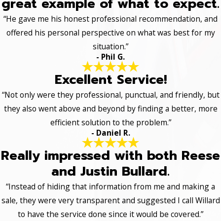
great example of what to expect.
“He gave me his honest professional recommendation, and
offered his personal perspective on what was best for my
situation.”
- Phil G.
Excellent Service!
“Not only were they professional, punctual, and friendly, but
they also went above and beyond by finding a better, more
efficient solution to the problem.”
- Daniel R.
Really impressed with both Reese
and Justin Bullard.
“Instead of hiding that information from me and making a
sale, they were very transparent and suggested I call Willard
to have the service done since it would be covered.”