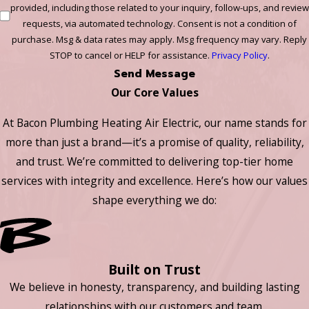
provided, including those related to your inquiry, follow-ups, and review
requests, via automated technology. Consent is not a condition of
purchase. Msg & data rates may apply. Msg frequency may vary. Reply
STOP to cancel or HELP for assistance.
Privacy Policy
.
Send Message
Our Core Values
At Bacon Plumbing Heating Air Electric, our name stands for
more than just a brand—it’s a promise of quality, reliability,
and trust. We’re committed to delivering top-tier home
services with integrity and excellence. Here’s how our values
shape everything we do:
Built on Trust
We believe in honesty, transparency, and building lasting
relationships with our customers and team.