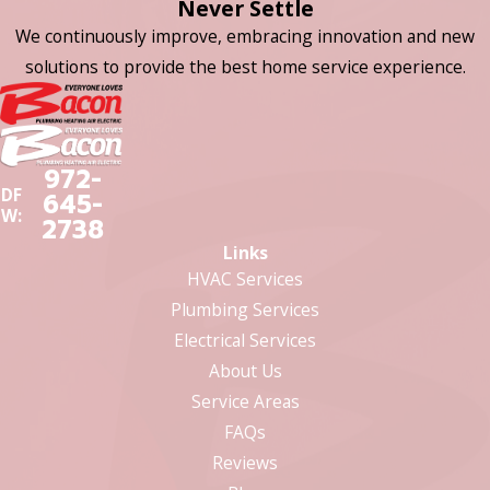
Never Settle
We continuously improve, embracing innovation and new
solutions to provide the best home service experience.
972-
DF
645-
W:
2738
Links
HVAC Services
Plumbing Services
Electrical Services
About Us
Service Areas
FAQs
Reviews