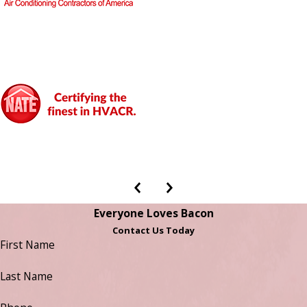
Everyone Loves Bacon
Contact Us Today
First Name
Last Name