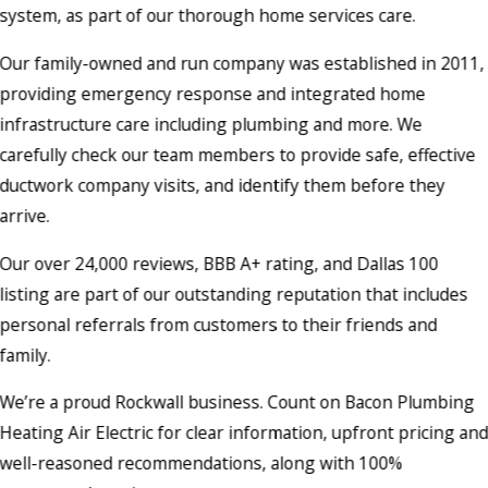
system, as part of our thorough home services care.
Our family-owned and run company was established in 2011,
providing emergency response and integrated home
infrastructure care including plumbing and more. We
carefully check our team members to provide safe, effective
ductwork company visits, and identify them before they
arrive.
Our over 24,000 reviews, BBB A+ rating, and Dallas 100
listing are part of our outstanding reputation that includes
personal referrals from customers to their friends and
family.
We’re a proud Rockwall business. Count on Bacon Plumbing
Heating Air Electric for clear information, upfront pricing an
well-reasoned recommendations, along with 100%