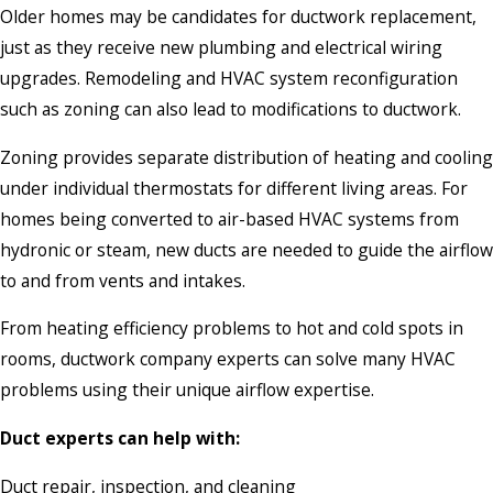
Older homes may be candidates for ductwork replacement,
just as they receive new plumbing and electrical wiring
upgrades. Remodeling and HVAC system reconfiguration
such as zoning can also lead to modifications to ductwork.
Zoning provides separate distribution of heating and cooling
under individual thermostats for different living areas. For
homes being converted to air-based HVAC systems from
hydronic or steam, new ducts are needed to guide the airflow
to and from vents and intakes.
From heating efficiency problems to hot and cold spots in
rooms, ductwork company experts can solve many HVAC
problems using their unique airflow expertise.
Duct experts can help with:
Duct repair, inspection, and cleaning