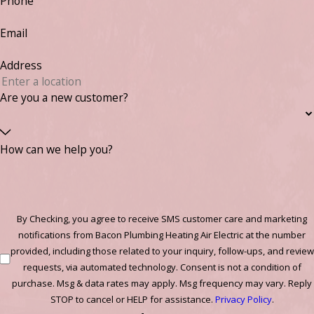
Phone
Email
Address
Are you a new customer?
How can we help you?
By Checking, you agree to receive SMS customer care and marketing
notifications from Bacon Plumbing Heating Air Electric at the number
provided, including those related to your inquiry, follow-ups, and review
requests, via automated technology. Consent is not a condition of
purchase. Msg & data rates may apply. Msg frequency may vary. Reply
STOP to cancel or HELP for assistance.
Privacy Policy
.