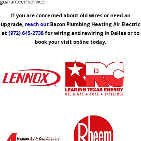
guaranteed service.
If you are concerned about old wires or need an
upgrade,
reach out
Bacon Plumbing Heating Air Electric
at
(972) 645-2738
for wiring and rewiring in Dallas or to
book your visit online today.