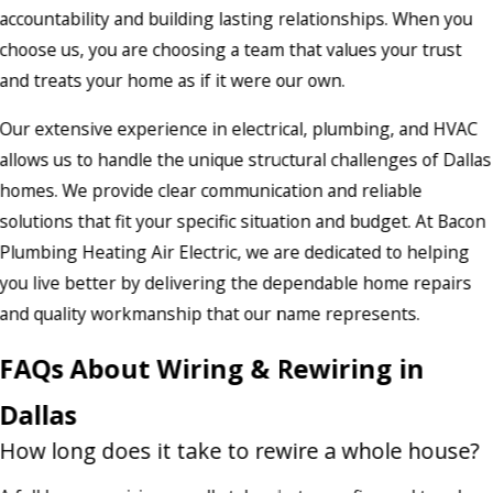
accountability and building lasting relationships. When you
choose us, you are choosing a team that values your trust
and treats your home as if it were our own.
Our extensive experience in electrical, plumbing, and HVAC
allows us to handle the unique structural challenges of Dallas
homes. We provide clear communication and reliable
solutions that fit your specific situation and budget. At Bacon
Plumbing Heating Air Electric, we are dedicated to helping
you live better by delivering the dependable home repairs
and quality workmanship that our name represents.
FAQs About Wiring & Rewiring in
Dallas
How long does it take to rewire a whole house?