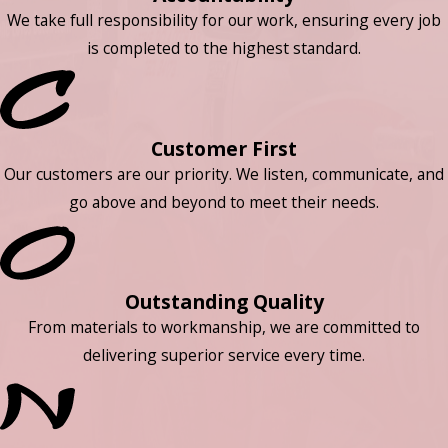
We take full responsibility for our work, ensuring every job
is completed to the highest standard.
Customer First
Our customers are our priority. We listen, communicate, and
go above and beyond to meet their needs.
Outstanding Quality
From materials to workmanship, we are committed to
delivering superior service every time.