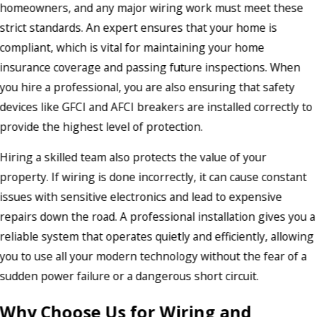
homeowners, and any major wiring work must meet these
strict standards. An expert ensures that your home is
compliant, which is vital for maintaining your home
insurance coverage and passing future inspections. When
you hire a professional, you are also ensuring that safety
devices like GFCI and AFCI breakers are installed correctly to
provide the highest level of protection.
Hiring a skilled team also protects the value of your
property. If wiring is done incorrectly, it can cause constant
issues with sensitive electronics and lead to expensive
repairs down the road. A professional installation gives you a
reliable system that operates quietly and efficiently, allowing
you to use all your modern technology without the fear of a
sudden power failure or a dangerous short circuit.
Why Choose Us for Wiring and