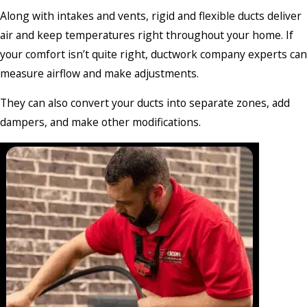
Along with intakes and vents, rigid and flexible ducts deliver
air and keep temperatures right throughout your home. If
your comfort isn’t quite right, ductwork company experts can
measure airflow and make adjustments.
They can also convert your ducts into separate zones, add
dampers, and make other modifications.