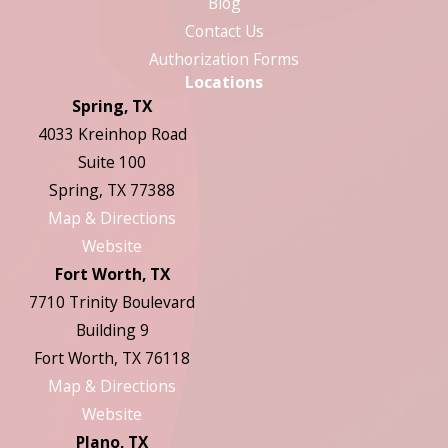
Blog
Contact Us
Authorization Forms
Locations
Spring, TX
4033 Kreinhop Road
Suite 100
Spring, TX 77388
Map & Directions
Website
Fort Worth, TX
7710 Trinity Boulevard
Building 9
Fort Worth, TX 76118
Map & Directions
Website
Plano, TX