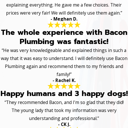
explaining everything. He gave me a few choices. Their
prices were very fair! We will definitely use them again.”
- Meghan D.
The whole experience with Bacon
Plumbing was fantastic!
“He was very knowledgeable and explained things in such a
way that it was easy to understand. I will definitely use Bacon
Plumbing again and recommend them to my friends and
family!”
- Rachel K.
Happy humans and 3 happy dogs!
“They recommended Bacon, and I’m so glad that they did!
The young lady that took my information was very
understanding and professional.”
- CK J.