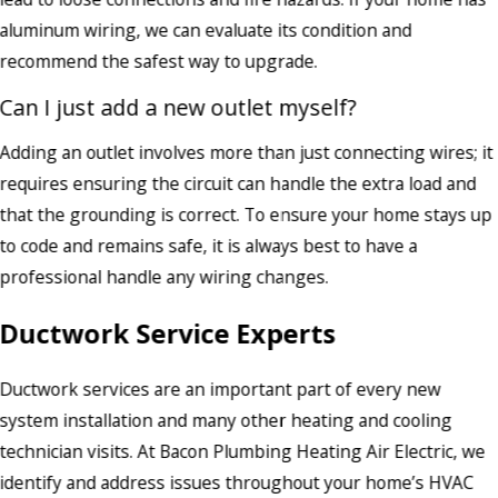
aluminum wiring, we can evaluate its condition and
recommend the safest way to upgrade.
Can I just add a new outlet myself?
Adding an outlet involves more than just connecting wires; it
requires ensuring the circuit can handle the extra load and
that the grounding is correct. To ensure your home stays up
to code and remains safe, it is always best to have a
professional handle any wiring changes.
Ductwork Service Experts
Ductwork services are an important part of every new
system installation and many other heating and cooling
technician visits. At Bacon Plumbing Heating Air Electric, we
identify and address issues throughout your home’s HVAC