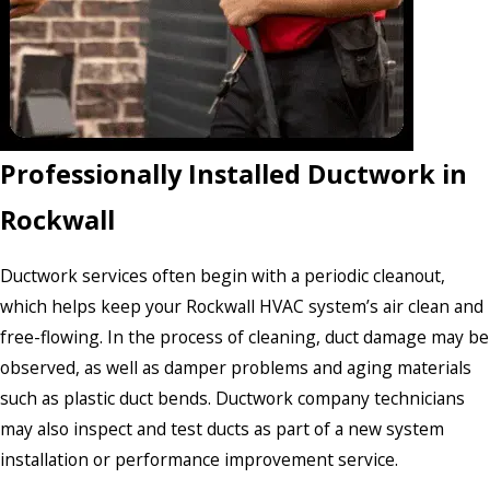
Professionally Installed Ductwork in
Rockwall
Ductwork services often begin with a periodic cleanout,
which helps keep your Rockwall HVAC system’s air clean and
free-flowing. In the process of cleaning, duct damage may be
observed, as well as damper problems and aging materials
such as plastic duct bends. Ductwork company technicians
may also inspect and test ducts as part of a new system
installation or performance improvement service.