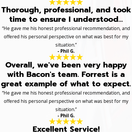
Thorough, professional, and took
time to ensure I understood...
“He gave me his honest professional recommendation, and
offered his personal perspective on what was best for my
situation.”
- Phil G.
Overall, we've been very happy
with Bacon's team. Forrest is a
great example of what to expect.
“He gave me his honest professional recommendation, and
offered his personal perspective on what was best for my
situation.”
- Phil G.
Excellent Service!