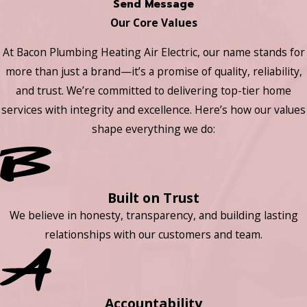
Send Message
Our Core Values
At Bacon Plumbing Heating Air Electric, our name stands for
more than just a brand—it’s a promise of quality, reliability,
and trust. We’re committed to delivering top-tier home
services with integrity and excellence. Here’s how our values
shape everything we do:
Built on Trust
We believe in honesty, transparency, and building lasting
relationships with our customers and team.
Accountability