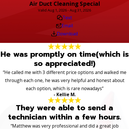
Air Duct Cleaning Special
Valid Aug 1, 2026 - Aug 31, 2026
Text
Email
Download
He was promptly on time(which is
so appreciated!)
“He called me with 3 different price options and walked me
through each one, he was very helpful and honest about
each option, which is rare nowadays”
- Kellie M.
They were able to send a
technician within a few hours.
“Matthew was very professional and did a great job