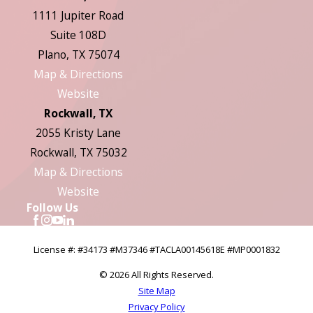
1111 Jupiter Road
Suite 108D
Plano, TX 75074
Map & Directions
Website
Rockwall, TX
2055 Kristy Lane
Rockwall, TX 75032
Map & Directions
Website
Follow Us
License #: #34173 #M37346 #TACLA00145618E #MP0001832
© 2026 All Rights Reserved.
Site Map
Privacy Policy