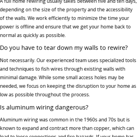
A full home rewiring usually takes between five and ten days,
depending on the size of the property and the accessibility
of the walls. We work efficiently to minimize the time your
power is offline and ensure that we get your home back to
normal as quickly as possible.
Do you have to tear down my walls to rewire?
Not necessarily. Our experienced team uses specialized tools
and techniques to fish wires through existing walls with
minimal damage. While some small access holes may be
needed, we focus on keeping the disruption to your home as
low as possible throughout the process.
Is aluminum wiring dangerous?
Aluminum wiring was common in the 1960s and 70s but is
known to expand and contract more than copper, which can
lead to loose connections and fire hazards. If your home has