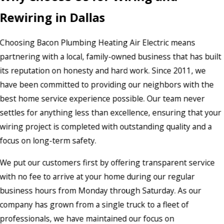
Rewiring in Dallas
Choosing Bacon Plumbing Heating Air Electric means
partnering with a local, family-owned business that has built
its reputation on honesty and hard work. Since 2011, we
have been committed to providing our neighbors with the
best home service experience possible. Our team never
settles for anything less than excellence, ensuring that your
wiring project is completed with outstanding quality and a
focus on long-term safety.
We put our customers first by offering transparent service
with no fee to arrive at your home during our regular
business hours from Monday through Saturday. As our
company has grown from a single truck to a fleet of
professionals, we have maintained our focus on