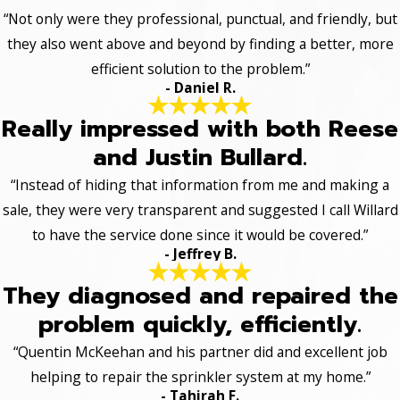
“Not only were they professional, punctual, and friendly, but
they also went above and beyond by finding a better, more
efficient solution to the problem.”
- Daniel R.
Really impressed with both Reese
and Justin Bullard.
“Instead of hiding that information from me and making a
sale, they were very transparent and suggested I call Willard
to have the service done since it would be covered.”
- Jeffrey B.
They diagnosed and repaired the
problem quickly, efficiently.
“Quentin McKeehan and his partner did and excellent job
helping to repair the sprinkler system at my home.”
- Tahirah F.