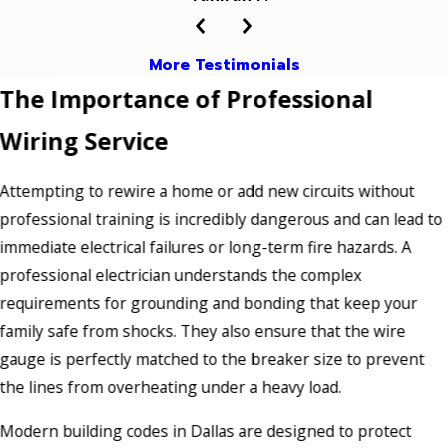
More Testimonials
The Importance of Professional
Wiring Service
Attempting to rewire a home or add new circuits without
professional training is incredibly dangerous and can lead to
immediate electrical failures or long-term fire hazards. A
professional electrician understands the complex
requirements for grounding and bonding that keep your
family safe from shocks. They also ensure that the wire
gauge is perfectly matched to the breaker size to prevent
the lines from overheating under a heavy load.
Modern building codes in Dallas are designed to protect