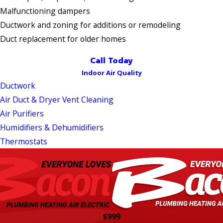
Malfunctioning dampers
Ductwork and zoning for additions or remodeling
Duct replacement for older homes
Call Today
Indoor Air Quality
Ductwork
Air Duct & Dryer Vent Cleaning
Air Purifiers
Humidifiers & Dehumidifiers
Thermostats
$999