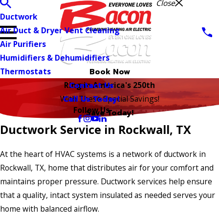
Close
Ductwork
Air Duct & Dryer Vent Cleaning
Air Purifiers
Humidifiers & Dehumidifiers
Thermostats
Book Now
Contact Us
Ring in America's 250th
Call Us Today!
With These Special Savings!
Follow Us
Save Today!
Ductwork Service in Rockwall, TX
At the heart of HVAC systems is a network of ductwork in
Rockwall, TX, home that distributes air for your comfort and
maintains proper pressure. Ductwork services help ensure
that a quality, intact system insulated as needed serves your
home with balanced airflow.