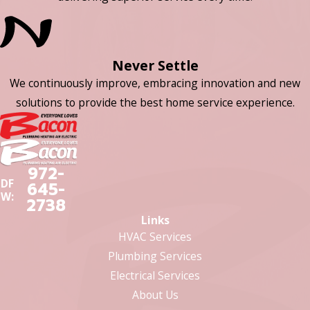
Never Settle
We continuously improve, embracing innovation and new
solutions to provide the best home service experience.
972-
DF
645-
W:
2738
Links
HVAC Services
Plumbing Services
Electrical Services
About Us