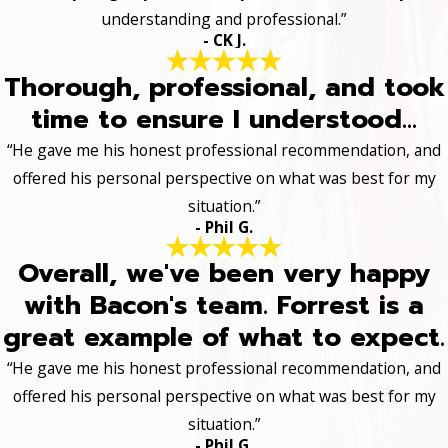
understanding and professional.”
- CK J.
Thorough, professional, and took
time to ensure I understood...
“He gave me his honest professional recommendation, and
offered his personal perspective on what was best for my
situation.”
- Phil G.
Overall, we've been very happy
with Bacon's team. Forrest is a
great example of what to expect.
“He gave me his honest professional recommendation, and
offered his personal perspective on what was best for my
situation.”
- Phil G.