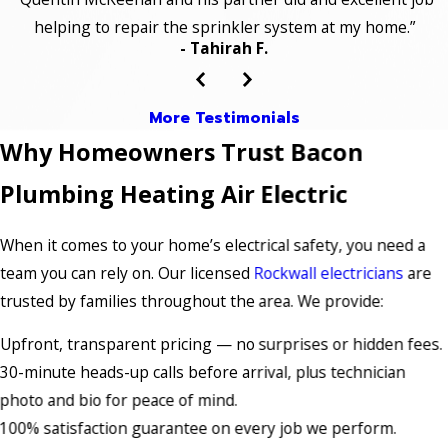
helping to repair the sprinkler system at my home.”
- Tahirah F.
More Testimonials
Why Homeowners Trust Bacon
Plumbing Heating Air Electric
When it comes to your home’s electrical safety, you need a
team you can rely on. Our licensed
Rockwall electricians
are
trusted by families throughout the area. We provide:
Upfront, transparent pricing — no surprises or hidden fees.
30-minute heads-up calls before arrival, plus technician
photo and bio for peace of mind.
100% satisfaction guarantee on every job we perform.