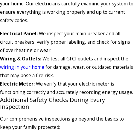
your home. Our electricians carefully examine your system to
ensure everything is working properly and up to current
safety codes.
Electrical Panel:
We inspect your main breaker and all
circuit breakers, verify proper labeling, and check for signs
of overheating or wear.
Wiring & Outlets:
We test all GFCI outlets and inspect the
wiring in your home
for damage, wear, or outdated materials
that may pose a fire risk.
Electric Meter:
We verify that your electric meter is
functioning correctly and accurately recording energy usage.
Additional Safety Checks During Every
Inspection
Our comprehensive inspections go beyond the basics to
keep your family protected: