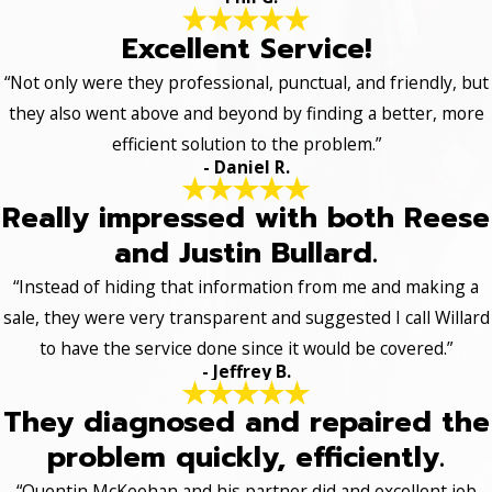
Excellent Service!
“Not only were they professional, punctual, and friendly, but
they also went above and beyond by finding a better, more
efficient solution to the problem.”
- Daniel R.
Really impressed with both Reese
and Justin Bullard.
“Instead of hiding that information from me and making a
sale, they were very transparent and suggested I call Willard
to have the service done since it would be covered.”
- Jeffrey B.
They diagnosed and repaired the
problem quickly, efficiently.
“Quentin McKeehan and his partner did and excellent job