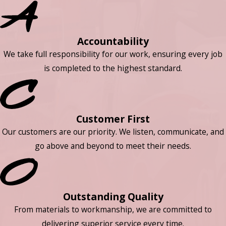
Accountability
We take full responsibility for our work, ensuring every job
is completed to the highest standard.
Customer First
Our customers are our priority. We listen, communicate, and
go above and beyond to meet their needs.
Outstanding Quality
From materials to workmanship, we are committed to
delivering superior service every time.