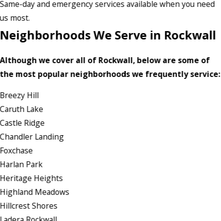
Same-day and emergency services available when you need
us most.
Neighborhoods We Serve in Rockwall
Although we cover all of Rockwall, below are some of
the most popular neighborhoods we frequently service:
Breezy Hill
Caruth Lake
Castle Ridge
Chandler Landing
Foxchase
Harlan Park
Heritage Heights
Highland Meadows
Hillcrest Shores
Ladera Rockwall