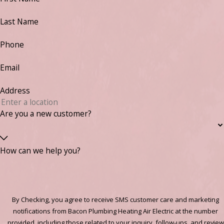
Last Name
Phone
Email
Address
Are you a new customer?
How can we help you?
By Checking, you agree to receive SMS customer care and marketing
notifications from Bacon Plumbing Heating Air Electric at the number
provided, including those related to your inquiry, follow-ups, and review