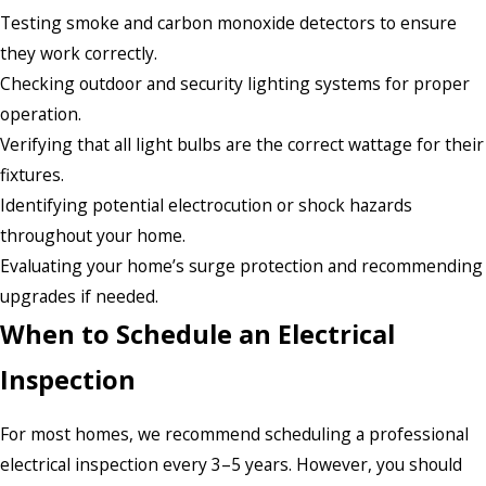
Testing smoke and carbon monoxide detectors to ensure
they work correctly.
Checking outdoor and security lighting systems for proper
operation.
Verifying that all light bulbs are the correct wattage for their
fixtures.
Identifying potential electrocution or shock hazards
throughout your home.
Evaluating your home’s surge protection and recommending
upgrades if needed.
When to Schedule an Electrical
Inspection
For most homes, we recommend scheduling a professional
electrical inspection every 3–5 years. However, you should