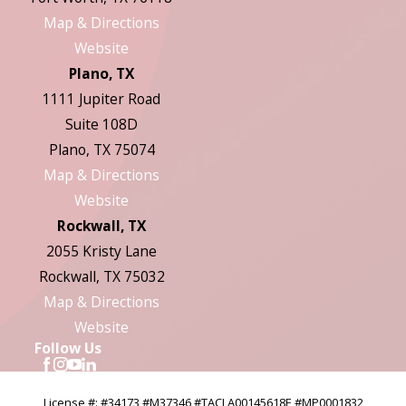
Map & Directions
Website
Plano, TX
1111 Jupiter Road
Suite 108D
Plano, TX 75074
Map & Directions
Website
Rockwall, TX
2055 Kristy Lane
Rockwall, TX 75032
Map & Directions
Website
Follow Us
License #: #34173 #M37346 #TACLA00145618E #MP0001832