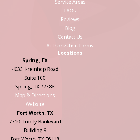
Service Areas
FAQs
Reviews
Blog
Contact Us
Authorization Forms
Locations
Spring, TX
4033 Kreinhop Road
Suite 100
Spring, TX 77388
Map & Directions
Website
Fort Worth, TX
7710 Trinity Boulevard
Building 9
Fort Worth, TX 76118