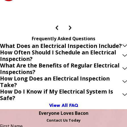
Frequently Asked Questions
What Does an Electrical Inspection Include?
How Often Should I Schedule an Electrical
Inspection?
What Are the Benefits of Regular Electrical
Inspections?
How Long Does an Electrical Inspection
Take?
How Do I Know if My Electrical System Is
Safe?
View All FAQ
Everyone Loves Bacon
Contact Us Today
First Name