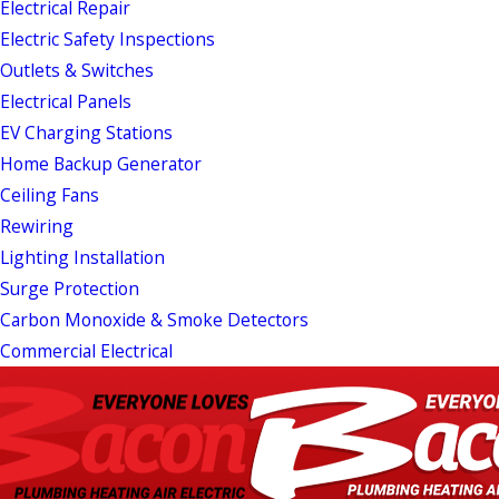
Electrical Repair
Electric Safety Inspections
Outlets & Switches
Electrical Panels
EV Charging Stations
Home Backup Generator
Ceiling Fans
Rewiring
Lighting Installation
Surge Protection
Carbon Monoxide & Smoke Detectors
Commercial Electrical