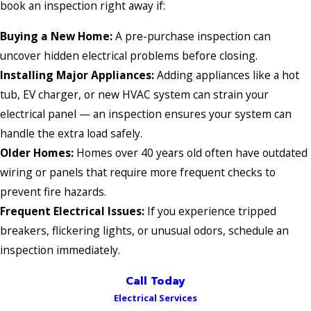
book an inspection right away if:
Buying a New Home:
A pre-purchase inspection can
uncover hidden electrical problems before closing.
Installing Major Appliances:
Adding appliances like a hot
tub, EV charger, or new HVAC system can strain your
electrical panel — an inspection ensures your system can
handle the extra load safely.
Older Homes:
Homes over 40 years old often have outdated
wiring or panels that require more frequent checks to
prevent fire hazards.
Frequent Electrical Issues:
If you experience tripped
breakers, flickering lights, or unusual odors, schedule an
inspection immediately.
Call Today
Electrical Services