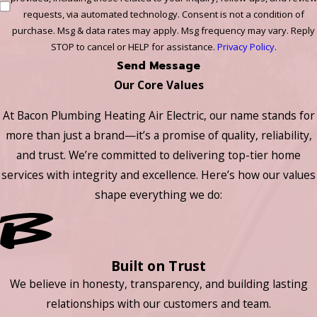
requests, via automated technology. Consent is not a condition of
purchase. Msg & data rates may apply. Msg frequency may vary. Reply
STOP to cancel or HELP for assistance.
Privacy Policy
.
Send Message
Our Core Values
At Bacon Plumbing Heating Air Electric, our name stands for
more than just a brand—it’s a promise of quality, reliability,
and trust. We’re committed to delivering top-tier home
services with integrity and excellence. Here’s how our values
shape everything we do:
Built on Trust
We believe in honesty, transparency, and building lasting
relationships with our customers and team.