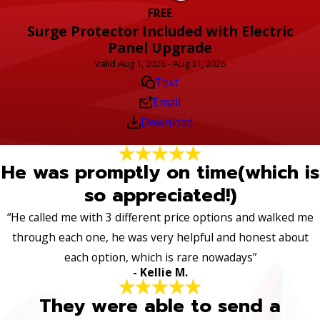
FREE
Surge Protector Included with Electric
Panel Upgrade
Valid Aug 1, 2026 - Aug 31, 2026
Text
Email
Download
He was promptly on time(which is
so appreciated!)
“He called me with 3 different price options and walked me
through each one, he was very helpful and honest about
each option, which is rare nowadays”
- Kellie M.
They were able to send a