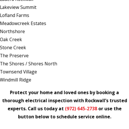
Lakeview Summit
Lofland Farms
Meadowcreek Estates
Northshore
Oak Creek
Stone Creek
The Preserve
The Shores / Shores North
Townsend Village
Windmill Ridge
Protect your home and loved ones by booking a
thorough electrical inspection with Rockwall’s trusted
experts. Call us today at
(972) 645-2738
or use the
button below to schedule service online.