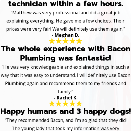
technician within a few hours.
“Matthew was very professional and did a great job
explaining everything. He gave me a few choices. Their
prices were very fair! We will definitely use them again.”
- Meghan D.
The whole experience with Bacon
Plumbing was fantastic!
“He was very knowledgeable and explained things in such a
way that it was easy to understand. I will definitely use Bacon
Plumbing again and recommend them to my friends and
family!”
- Rachel K.
Happy humans and 3 happy dogs!
“They recommended Bacon, and I’m so glad that they did!
The young lady that took my information was very