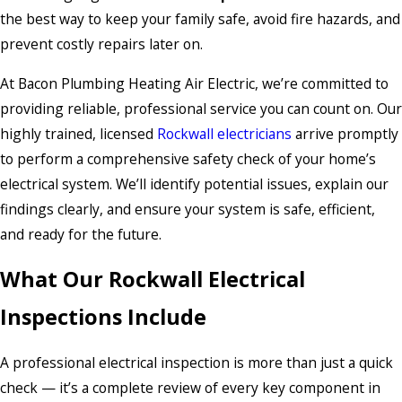
the best way to keep your family safe, avoid fire hazards, and
prevent costly repairs later on.
At Bacon Plumbing Heating Air Electric, we’re committed to
providing reliable, professional service you can count on. Our
highly trained, licensed
Rockwall electricians
arrive promptly
to perform a comprehensive safety check of your home’s
electrical system. We’ll identify potential issues, explain our
findings clearly, and ensure your system is safe, efficient,
and ready for the future.
What Our Rockwall Electrical
Inspections Include
A professional electrical inspection is more than just a quick
check — it’s a complete review of every key component in