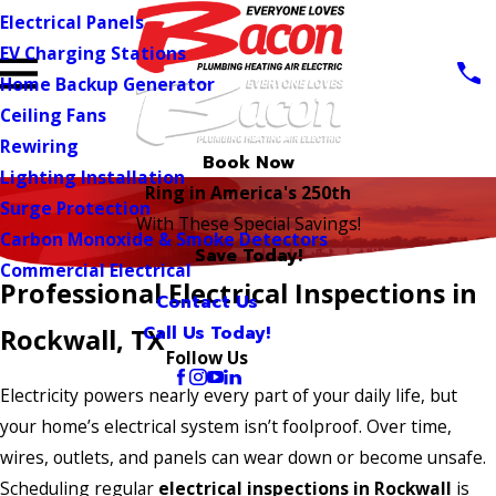
Electrical Panels
EV Charging Stations
Home Backup Generator
Ceiling Fans
Rewiring
Book Now
Lighting Installation
Ring in America's 250th
Surge Protection
With These Special Savings!
Carbon Monoxide & Smoke Detectors
Save Today!
Commercial Electrical
Professional Electrical Inspections in
Contact Us
Call Us Today!
Rockwall, TX
Follow Us
Electricity powers nearly every part of your daily life, but
your home’s electrical system isn’t foolproof. Over time,
wires, outlets, and panels can wear down or become unsafe.
Scheduling regular
electrical inspections in Rockwall
is