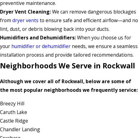
preventive maintenance.
Dryer Vent Cleaning:
We can remove dangerous blockages
from
dryer vents
to ensure safe and efficient airflow—and no
lint, dust, or debris blowing back into your ducts.
Humidifiers and Dehumidifiers:
When you choose us for
your
humidifier or dehumidifier
needs, we ensure a seamless
installation process and provide tailored recommendations.
Neighborhoods We Serve in Rockwall
Although we cover all of Rockwall, below are some of
the most popular neighborhoods we frequently service:
Breezy Hill
Caruth Lake
Castle Ridge
Chandler Landing
Foxchase