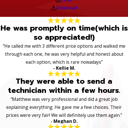
Download
He was promptly on time(which is
so appreciated!)
“He called me with 3 different price options and walked me
through each one, he was very helpful and honest about
each option, which is rare nowadays”
- Kellie M.
They were able to send a
technician within a few hours.
“Matthew was very professional and did a great job
explaining everything. He gave me a few choices. Their
prices were very fair! We will definitely use them again.”
- Meghan D.