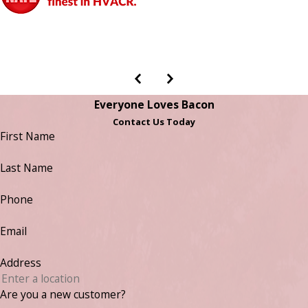
Everyone Loves Bacon
Contact Us Today
First Name
Last Name
Phone
Email
Address
Are you a new customer?