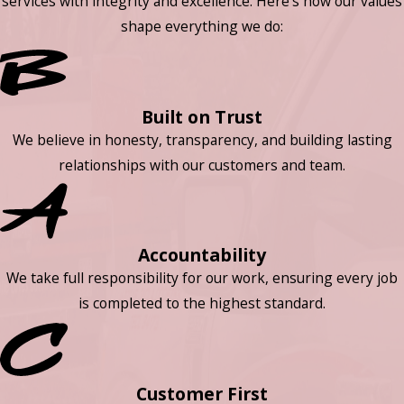
services with integrity and excellence. Here’s how our values
shape everything we do:
Built on Trust
We believe in honesty, transparency, and building lasting
relationships with our customers and team.
Accountability
We take full responsibility for our work, ensuring every job
is completed to the highest standard.
Customer First