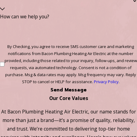
How can we help you?
By Checking, you agree to receive SMS customer care and marketing
notifications from Bacon Plumbing Heating Air Electric at the number
provided, including those related to your inquiry, follow-ups, and review
requests, via automated technology. Consent is not a condition of
purchase. Msg & data rates may apply. Msg frequency may vary. Reply
STOP to cancel or HELP for assistance.
Privacy Policy
.
Send Message
Our Core Values
At Bacon Plumbing Heating Air Electric, our name stands for
more than just a brand—it’s a promise of quality, reliability,
and trust. We’re committed to delivering top-tier home