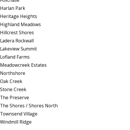
Harlan Park
Heritage Heights
Highland Meadows
Hillcrest Shores
Ladera Rockwall
Lakeview Summit
Lofland Farms
Meadowcreek Estates
Northshore
Oak Creek
Stone Creek
The Preserve
The Shores / Shores North
Townsend Village
Windmill Ridge