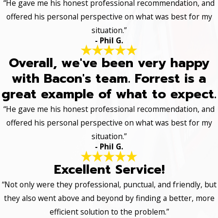
“He gave me his honest professional recommendation, and
offered his personal perspective on what was best for my
situation.”
- Phil G.
Overall, we've been very happy
with Bacon's team. Forrest is a
great example of what to expect.
“He gave me his honest professional recommendation, and
offered his personal perspective on what was best for my
situation.”
- Phil G.
Excellent Service!
“Not only were they professional, punctual, and friendly, but
they also went above and beyond by finding a better, more
efficient solution to the problem.”