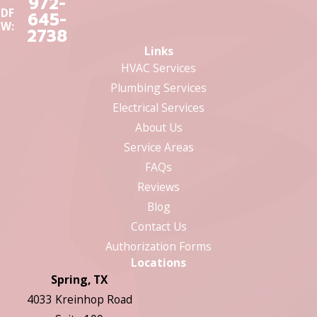
972-
DF
645-
W:
2738
Links
HVAC Services
Plumbing Services
Electrical Services
About Us
Service Areas
FAQs
Reviews
Blog
Contact Us
Authorization Forms
Locations
Spring, TX
4033 Kreinhop Road