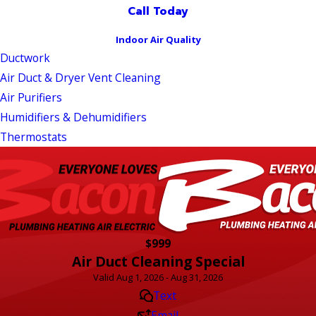
Call Today
Indoor Air Quality
Ductwork
Air Duct & Dryer Vent Cleaning
Air Purifiers
Humidifiers & Dehumidifiers
Thermostats
$999
Air Duct Cleaning Special
Valid Aug 1, 2026 - Aug 31, 2026
Text
Email