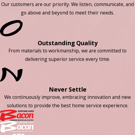
Our customers are our priority. We listen, communicate, and
go above and beyond to meet their needs.
Outstanding Quality
From materials to workmanship, we are committed to
delivering superior service every time.
Never Settle
We continuously improve, embracing innovation and new
solutions to provide the best home service experience.