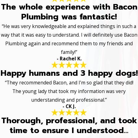
The whole experience with Bacon
Plumbing was fantastic!
“He was very knowledgeable and explained things in such a
way that it was easy to understand. I will definitely use Bacon
Plumbing again and recommend them to my friends and
family!”
- Rachel K.
Happy humans and 3 happy dogs!
“They recommended Bacon, and I’m so glad that they did!
The young lady that took my information was very
understanding and professional.”
- CK J.
Thorough, professional, and took
time to ensure I understood...