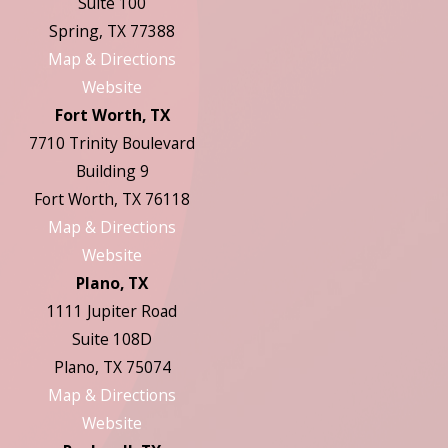
Suite 100
Spring, TX 77388
Map & Directions
Website
Fort Worth, TX
7710 Trinity Boulevard
Building 9
Fort Worth, TX 76118
Map & Directions
Website
Plano, TX
1111 Jupiter Road
Suite 108D
Plano, TX 75074
Map & Directions
Website