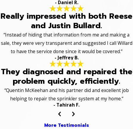
- Daniel R.
Really impressed with both Reese
and Justin Bullard.
“Instead of hiding that information from me and making a
sale, they were very transparent and suggested I call Willard
to have the service done since it would be covered.”
- Jeffrey B.
They diagnosed and repaired the
problem quickly, efficiently.
“Quentin McKeehan and his partner did and excellent job
helping to repair the sprinkler system at my home.”
- Tahirah F.
More Testimonials