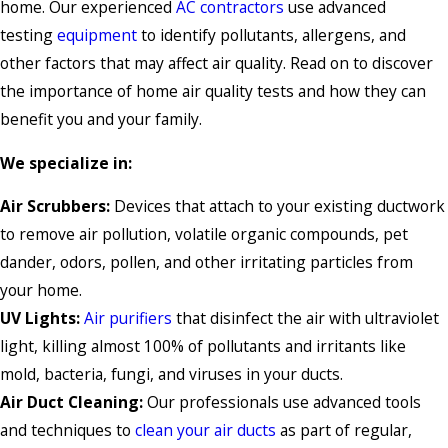
home. Our experienced
AC contractors
use advanced
testing
equipment
to identify pollutants, allergens, and
other factors that may affect air quality. Read on to discover
the importance of home air quality tests and how they can
benefit you and your family.
We specialize in:
Air Scrubbers:
Devices that attach to your existing ductwork
to remove air pollution, volatile organic compounds, pet
dander, odors, pollen, and other irritating particles from
your home.
UV Lights:
Air purifiers
that disinfect the air with ultraviolet
light, killing almost 100% of pollutants and irritants like
mold, bacteria, fungi, and viruses in your ducts.
Air Duct Cleaning:
Our professionals use advanced tools
and techniques to
clean your air ducts
as part of regular,