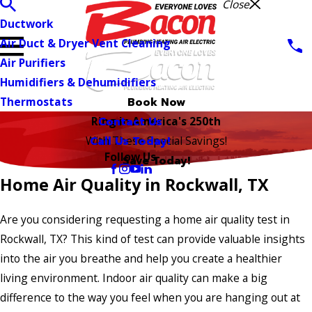
Close
Ductwork
Air Duct & Dryer Vent Cleaning
Air Purifiers
Humidifiers & Dehumidifiers
Thermostats
Book Now
Contact Us
Ring in America's 250th
Call Us Today!
With These Special Savings!
Follow Us
Save Today!
Home Air Quality in Rockwall, TX
Are you considering requesting a home air quality test in
Rockwall, TX? This kind of test can provide valuable insights
into the air you breathe and help you create a healthier
living environment. Indoor air quality can make a big
difference to the way you feel when you are hanging out at