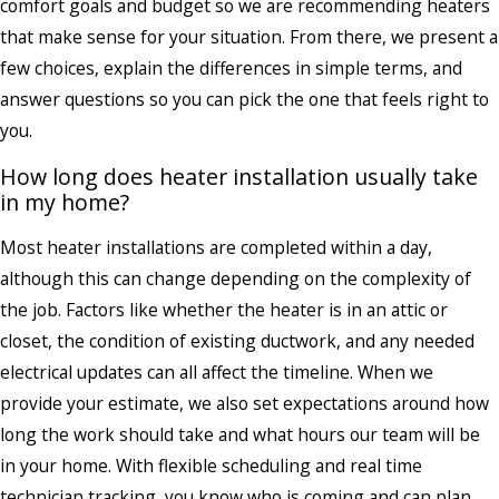
comfort goals and budget so we are recommending heaters
that make sense for your situation. From there, we present a
few choices, explain the differences in simple terms, and
answer questions so you can pick the one that feels right to
you.
How long does heater installation usually take
in my home?
Most heater installations are completed within a day,
although this can change depending on the complexity of
the job. Factors like whether the heater is in an attic or
closet, the condition of existing ductwork, and any needed
electrical updates can all affect the timeline. When we
provide your estimate, we also set expectations around how
long the work should take and what hours our team will be
in your home. With flexible scheduling and real time
technician tracking, you know who is coming and can plan