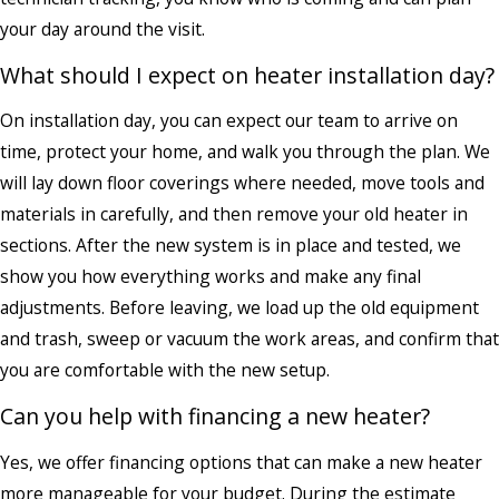
your day around the visit.
What should I expect on heater installation day?
On installation day, you can expect our team to arrive on
time, protect your home, and walk you through the plan. We
will lay down floor coverings where needed, move tools and
materials in carefully, and then remove your old heater in
sections. After the new system is in place and tested, we
show you how everything works and make any final
adjustments. Before leaving, we load up the old equipment
and trash, sweep or vacuum the work areas, and confirm that
you are comfortable with the new setup.
Can you help with financing a new heater?
Yes, we offer financing options that can make a new heater
more manageable for your budget. During the estimate