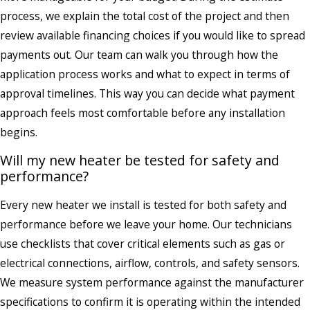
process, we explain the total cost of the project and then
review available financing choices if you would like to spread
payments out. Our team can walk you through how the
application process works and what to expect in terms of
approval timelines. This way you can decide what payment
approach feels most comfortable before any installation
begins.
Will my new heater be tested for safety and
performance?
Every new heater we install is tested for both safety and
performance before we leave your home. Our technicians
use checklists that cover critical elements such as gas or
electrical connections, airflow, controls, and safety sensors.
We measure system performance against the manufacturer
specifications to confirm it is operating within the intended