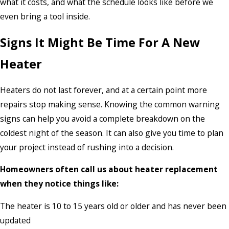
what it costs, and what the schedule looks like before we
even bring a tool inside.
Signs It Might Be Time For A New
Heater
Heaters do not last forever, and at a certain point more
repairs stop making sense. Knowing the common warning
signs can help you avoid a complete breakdown on the
coldest night of the season. It can also give you time to plan
your project instead of rushing into a decision.
Homeowners often call us about heater replacement
when they notice things like:
The heater is 10 to 15 years old or older and has never been
updated