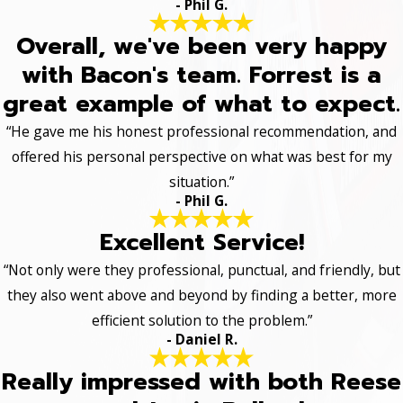
- Phil G.
Overall, we've been very happy
with Bacon's team. Forrest is a
great example of what to expect.
“He gave me his honest professional recommendation, and
offered his personal perspective on what was best for my
situation.”
- Phil G.
Excellent Service!
“Not only were they professional, punctual, and friendly, but
they also went above and beyond by finding a better, more
efficient solution to the problem.”
- Daniel R.
Really impressed with both Reese