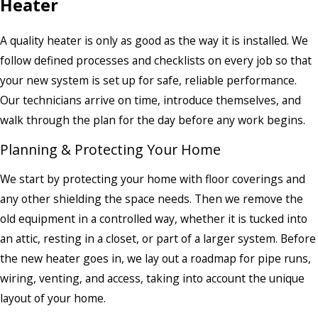
Heater
A quality heater is only as good as the way it is installed. We
follow defined processes and checklists on every job so that
your new system is set up for safe, reliable performance.
Our technicians arrive on time, introduce themselves, and
walk through the plan for the day before any work begins.
Planning & Protecting Your Home
We start by protecting your home with floor coverings and
any other shielding the space needs. Then we remove the
old equipment in a controlled way, whether it is tucked into
an attic, resting in a closet, or part of a larger system. Before
the new heater goes in, we lay out a roadmap for pipe runs,
wiring, venting, and access, taking into account the unique
layout of your home.