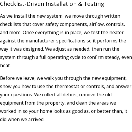
Checklist-Driven Installation & Testing
As we install the new system, we move through written
checklists that cover safety components, airflow, controls,
and more. Once everything is in place, we test the heater
against the manufacturer specifications so it performs the
way it was designed. We adjust as needed, then run the
system through a full operating cycle to confirm steady, even
heat.
Before we leave, we walk you through the new equipment,
show you how to use the thermostat or controls, and answer
your questions. We collect all debris, remove the old
equipment from the property, and clean the areas we
worked in so your home looks as good as, or better than, it
did when we arrived.