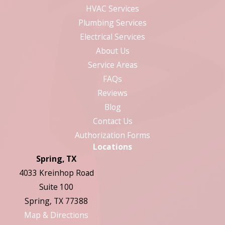
HVAC Services
Plumbing Services
Electrical Services
About Us
Service Areas
FAQs
Reviews
Blog
Contact Us
Authorization Forms
Locations
Spring, TX
4033 Kreinhop Road
Suite 100
Spring, TX 77388
Map & Directions