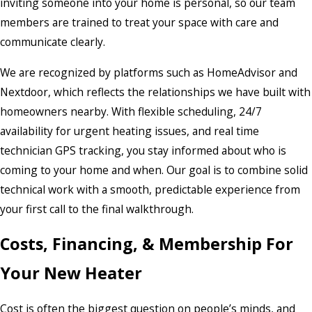
inviting someone into your home is personal, so our team
members are trained to treat your space with care and
communicate clearly.
We are recognized by platforms such as HomeAdvisor and
Nextdoor, which reflects the relationships we have built with
homeowners nearby. With flexible scheduling, 24/7
availability for urgent heating issues, and real time
technician GPS tracking, you stay informed about who is
coming to your home and when. Our goal is to combine solid
technical work with a smooth, predictable experience from
your first call to the final walkthrough.
Costs, Financing, & Membership For
Your New Heater
Cost is often the biggest question on people’s minds, and