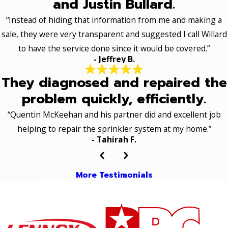
and Justin Bullard.
“Instead of hiding that information from me and making a
sale, they were very transparent and suggested I call Willard
to have the service done since it would be covered.”
- Jeffrey B.
They diagnosed and repaired the
problem quickly, efficiently.
“Quentin McKeehan and his partner did and excellent job
helping to repair the sprinkler system at my home.”
- Tahirah F.
More Testimonials