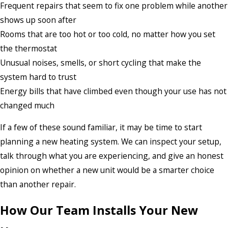
Frequent repairs that seem to fix one problem while another
shows up soon after
Rooms that are too hot or too cold, no matter how you set
the thermostat
Unusual noises, smells, or short cycling that make the
system hard to trust
Energy bills that have climbed even though your use has not
changed much
If a few of these sound familiar, it may be time to start
planning a new heating system. We can inspect your setup,
talk through what you are experiencing, and give an honest
opinion on whether a new unit would be a smarter choice
than another repair.
How Our Team Installs Your New