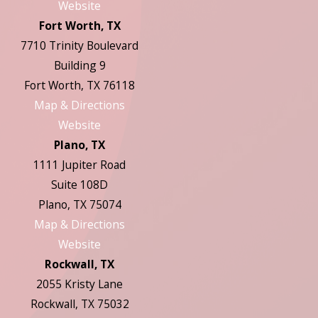
Website
Fort Worth, TX
7710 Trinity Boulevard
Building 9
Fort Worth, TX 76118
Map & Directions
Website
Plano, TX
1111 Jupiter Road
Suite 108D
Plano, TX 75074
Map & Directions
Website
Rockwall, TX
2055 Kristy Lane
Rockwall, TX 75032