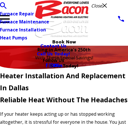
Close
Furnace Repair
Furnace Maintenance
Furnace Installation
Heat Pumps
Book Now
Contact Us
Ring in America's 250th
Call Us Today!
With These Special Savings!
Follow Us
Save Today!
Heater Installation And Replacement
In Dallas
Reliable Heat Without The Headaches
If your heater keeps acting up or has stopped working
altogether, it is stressful for everyone in the house. You just