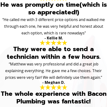
He was promptly on time(which is
so appreciated!)
“He called me with 3 different price options and walked me
through each one, he was very helpful and honest about
each option, which is rare nowadays”
- Kellie M.
They were able to send a
technician within a few hours.
“Matthew was very professional and did a great job
explaining everything. He gave me a few choices. Their
prices were very fair! We will definitely use them again.”
- Meghan D.
The whole experience with Bacon
Plumbing was fantastic!