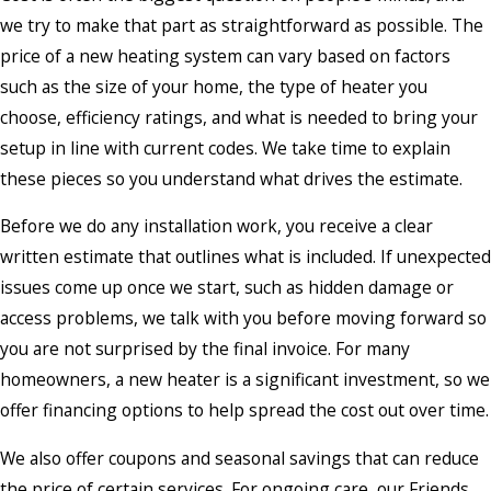
we try to make that part as straightforward as possible. The
price of a new heating system can vary based on factors
such as the size of your home, the type of heater you
choose, efficiency ratings, and what is needed to bring your
setup in line with current codes. We take time to explain
these pieces so you understand what drives the estimate.
Before we do any installation work, you receive a clear
written estimate that outlines what is included. If unexpected
issues come up once we start, such as hidden damage or
access problems, we talk with you before moving forward so
you are not surprised by the final invoice. For many
homeowners, a new heater is a significant investment, so we
offer financing options to help spread the cost out over time.
We also offer coupons and seasonal savings that can reduce
the price of certain services. For ongoing care, our Friends