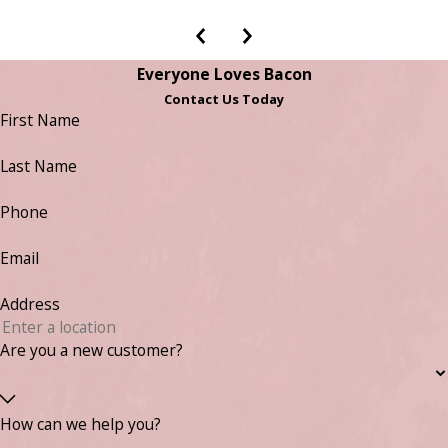
Everyone Loves Bacon
Contact Us Today
First Name
Last Name
Phone
Email
Address
Are you a new customer?
How can we help you?