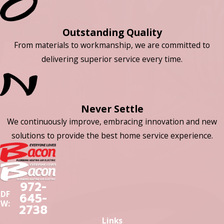
Outstanding Quality
From materials to workmanship, we are committed to
delivering superior service every time.
Never Settle
We continuously improve, embracing innovation and new
solutions to provide the best home service experience.
972-
DF
645-
W:
2738
Links