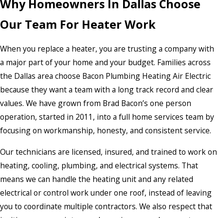
Why Homeowners In Dallas Choose
Our Team For Heater Work
When you replace a heater, you are trusting a company with
a major part of your home and your budget. Families across
the Dallas area choose Bacon Plumbing Heating Air Electric
because they want a team with a long track record and clear
values. We have grown from Brad Bacon’s one person
operation, started in 2011, into a full home services team by
focusing on workmanship, honesty, and consistent service.
Our technicians are licensed, insured, and trained to work on
heating, cooling, plumbing, and electrical systems. That
means we can handle the heating unit and any related
electrical or control work under one roof, instead of leaving
you to coordinate multiple contractors. We also respect that