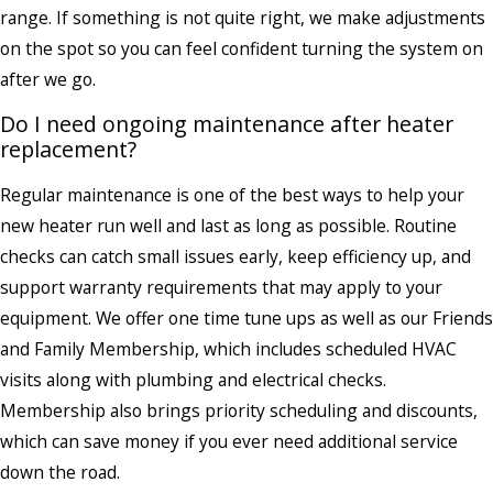
range. If something is not quite right, we make adjustments
on the spot so you can feel confident turning the system on
after we go.
Do I need ongoing maintenance after heater
replacement?
Regular maintenance is one of the best ways to help your
new heater run well and last as long as possible. Routine
checks can catch small issues early, keep efficiency up, and
support warranty requirements that may apply to your
equipment. We offer one time tune ups as well as our Friends
and Family Membership, which includes scheduled HVAC
visits along with plumbing and electrical checks.
Membership also brings priority scheduling and discounts,
which can save money if you ever need additional service
down the road.