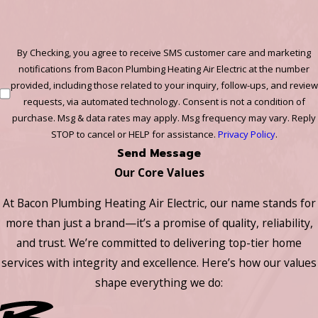
By Checking, you agree to receive SMS customer care and marketing
notifications from Bacon Plumbing Heating Air Electric at the number
provided, including those related to your inquiry, follow-ups, and review
requests, via automated technology. Consent is not a condition of
purchase. Msg & data rates may apply. Msg frequency may vary. Reply
STOP to cancel or HELP for assistance.
Privacy Policy
.
Send Message
Our Core Values
At Bacon Plumbing Heating Air Electric, our name stands for
more than just a brand—it’s a promise of quality, reliability,
and trust. We’re committed to delivering top-tier home
services with integrity and excellence. Here’s how our values
shape everything we do: