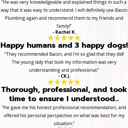
“He was very knowledgeable and explained things in such a
way that it was easy to understand. I will definitely use Bacon
Plumbing again and recommend them to my friends and
family!”
- Rachel K.
Happy humans and 3 happy dogs!
“They recommended Bacon, and I’m so glad that they did!
The young lady that took my information was very
understanding and professional.”
- CK J.
Thorough, professional, and took
time to ensure I understood...
“He gave me his honest professional recommendation, and
offered his personal perspective on what was best for my
situation.”