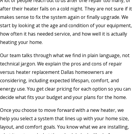
A lot of people reach out to us after one repair too many, or
after their heater fails on a cold night. They are not sure if it
makes sense to fix the system again or finally upgrade. We
start by looking at the age and condition of your equipment,
how often it has needed service, and how well it is actually
heating your home.
Our team talks through what we find in plain language, not
technical jargon. We explain the pros and cons of repair
versus heater replacement Dallas homeowners are
considering, including expected lifespan, comfort, and
energy use. You get clear pricing for each option so you can
decide what fits your budget and your plans for the home.
Once you choose to move forward with a new heater, we
help you select a system that lines up with your home size,
layout, and comfort goals. You know what we are installing,