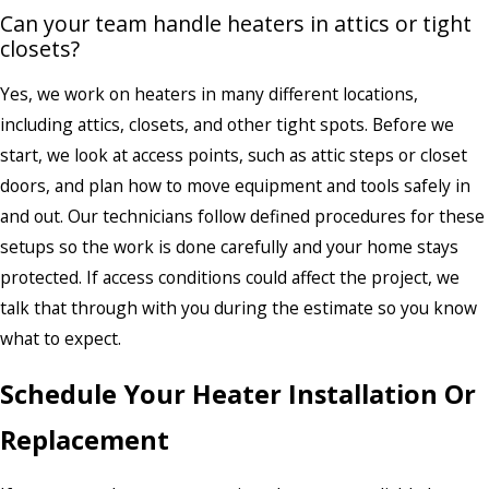
Can your team handle heaters in attics or tight
closets?
Yes, we work on heaters in many different locations,
including attics, closets, and other tight spots. Before we
start, we look at access points, such as attic steps or closet
doors, and plan how to move equipment and tools safely in
and out. Our technicians follow defined procedures for these
setups so the work is done carefully and your home stays
protected. If access conditions could affect the project, we
talk that through with you during the estimate so you know
what to expect.
Schedule Your Heater Installation Or
Replacement