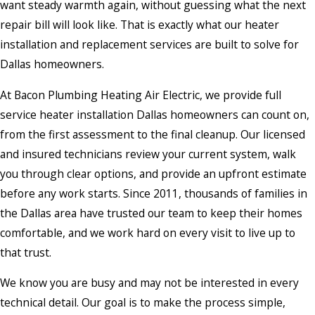
want steady warmth again, without guessing what the next
repair bill will look like. That is exactly what our heater
installation and replacement services are built to solve for
Dallas homeowners.
At Bacon Plumbing Heating Air Electric, we provide full
service heater installation Dallas homeowners can count on,
from the first assessment to the final cleanup. Our licensed
and insured technicians review your current system, walk
you through clear options, and provide an upfront estimate
before any work starts. Since 2011, thousands of families in
the Dallas area have trusted our team to keep their homes
comfortable, and we work hard on every visit to live up to
that trust.
We know you are busy and may not be interested in every
technical detail. Our goal is to make the process simple,