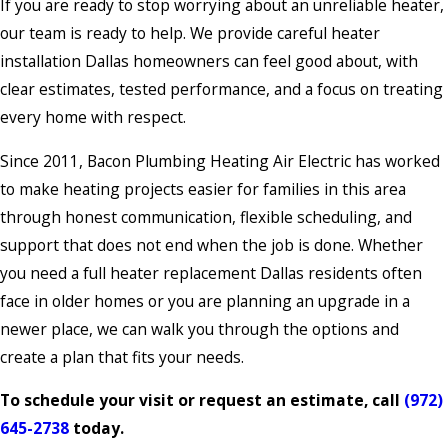
If you are ready to stop worrying about an unreliable heater,
our team is ready to help. We provide careful heater
installation Dallas homeowners can feel good about, with
clear estimates, tested performance, and a focus on treating
every home with respect.
Since 2011, Bacon Plumbing Heating Air Electric has worked
to make heating projects easier for families in this area
through honest communication, flexible scheduling, and
support that does not end when the job is done. Whether
you need a full heater replacement Dallas residents often
face in older homes or you are planning an upgrade in a
newer place, we can walk you through the options and
create a plan that fits your needs.
To schedule your visit or request an estimate, call
(972)
645-2738
today.