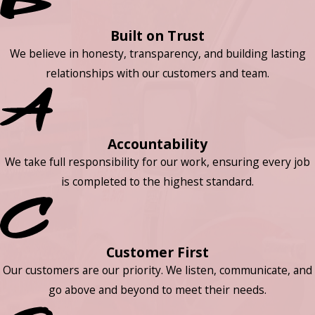
Built on Trust
We believe in honesty, transparency, and building lasting
relationships with our customers and team.
Accountability
We take full responsibility for our work, ensuring every job
is completed to the highest standard.
Customer First
Our customers are our priority. We listen, communicate, and
go above and beyond to meet their needs.