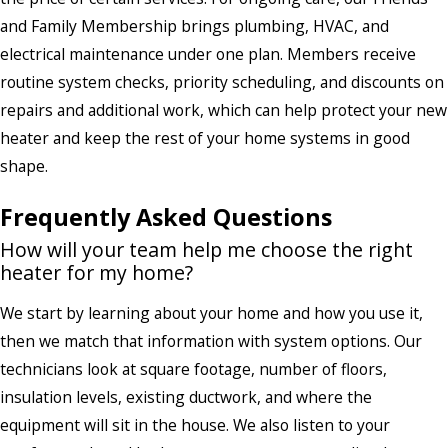
and Family Membership brings plumbing, HVAC, and
electrical maintenance under one plan. Members receive
routine system checks, priority scheduling, and discounts on
repairs and additional work, which can help protect your new
heater and keep the rest of your home systems in good
shape.
Frequently Asked Questions
How will your team help me choose the right
heater for my home?
We start by learning about your home and how you use it,
then we match that information with system options. Our
technicians look at square footage, number of floors,
insulation levels, existing ductwork, and where the
equipment will sit in the house. We also listen to your