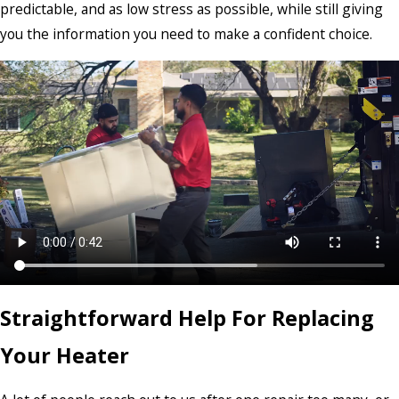
predictable, and as low stress as possible, while still giving
you the information you need to make a confident choice.
Straightforward Help For Replacing
Your Heater