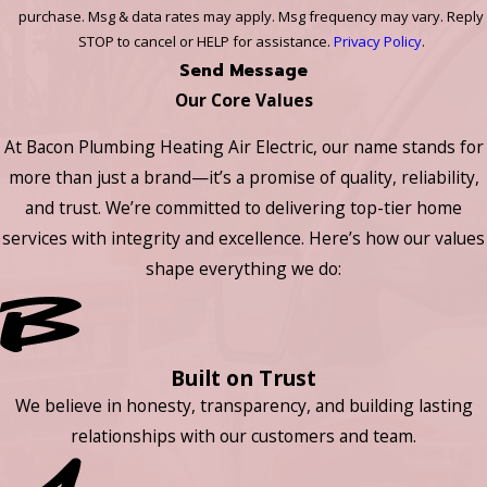
purchase. Msg & data rates may apply. Msg frequency may vary. Reply
STOP to cancel or HELP for assistance.
Privacy Policy
.
Send Message
Our Core Values
At Bacon Plumbing Heating Air Electric, our name stands for
more than just a brand—it’s a promise of quality, reliability,
and trust. We’re committed to delivering top-tier home
services with integrity and excellence. Here’s how our values
shape everything we do:
Built on Trust
We believe in honesty, transparency, and building lasting
relationships with our customers and team.