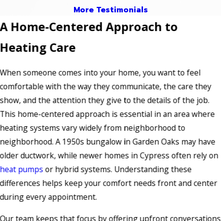
More Testimonials
A Home-Centered Approach to
Heating Care
When someone comes into your home, you want to feel
comfortable with the way they communicate, the care they
show, and the attention they give to the details of the job.
This home-centered approach is essential in an area where
heating systems vary widely from neighborhood to
neighborhood. A 1950s bungalow in Garden Oaks may have
older ductwork, while newer homes in Cypress often rely on
heat pumps
or hybrid systems. Understanding these
differences helps keep your comfort needs front and center
during every appointment.
Our team keeps that focus by offering upfront conversations