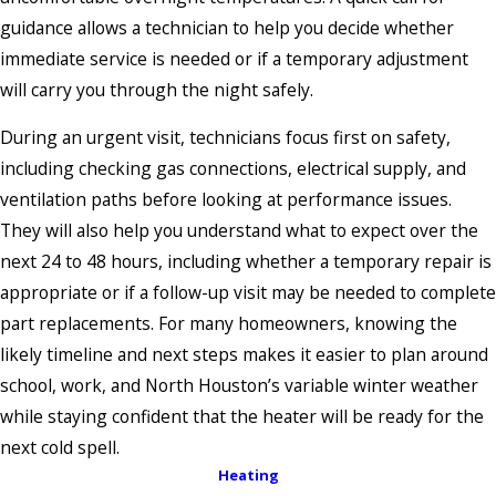
guidance allows a technician to help you decide whether
immediate service is needed or if a temporary adjustment
will carry you through the night safely.
During an urgent visit, technicians focus first on safety,
including checking gas connections, electrical supply, and
ventilation paths before looking at performance issues.
They will also help you understand what to expect over the
next 24 to 48 hours, including whether a temporary repair is
appropriate or if a follow-up visit may be needed to complete
part replacements. For many homeowners, knowing the
likely timeline and next steps makes it easier to plan around
school, work, and North Houston’s variable winter weather
while staying confident that the heater will be ready for the
next cold spell.
Heating