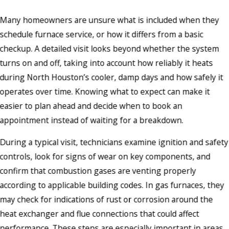
Many homeowners are unsure what is included when they
schedule furnace service, or how it differs from a basic
checkup. A detailed visit looks beyond whether the system
turns on and off, taking into account how reliably it heats
during North Houston’s cooler, damp days and how safely it
operates over time. Knowing what to expect can make it
easier to plan ahead and decide when to book an
appointment instead of waiting for a breakdown.
During a typical visit, technicians examine ignition and safety
controls, look for signs of wear on key components, and
confirm that combustion gases are venting properly
according to applicable building codes. In gas furnaces, they
may check for indications of rust or corrosion around the
heat exchanger and flue connections that could affect
performance. These steps are especially important in areas