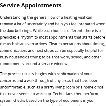
Service Appointments
Understanding the general flow of a heating visit can
remove a lot of uncertainty and help you feel prepared when
the doorbell rings. While each home is different, there is a
predictable rhythm to most appointments that starts before
the technician even arrives. Clear expectations about timing,
communication, and next steps can be especially helpful for
busy households trying to balance work, school, and other
commitments around a service window.
The process usually begins with confirmation of your
concerns and a walkthrough of any areas that have been
uncomfortable, such as a drafty living room or a home office
that never seems to warm up. Technicians then perform
system checks based on the type of equipment in your