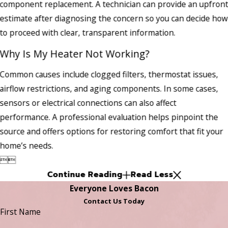
component replacement. A technician can provide an upfron
estimate after diagnosing the concern so you can decide how
to proceed with clear, transparent information.
Why Is My Heater Not Working?
Common causes include clogged filters, thermostat issues,
airflow restrictions, and aging components. In some cases,
sensors or electrical connections can also affect
performance. A professional evaluation helps pinpoint the
source and offers options for restoring comfort that fit your
home’s needs.


Continue Reading
Read Less
Everyone Loves Bacon
Contact Us Today
First Name