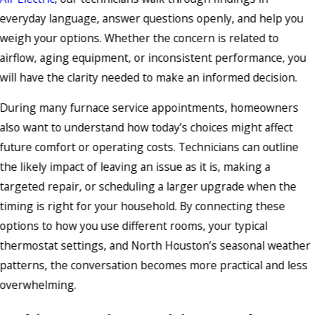
everyday language, answer questions openly, and help you
weigh your options. Whether the concern is related to
airflow, aging equipment, or inconsistent performance, you
will have the clarity needed to make an informed decision.
During many furnace service appointments, homeowners
also want to understand how today’s choices might affect
future comfort or operating costs. Technicians can outline
the likely impact of leaving an issue as it is, making a
targeted repair, or scheduling a larger upgrade when the
timing is right for your household. By connecting these
options to how you use different rooms, your typical
thermostat settings, and North Houston’s seasonal weather
patterns, the conversation becomes more practical and less
overwhelming.