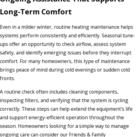
Long-Term Comfort
Even in a milder winter, routine heating maintenance helps
systems perform consistently and efficiently. Seasonal tune-
ups offer an opportunity to check airflow, assess system
safety, and identify emerging issues before they interrupt
comfort. For many homeowners, this type of maintenance
brings peace of mind during cold evenings or sudden cold
fronts.
A routine check often includes cleaning components,
inspecting filters, and verifying that the system is cycling
correctly. These steps can help extend the equipment's life
and support energy-efficient operation throughout the
season. Homeowners looking for a simple way to manage
ongoing care can consider our Friends & Family