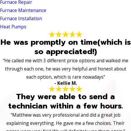
Furnace Repair
Furnace Maintenance
Furnace Installation
Heat Pumps
He was promptly on time(which is
so appreciated!)
“He called me with 3 different price options and walked me
through each one, he was very helpful and honest about
each option, which is rare nowadays”
- Kellie M.
They were able to send a
technician within a few hours.
“Matthew was very professional and did a great job
explaining everything. He gave me a few choices. Their