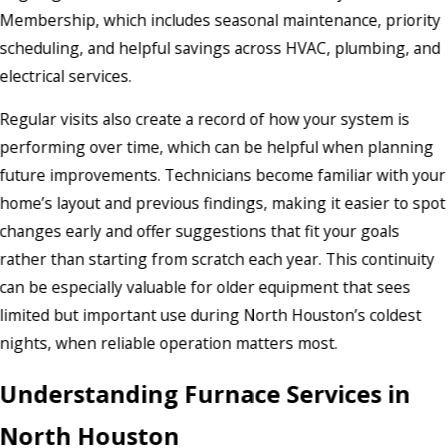
Membership, which includes seasonal maintenance, priority
scheduling, and helpful savings across HVAC, plumbing, and
electrical services.
Regular visits also create a record of how your system is
performing over time, which can be helpful when planning
future improvements. Technicians become familiar with your
home’s layout and previous findings, making it easier to spot
changes early and offer suggestions that fit your goals
rather than starting from scratch each year. This continuity
can be especially valuable for older equipment that sees
limited but important use during North Houston’s coldest
nights, when reliable operation matters most.
Understanding Furnace Services in
North Houston