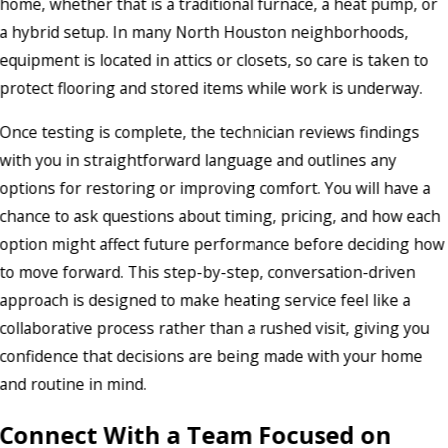
home, whether that is a traditional furnace, a heat pump, or
a hybrid setup. In many North Houston neighborhoods,
equipment is located in attics or closets, so care is taken to
protect flooring and stored items while work is underway.
Once testing is complete, the technician reviews findings
with you in straightforward language and outlines any
options for restoring or improving comfort. You will have a
chance to ask questions about timing, pricing, and how each
option might affect future performance before deciding how
to move forward. This step-by-step, conversation-driven
approach is designed to make heating service feel like a
collaborative process rather than a rushed visit, giving you
confidence that decisions are being made with your home
and routine in mind.
Connect With a Team Focused on