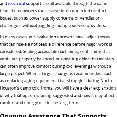
and
electrical
support are all available through the same
team, homeowners can resolve interconnected comfort
issues, such as power supply concerns or ventilation
challenges, without juggling multiple service providers.
In many cases, our evaluation uncovers small adjustments
that can make a noticeable difference before major work is
considered. Sealing accessible duct joints, confirming that
vents are properly balanced, or updating older thermostats
can often improve comfort during cool evenings without a
large project. When a larger change is recommended, such
as replacing aging equipment that struggles during North
Houston’s damp cold fronts, you will have a clear explanation
of why that option is being suggested and how it may affect
comfort and energy use in the long term.
Ongoing Assistance That Supports