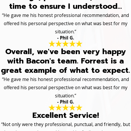
time to ensure I understood...
“He gave me his honest professional recommendation, and
offered his personal perspective on what was best for my
situation.”
- Phil G.
Overall, we've been very happy
with Bacon's team. Forrest is a
great example of what to expect.
“He gave me his honest professional recommendation, and
offered his personal perspective on what was best for my
situation.”
- Phil G.
Excellent Service!
“Not only were they professional, punctual, and friendly, but