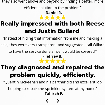
they also went above and beyond by finding a better, more
efficient solution to the problem.”
- Daniel R.
Really impressed with both Reese
and Justin Bullard.
“Instead of hiding that information from me and making a
sale, they were very transparent and suggested I call Willard
to have the service done since it would be covered.”
- Jeffrey B.
They diagnosed and repaired the
problem quickly, efficiently.
“Quentin McKeehan and his partner did and excellent job
helping to repair the sprinkler system at my home.”
- Tahirah F.