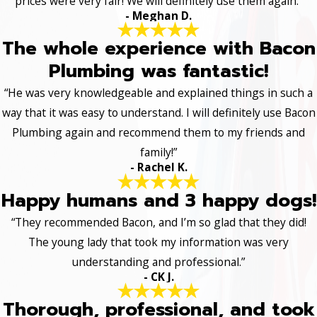
prices were very fair! We will definitely use them again.”
- Meghan D.
The whole experience with Bacon
Plumbing was fantastic!
“He was very knowledgeable and explained things in such a
way that it was easy to understand. I will definitely use Bacon
Plumbing again and recommend them to my friends and
family!”
- Rachel K.
Happy humans and 3 happy dogs!
“They recommended Bacon, and I’m so glad that they did!
The young lady that took my information was very
understanding and professional.”
- CK J.
Thorough, professional, and took