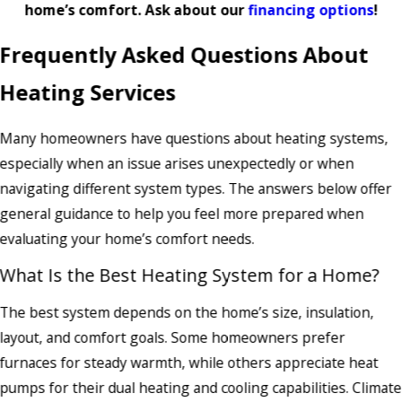
home’s comfort. Ask about our
financing options
!
Frequently Asked Questions About
Heating Services
Many homeowners have questions about heating systems,
especially when an issue arises unexpectedly or when
navigating different system types. The answers below offer
general guidance to help you feel more prepared when
evaluating your home’s comfort needs.
What Is the Best Heating System for a Home?
The best system depends on the home’s size, insulation,
layout, and comfort goals. Some homeowners prefer
furnaces for steady warmth, while others appreciate heat
pumps for their dual heating and cooling capabilities. Climate