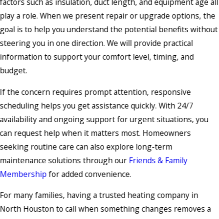
factors such as insulation, duct length, and equipment age all
play a role. When we present repair or upgrade options, the
goal is to help you understand the potential benefits without
steering you in one direction. We will provide practical
information to support your comfort level, timing, and
budget.
If the concern requires prompt attention, responsive
scheduling helps you get assistance quickly. With 24/7
availability and ongoing support for urgent situations, you
can request help when it matters most. Homeowners
seeking routine care can also explore long-term
maintenance solutions through our
Friends & Family
Membership
for added convenience.
For many families, having a trusted heating company in
North Houston to call when something changes removes a