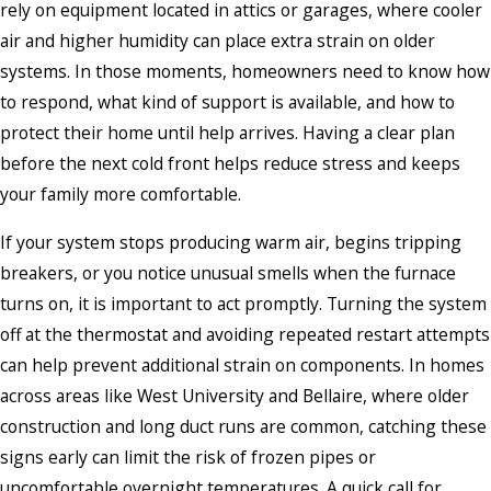
rely on equipment located in attics or garages, where cooler
air and higher humidity can place extra strain on older
systems. In those moments, homeowners need to know how
to respond, what kind of support is available, and how to
protect their home until help arrives. Having a clear plan
before the next cold front helps reduce stress and keeps
your family more comfortable.
If your system stops producing warm air, begins tripping
breakers, or you notice unusual smells when the furnace
turns on, it is important to act promptly. Turning the system
off at the thermostat and avoiding repeated restart attempts
can help prevent additional strain on components. In homes
across areas like West University and Bellaire, where older
construction and long duct runs are common, catching these
signs early can limit the risk of frozen pipes or
uncomfortable overnight temperatures. A quick call for