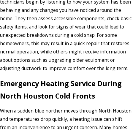
technicians begin by listening to how your system has been
behaving and any changes you have noticed around the
home. They then assess accessible components, check basic
safety items, and look for signs of wear that could lead to
unexpected breakdowns during a cold snap. For some
homeowners, this may result in a quick repair that restores
normal operation, while others might receive information
about options such as upgrading older equipment or
adjusting ductwork to improve comfort over the long term.
Emergency Heating Service During
North Houston Cold Fronts
When a sudden blue norther moves through North Houston
and temperatures drop quickly, a heating issue can shift
from an inconvenience to an urgent concern. Many homes