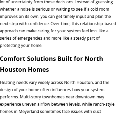
lot of uncertainty from these decisions. Instead of guessing
whether a noise is serious or waiting to see if a cold room
improves on its own, you can get timely input and plan the
next step with confidence. Over time, this relationship-based
approach can make caring for your system feel less like a
series of emergencies and more like a steady part of
protecting your home.
Comfort Solutions Built for North
Houston Homes
Heating needs vary widely across North Houston, and the
design of your home often influences how your system
performs. Multi-story townhomes near downtown may
experience uneven airflow between levels, while ranch-style
homes in Meyerland sometimes face issues with duct