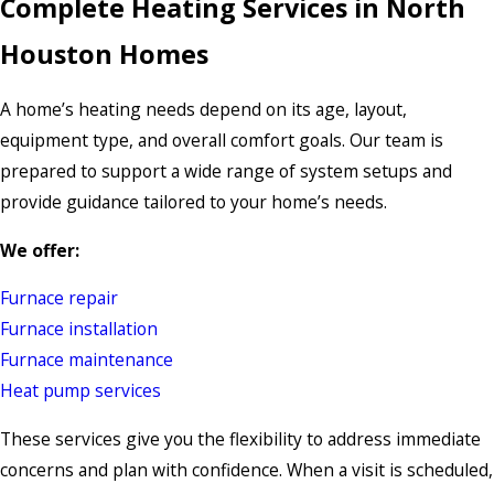
Complete Heating Services in North
Houston Homes
A home’s heating needs depend on its age, layout,
equipment type, and overall comfort goals. Our team is
prepared to support a wide range of system setups and
provide guidance tailored to your home’s needs.
We offer:
Furnace repair
Furnace installation
Furnace maintenance
Heat pump services
These services give you the flexibility to address immediate
concerns and plan with confidence. When a visit is scheduled,