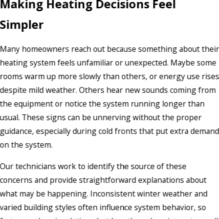
Making Heating Decisions Feel
Simpler
Many homeowners reach out because something about thei
heating system feels unfamiliar or unexpected. Maybe some
rooms warm up more slowly than others, or energy use rise
despite mild weather. Others hear new sounds coming from
the equipment or notice the system running longer than
usual. These signs can be unnerving without the proper
guidance, especially during cold fronts that put extra deman
on the system.
Our technicians work to identify the source of these
concerns and provide straightforward explanations about
what may be happening. Inconsistent winter weather and
varied building styles often influence system behavior, so