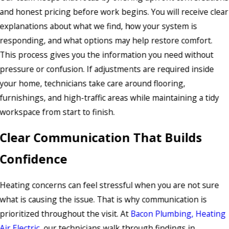
and honest pricing before work begins. You will receive clear
explanations about what we find, how your system is
responding, and what options may help restore comfort.
This process gives you the information you need without
pressure or confusion. If adjustments are required inside
your home, technicians take care around flooring,
furnishings, and high-traffic areas while maintaining a tidy
workspace from start to finish.
Clear Communication That Builds
Confidence
Heating concerns can feel stressful when you are not sure
what is causing the issue. That is why communication is
prioritized throughout the visit. At
Bacon Plumbing, Heating
Air Electric
, our technicians walk through findings in