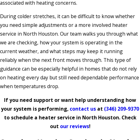
associated with heating concerns.
During colder stretches, it can be difficult to know whether
you need simple adjustments or a more involved heater
service in North Houston. Our team walks you through what
we are checking, how your system is operating in the
current weather, and what steps may keep it running
reliably when the next front moves through. This type of
guidance can be especially helpful in homes that do not rely
on heating every day but still need dependable performance
when temperatures drop.
If you need support or want help understanding how
your system is performing,
contact us
at
(346) 209-9370
to schedule a heater service in North Houston. Check
out
our reviews
!