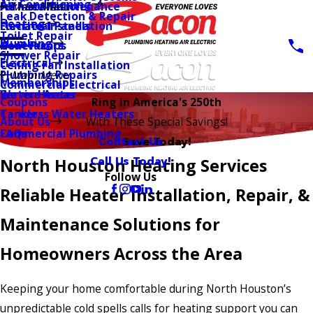
Air Conditioning
AC Installation
Furnace Maintenance
Main Menu
Leak Detection & Repair
Heating
Furnace Installation
Electrical Panels
Toilet Repair
Plumbing
Heat Pumps
Generators
Shower Repair
Electrical
Ceiling Fan Installation
Plumbing Repairs
Main Menu
Memberships
Commercial Electrical
Water Heater
Service Areas
Coupons
Ring in America's 250th
Tankless Water Heaters
Careers
About Us
With These Special Savings!
Commercial Plumbing
FAQs
Contact Us
Save Today!
Call Us Today!
North Houston Heating Services
Follow Us
Reliable Heater Installation, Repair, &
Maintenance Solutions for
Homeowners Across the Area
Keeping your home comfortable during North Houston’s
unpredictable cold spells calls for heating support you can