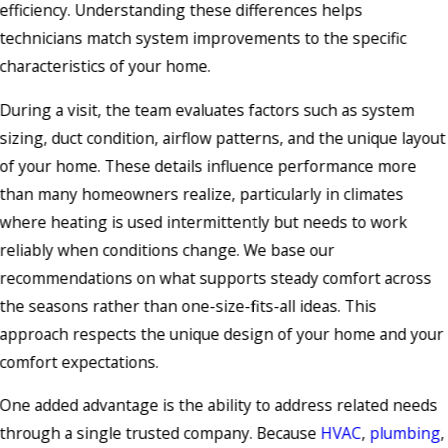
efficiency. Understanding these differences helps
technicians match system improvements to the specific
characteristics of your home.
During a visit, the team evaluates factors such as system
sizing, duct condition, airflow patterns, and the unique layout
of your home. These details influence performance more
than many homeowners realize, particularly in climates
where heating is used intermittently but needs to work
reliably when conditions change. We base our
recommendations on what supports steady comfort across
the seasons rather than one-size-fits-all ideas. This
approach respects the unique design of your home and your
comfort expectations.
One added advantage is the ability to address related needs
through a single trusted company. Because
HVAC
,
plumbing
,