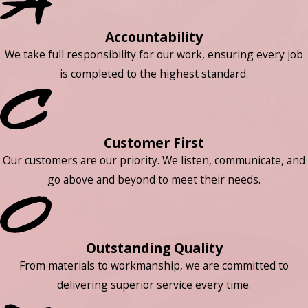
Accountability
We take full responsibility for our work, ensuring every job
is completed to the highest standard.
Customer First
Our customers are our priority. We listen, communicate, and
go above and beyond to meet their needs.
Outstanding Quality
From materials to workmanship, we are committed to
delivering superior service every time.