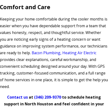
Comfort and Care
Keeping your home comfortable during the cooler months is
easier when you have dependable support from a team that
values honesty, respect, and thoughtful service. Whether
you are noticing early signs of a heating concern or want
guidance on improving system performance, our technicians
are ready to help.
Bacon Plumbing, Heating Air Electric
provides clear explanations, careful workmanship, and
convenient scheduling designed around your day. With GPS
tracking, customer-focused communication, and a full range
of home services in one place, it is simple to get the help you
need.
Contact us
at
(346) 209-9370
to schedule heating
support in North Houston and feel confident in your