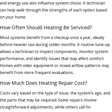
and energy use also influence system choice. A technician
can help walk through the strengths of each option based
on your home.
How Often Should Heating Be Serviced?
Most systems benefit from a checkup once a year, ideally
before heavier use during colder months. A routine tune-up
allows a technician to inspect components, monitor system
performance, and identify issues that may affect comfort.
Homes with older equipment or mixed airflow patterns may
benefit from more frequent evaluations.
How Much Does Heating Repair Cost?
Costs vary based on the type of issue, the system's age, and
the parts that may be required. Some repairs involve
straightforward adjustments, while others call for