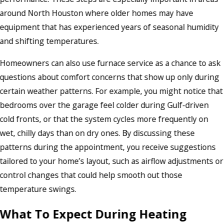
around North Houston where older homes may have
equipment that has experienced years of seasonal humidity
and shifting temperatures.
Homeowners can also use furnace service as a chance to ask
questions about comfort concerns that show up only during
certain weather patterns. For example, you might notice that
bedrooms over the garage feel colder during Gulf-driven
cold fronts, or that the system cycles more frequently on
wet, chilly days than on dry ones. By discussing these
patterns during the appointment, you receive suggestions
tailored to your home’s layout, such as airflow adjustments or
control changes that could help smooth out those
temperature swings.
What To Expect During Heating