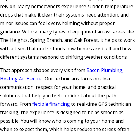
rely on. Many homeowners experience sudden temperature
drops that make it clear their systems need attention, and
minor issues can feel overwhelming without proper
guidance. With so many types of equipment across areas like
The Heights, Spring Branch, and Oak Forest, it helps to work
with a team that understands how homes are built and how
different systems respond to shifting weather conditions.
That approach shapes every visit from
Bacon Plumbing,
Heating Air Electric
. Our technicians focus on clear
communication, respect for your home, and practical
solutions that help you feel confident about the path
forward. From
flexible financing
to real-time GPS technician
tracking, the experience is designed to be as smooth as
possible. You will know who is coming to your home and
when to expect them, which helps reduce the stress often