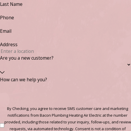
Last Name
Phone
Email
Address
Are you a new customer?
How can we help you?
By Checking, you agree to receive SMS customer care and marketing
notifications from Bacon Plumbing Heating Air Electric at the number
provided, including those related to your inquiry, follow-ups, and review
requests, via automated technology. Consent is not a condition of