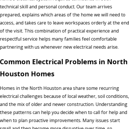
technical skill and personal conduct. Our team arrives
prepared, explains which areas of the home we will need to
access, and takes care to leave workspaces orderly at the en
of the visit. This combination of practical experience and
respectful service helps many families feel comfortable
partnering with us whenever new electrical needs arise.
Common Electrical Problems in North
Houston Homes
Homes in the North Houston area share some recurring
electrical challenges because of local weather, soil conditions
and the mix of older and newer construction. Understanding
these patterns can help you decide when to call for help and
when to plan proactive improvements. Many issues start
small and then become more disruptive over time, so