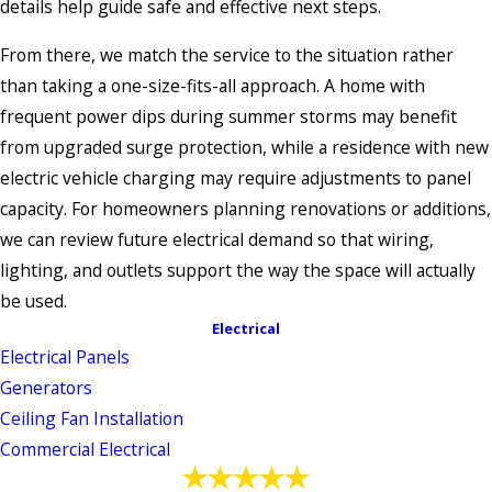
details help guide safe and effective next steps.
From there, we match the service to the situation rather
than taking a one-size-fits-all approach. A home with
frequent power dips during summer storms may benefit
from upgraded surge protection, while a residence with new
electric vehicle charging may require adjustments to panel
capacity. For homeowners planning renovations or additions,
we can review future electrical demand so that wiring,
lighting, and outlets support the way the space will actually
be used.
Electrical
Electrical Panels
Generators
Ceiling Fan Installation
Commercial Electrical