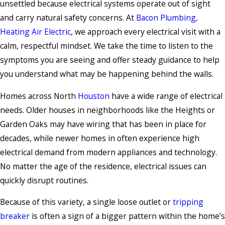
unsettled because electrical systems operate out of sight
and carry natural safety concerns. At
Bacon Plumbing,
Heating Air Electric
, we approach every electrical visit with a
calm, respectful mindset. We take the time to listen to the
symptoms you are seeing and offer steady guidance to help
you understand what may be happening behind the walls.
Homes across North
Houston
have a wide range of electrical
needs. Older houses in neighborhoods like the Heights or
Garden Oaks may have wiring that has been in place for
decades, while newer homes in often experience high
electrical demand from modern appliances and technology.
No matter the age of the residence, electrical issues can
quickly disrupt routines.
Because of this variety, a single loose outlet or
tripping
breaker
is often a sign of a bigger pattern within the home’s