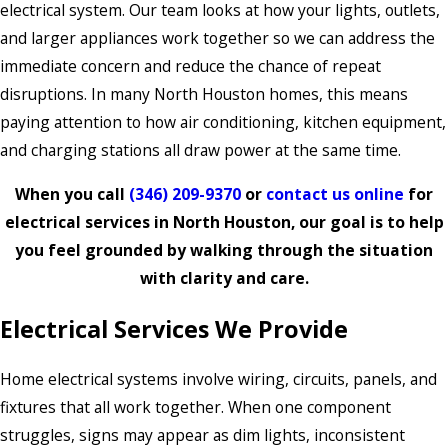
electrical system. Our team looks at how your lights, outlets,
and larger appliances work together so we can address the
immediate concern and reduce the chance of repeat
disruptions. In many North Houston homes, this means
paying attention to how air conditioning, kitchen equipment,
and charging stations all draw power at the same time.
When you call
(346) 209-9370
or
contact us online
for
electrical services in North Houston, our goal is to help
you feel grounded by walking through the situation
with clarity and care.
Electrical Services We Provide
Home electrical systems involve wiring, circuits, panels, and
fixtures that all work together. When one component
struggles, signs may appear as dim lights, inconsistent