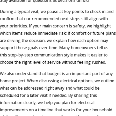
Stay available for questions as decisions unfold
During a typical visit, we pause at key points to check in and
confirm that our recommended next steps still align with
your priorities. If your main concern is safety, we highlight
which items reduce immediate risk; if comfort or future plans
are driving the decision, we explain how each option may
support those goals over time. Many homeowners tell us
this step-by-step communication style makes it easier to
choose the right level of service without feeling rushed.
We also understand that budget is an important part of any
home project. When discussing electrical options, we outline
what can be addressed right away and what could be
scheduled for a later visit if needed. By sharing this
information clearly, we help you plan for electrical
improvements on a timeline that works for your household