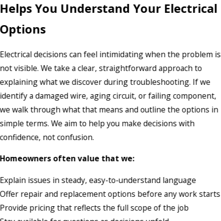
Helps You Understand Your Electrical
Options
Electrical decisions can feel intimidating when the problem is
not visible. We take a clear, straightforward approach to
explaining what we discover during troubleshooting. If we
identify a damaged wire, aging circuit, or failing component,
we walk through what that means and outline the options in
simple terms. We aim to help you make decisions with
confidence, not confusion.
Homeowners often value that we:
Explain issues in steady, easy-to-understand language
Offer repair and replacement options before any work starts
Provide pricing that reflects the full scope of the job