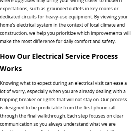
where upgrades may bring your wiring closer to modern
expectations, such as grounded outlets in key rooms or
dedicated circuits for heavy-use equipment. By viewing your
home’s electrical system in the context of local climate and
construction, we help you prioritize which improvements will
make the most difference for daily comfort and safety.
How Our Electrical Service Process
Works
Knowing what to expect during an electrical visit can ease a
lot of worry, especially when you are already dealing with a
tripping breaker or lights that will not stay on. Our process
is designed to be predictable from the first phone call
through the final walkthrough. Each step focuses on clear
communication so you always understand what we are