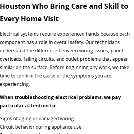
Houston Who Bring Care and Skill to
Every Home Visit
Electrical systems require experienced hands because each
component has a role in overall safety. Our technicians
understand the difference between wiring issues, panel
overloads, failing circuits, and outlet problems that appear
similar on the surface. Before beginning any work, we take
time to confirm the cause of the symptoms you are
experiencing.
When troubleshooting electrical problems, we pay
particular attention to:
Signs of aging or damaged wiring
Circuit behavior during appliance use