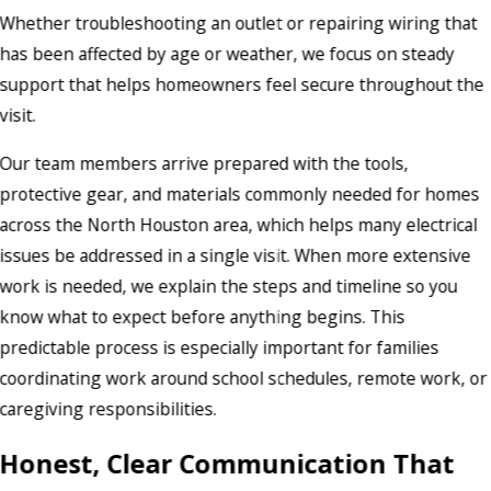
Whether troubleshooting an outlet or repairing wiring that
has been affected by age or weather, we focus on steady
support that helps homeowners feel secure throughout the
visit.
Our team members arrive prepared with the tools,
protective gear, and materials commonly needed for homes
across the North Houston area, which helps many electrical
issues be addressed in a single visit. When more extensive
work is needed, we explain the steps and timeline so you
know what to expect before anything begins. This
predictable process is especially important for families
coordinating work around school schedules, remote work, or
caregiving responsibilities.
Honest, Clear Communication That