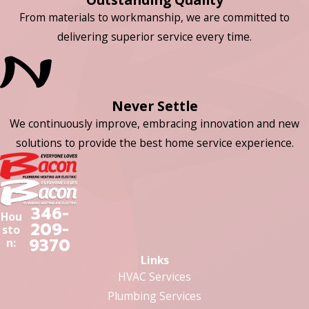
From materials to workmanship, we are committed to
delivering superior service every time.
Never Settle
We continuously improve, embracing innovation and new
solutions to provide the best home service experience.
346-
Hou
209-
sto
9370
n:
Links
HVAC Services
Plumbing Services