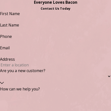
Everyone Loves Bacon
Contact Us Today
First Name
Last Name
Phone
Email
Address
Are you a new customer?
How can we help you?