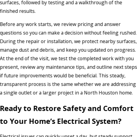
surfaces, followed by testing and a walkthrough of the
finished results.
Before any work starts, we review pricing and answer
questions so you can make a decision without feeling rushed.
During the repair or installation, we protect nearby surfaces,
manage dust and debris, and keep you updated on progress.
At the end of the visit, we test the completed work with you
present, review any maintenance tips, and outline next step
if future improvements would be beneficial. This steady,
transparent process is the same whether we are addressing
a single outlet or a larger project in a North Houston home.
Ready to Restore Safety and Comfort
to Your Home’s Electrical System?
Electrical issues can quickly upset a day, but steady support