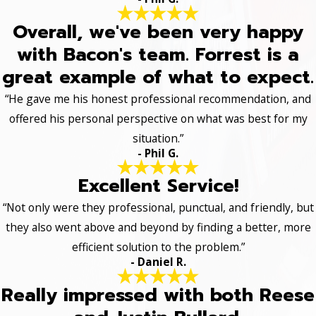
Overall, we've been very happy
with Bacon's team. Forrest is a
great example of what to expect.
“He gave me his honest professional recommendation, and
offered his personal perspective on what was best for my
situation.”
- Phil G.
Excellent Service!
“Not only were they professional, punctual, and friendly, but
they also went above and beyond by finding a better, more
efficient solution to the problem.”
- Daniel R.
Really impressed with both Reese