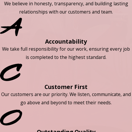
We believe in honesty, transparency, and building lasting
relationships with our customers and team.
Accountability
We take full responsibility for our work, ensuring every job
is completed to the highest standard.
Customer First
Our customers are our priority. We listen, communicate, and
go above and beyond to meet their needs.
Outstanding Quality