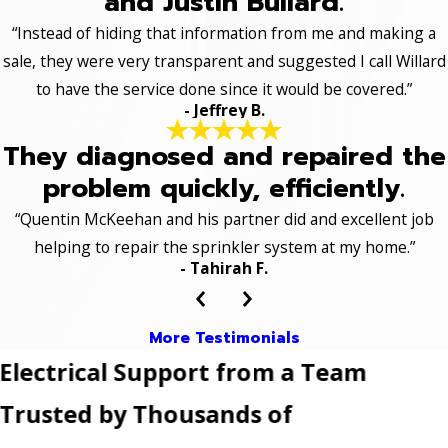
and Justin Bullard.
“Instead of hiding that information from me and making a
sale, they were very transparent and suggested I call Willard
to have the service done since it would be covered.”
- Jeffrey B.
They diagnosed and repaired the
problem quickly, efficiently.
“Quentin McKeehan and his partner did and excellent job
helping to repair the sprinkler system at my home.”
- Tahirah F.
More Testimonials
Electrical Support from a Team
Trusted by Thousands of