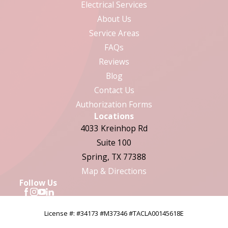
Electrical Services
About Us
Service Areas
FAQs
Reviews
Blog
Contact Us
Authorization Forms
Locations
4033 Kreinhop Rd
Suite 100
Spring, TX 77388
Map & Directions
Follow Us
License #: #34173 #M37346 #TACLA00145618E