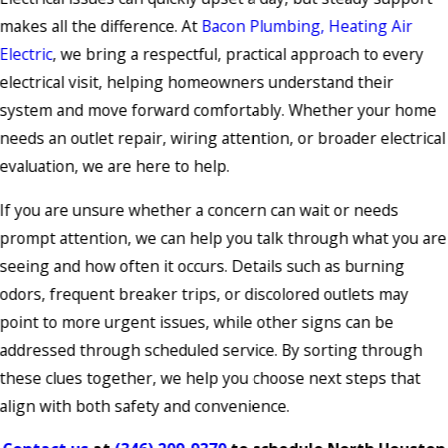
makes all the difference. At
Bacon Plumbing, Heating Air
Electric
, we bring a respectful, practical approach to every
electrical visit, helping homeowners understand their
system and move forward comfortably. Whether your home
needs an outlet repair, wiring attention, or broader electrical
evaluation, we are here to help.
If you are unsure whether a concern can wait or needs
prompt attention, we can help you talk through what you are
seeing and how often it occurs. Details such as burning
odors, frequent breaker trips, or discolored outlets may
point to more urgent issues, while other signs can be
addressed through scheduled service. By sorting through
these clues together, we help you choose next steps that
align with both safety and convenience.