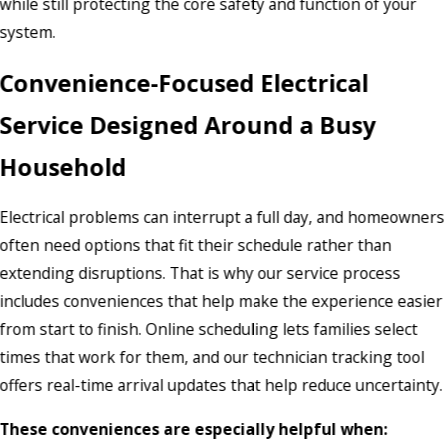
while still protecting the core safety and function of your
system.
Convenience-Focused Electrical
Service Designed Around a Busy
Household
Electrical problems can interrupt a full day, and homeowners
often need options that fit their schedule rather than
extending disruptions. That is why our service process
includes conveniences that help make the experience easier
from start to finish. Online scheduling lets families select
times that work for them, and our technician tracking tool
offers real-time arrival updates that help reduce uncertainty.
These conveniences are especially helpful when: