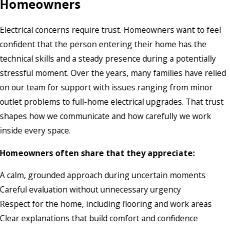
Homeowners
Electrical concerns require trust. Homeowners want to feel
confident that the person entering their home has the
technical skills and a steady presence during a potentially
stressful moment. Over the years, many families have relied
on our team for support with issues ranging from minor
outlet problems to full-home electrical upgrades. That trust
shapes how we communicate and how carefully we work
inside every space.
Homeowners often share that they appreciate:
A calm, grounded approach during uncertain moments
Careful evaluation without unnecessary urgency
Respect for the home, including flooring and work areas
Clear explanations that build comfort and confidence