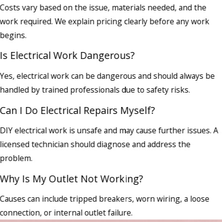
Costs vary based on the issue, materials needed, and the
work required. We explain pricing clearly before any work
begins.
Is Electrical Work Dangerous?
Yes, electrical work can be dangerous and should always be
handled by trained professionals due to safety risks.
Can I Do Electrical Repairs Myself?
DIY electrical work is unsafe and may cause further issues. A
licensed technician should diagnose and address the
problem.
Why Is My Outlet Not Working?
Causes can include tripped breakers, worn wiring, a loose
connection, or internal outlet failure.