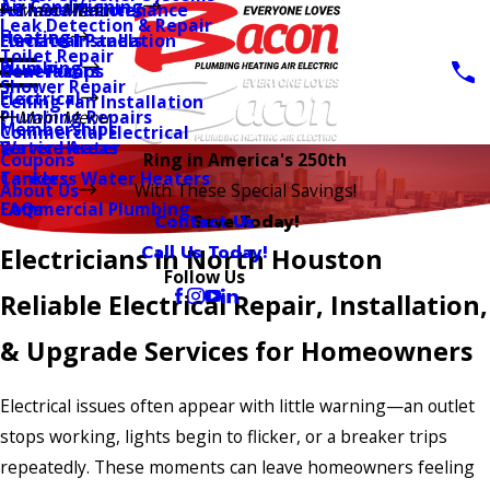
Air Conditioning
AC Installation
Furnace Maintenance
Main Menu
Leak Detection & Repair
Heating
Furnace Installation
Electrical Panels
Toilet Repair
Plumbing
Heat Pumps
Generators
Shower Repair
Electrical
Ceiling Fan Installation
Plumbing Repairs
Main Menu
Memberships
Commercial Electrical
Water Heater
Service Areas
Coupons
Ring in America's 250th
Tankless Water Heaters
Careers
About Us
With These Special Savings!
Commercial Plumbing
FAQs
Contact Us
Save Today!
Call Us Today!
Electricians in North Houston
Follow Us
Reliable Electrical Repair, Installation,
& Upgrade Services for Homeowners
Electrical issues often appear with little warning—an outlet
stops working, lights begin to flicker, or a breaker trips
repeatedly. These moments can leave homeowners feeling