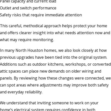
Panel capacity and current load
Outlet and switch performance
Safety risks that require immediate attention
This careful, methodical approach helps protect your home
and offers clearer insight into what needs attention now and
what may require monitoring.
In many North Houston homes, we also look closely at how
previous upgrades have been tied into the original system.
Additions such as outdoor kitchens, workshops, or converted
attic spaces can place new demands on older wiring and
panels. By reviewing how these changes were connected, we
can spot areas where adjustments may improve both safety
and everyday reliability.
We understand that inviting someone to work on your
home’s electrical system requires confidence in both