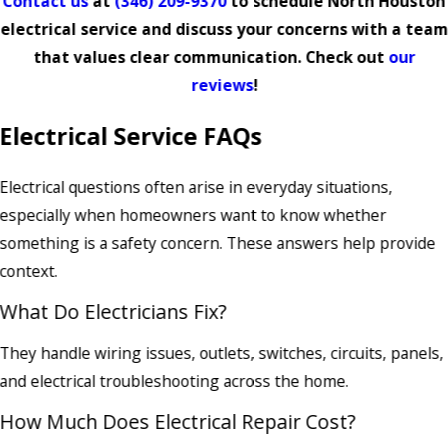
Contact us
at
(346) 209-9370
to schedule North Houston
electrical service and discuss your concerns with a team
that values clear communication. Check out
our
reviews
!
Electrical Service FAQs
Electrical questions often arise in everyday situations,
especially when homeowners want to know whether
something is a safety concern. These answers help provide
context.
What Do Electricians Fix?
They handle wiring issues, outlets, switches, circuits, panels,
and electrical troubleshooting across the home.
How Much Does Electrical Repair Cost?