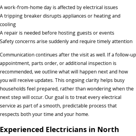
A work-from-home day is affected by electrical issues
A tripping breaker disrupts appliances or heating and
cooling
A repair is needed before hosting guests or events
Safety concerns arise suddenly and require timely attention
Communication continues after the visit as well. If a follow-u
appointment, parts order, or additional inspection is
recommended, we outline what will happen next and how
you will receive updates. This ongoing clarity helps busy
households feel prepared, rather than wondering when the
next step will occur. Our goal is to treat every electrical
service as part of a smooth, predictable process that
respects both your time and your home.
Experienced Electricians in North