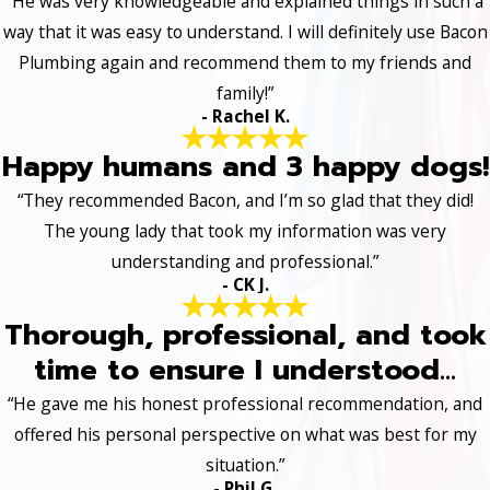
“He was very knowledgeable and explained things in such a
way that it was easy to understand. I will definitely use Bacon
Plumbing again and recommend them to my friends and
family!”
- Rachel K.
Happy humans and 3 happy dogs!
“They recommended Bacon, and I’m so glad that they did!
The young lady that took my information was very
understanding and professional.”
- CK J.
Thorough, professional, and took
time to ensure I understood...
“He gave me his honest professional recommendation, and
offered his personal perspective on what was best for my
situation.”
- Phil G.