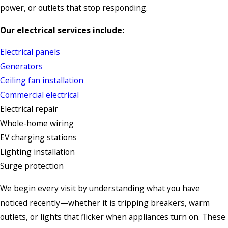
power, or outlets that stop responding.
Our electrical services include:
Electrical panels
Generators
Ceiling fan installation
Commercial electrical
Electrical repair
Whole-home wiring
EV charging stations
Lighting installation
Surge protection
We begin every visit by understanding what you have
noticed recently—whether it is tripping breakers, warm
outlets, or lights that flicker when appliances turn on. These