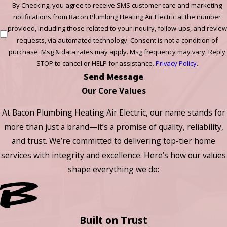
By Checking, you agree to receive SMS customer care and marketing
notifications from Bacon Plumbing Heating Air Electric at the number
provided, including those related to your inquiry, follow-ups, and review
requests, via automated technology. Consent is not a condition of
purchase. Msg & data rates may apply. Msg frequency may vary. Reply
STOP to cancel or HELP for assistance.
Privacy Policy
.
Send Message
Our Core Values
At Bacon Plumbing Heating Air Electric, our name stands for
more than just a brand—it’s a promise of quality, reliability,
and trust. We’re committed to delivering top-tier home
services with integrity and excellence. Here’s how our values
shape everything we do:
Built on Trust