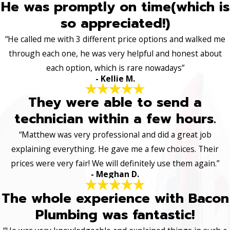
He was promptly on time(which is
so appreciated!)
“He called me with 3 different price options and walked me
through each one, he was very helpful and honest about
each option, which is rare nowadays”
- Kellie M.
They were able to send a
technician within a few hours.
“Matthew was very professional and did a great job
explaining everything. He gave me a few choices. Their
prices were very fair! We will definitely use them again.”
- Meghan D.
The whole experience with Bacon
Plumbing was fantastic!