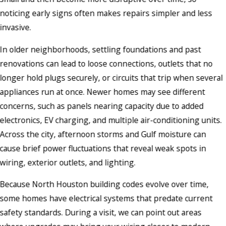
noticing early signs often makes repairs simpler and less
invasive.
In older neighborhoods, settling foundations and past
renovations can lead to loose connections, outlets that no
longer hold plugs securely, or circuits that trip when several
appliances run at once. Newer homes may see different
concerns, such as panels nearing capacity due to added
electronics, EV charging, and multiple air-conditioning units.
Across the city, afternoon storms and Gulf moisture can
cause brief power fluctuations that reveal weak spots in
wiring, exterior outlets, and lighting.
Because North Houston building codes evolve over time,
some homes have electrical systems that predate current
safety standards. During a visit, we can point out areas