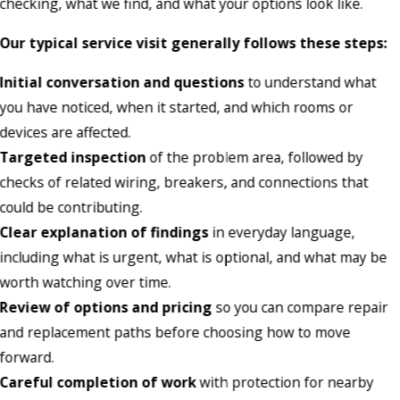
checking, what we find, and what your options look like.
Our typical service visit generally follows these steps:
Initial conversation and questions
to understand what
you have noticed, when it started, and which rooms or
devices are affected.
Targeted inspection
of the problem area, followed by
checks of related wiring, breakers, and connections that
could be contributing.
Clear explanation of findings
in everyday language,
including what is urgent, what is optional, and what may be
worth watching over time.
Review of options and pricing
so you can compare repair
and replacement paths before choosing how to move
forward.
Careful completion of work
with protection for nearby