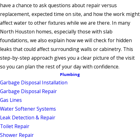
have a chance to ask questions about repair versus
replacement, expected time on site, and how the work might
affect water to other fixtures while we are there. In many
North Houston homes, especially those with slab
foundations, we also explain how we will check for hidden
leaks that could affect surrounding walls or cabinetry. This
step-by-step approach gives you a clear picture of the visit
so you can plan the rest of your day with confidence.
Plumbing
Garbage Disposal Installation
Garbage Disposal Repair
Gas Lines
Water Softener Systems
Leak Detection & Repair
Toilet Repair
Shower Repair