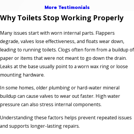
More Testimonials
Why Toilets Stop Working Properly
Many issues start with worn internal parts. Flappers
degrade, valves lose effectiveness, and floats wear down,
leading to running toilets. Clogs often form from a buildup o
paper or items that were not meant to go down the drain.
Leaks at the base usually point to a worn wax ring or loose
mounting hardware.
In some homes, older plumbing or hard-water mineral
buildup can cause valves to wear out faster. High water
pressure can also stress internal components.
Understanding these factors helps prevent repeated issues
and supports longer-lasting repairs.