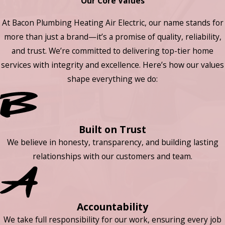
Our Core Values
At Bacon Plumbing Heating Air Electric, our name stands for
more than just a brand—it’s a promise of quality, reliability,
and trust. We’re committed to delivering top-tier home
services with integrity and excellence. Here’s how our values
shape everything we do:
Built on Trust
We believe in honesty, transparency, and building lasting
relationships with our customers and team.
Accountability
We take full responsibility for our work, ensuring every job