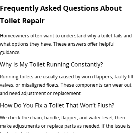
Frequently Asked Questions About
Toilet Repair
Homeowners often want to understand why a toilet fails and
what options they have. These answers offer helpful
guidance.
Why Is My Toilet Running Constantly?
Running toilets are usually caused by worn flappers, faulty fill
valves, or misaligned floats. These components can wear out
and need adjustment or replacement.
How Do You Fix a Toilet That Won’t Flush?
We check the chain, handle, flapper, and water level, then
make adjustments or replace parts as needed. If the issue is