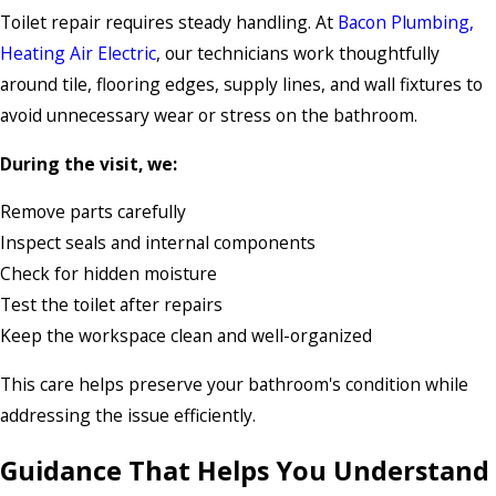
Toilet repair requires steady handling. At
Bacon Plumbing,
Heating Air Electric
, our technicians work thoughtfully
around tile, flooring edges, supply lines, and wall fixtures to
avoid unnecessary wear or stress on the bathroom.
During the visit, we:
Remove parts carefully
Inspect seals and internal components
Check for hidden moisture
Test the toilet after repairs
Keep the workspace clean and well-organized
This care helps preserve your bathroom's condition while
addressing the issue efficiently.
Guidance That Helps You Understand