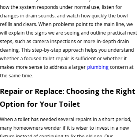
how the system responds under normal use, listen for
changes in drain sounds, and watch how quickly the bowl
refills and clears. When problems point to the main line, we
will explain the signs we are seeing and outline practical nex
steps, such as camera inspections or more in-depth drain
cleaning. This step-by-step approach helps you understand
whether a focused toilet repair is sufficient or whether it
makes more sense to address a larger
plumbing
concern at
the same time.
Repair or Replace: Choosing the Right
Option for Your Toilet
When a toilet has needed several repairs in a short period,
many homeowners wonder if it is wiser to invest in a new
fixture instead of continuing to fix the old one. Our