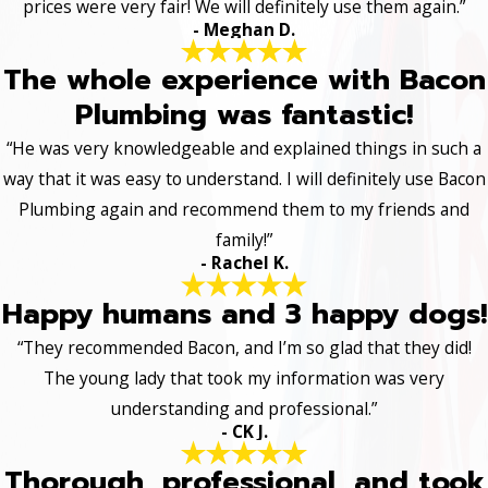
prices were very fair! We will definitely use them again.”
- Meghan D.
The whole experience with Bacon
Plumbing was fantastic!
“He was very knowledgeable and explained things in such a
way that it was easy to understand. I will definitely use Bacon
Plumbing again and recommend them to my friends and
family!”
- Rachel K.
Happy humans and 3 happy dogs!
“They recommended Bacon, and I’m so glad that they did!
The young lady that took my information was very
understanding and professional.”
- CK J.
Thorough, professional, and took