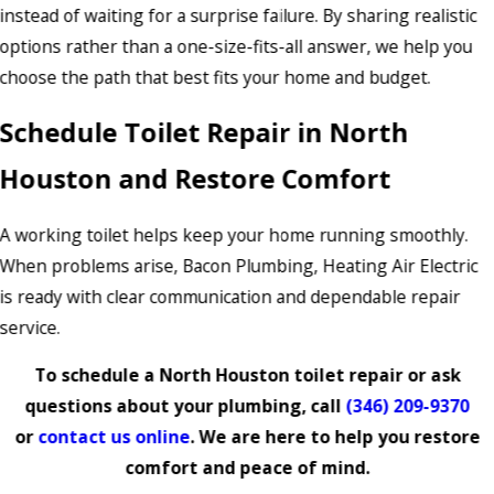
instead of waiting for a surprise failure. By sharing realistic
options rather than a one-size-fits-all answer, we help you
choose the path that best fits your home and budget.
Schedule Toilet Repair in North
Houston and Restore Comfort
A working toilet helps keep your home running smoothly.
When problems arise, Bacon Plumbing, Heating Air Electric
is ready with clear communication and dependable repair
service.
To schedule a North Houston toilet repair or ask
questions about your plumbing, call
(346) 209-9370
or
contact us online
. We are here to help you restore
comfort and peace of mind.