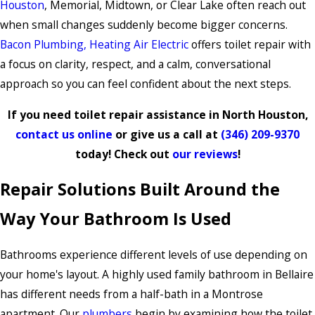
Houston
, Memorial, Midtown, or Clear Lake often reach out
when small changes suddenly become bigger concerns.
Bacon Plumbing, Heating Air Electric
offers toilet repair with
a focus on clarity, respect, and a calm, conversational
approach so you can feel confident about the next steps.
If you need toilet repair assistance in North Houston,
contact us online
or give us a call at
(346) 209-9370
today! Check out
our reviews
!
Repair Solutions Built Around the
Way Your Bathroom Is Used
Bathrooms experience different levels of use depending on
your home's layout. A highly used family bathroom in Bellaire
has different needs from a half-bath in a Montrose
apartment. Our
plumbers
begin by examining how the toilet