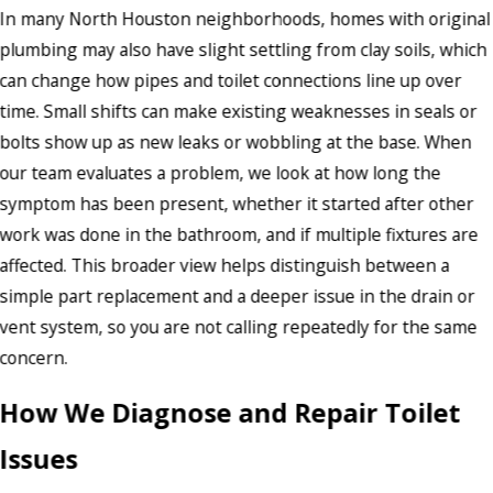
In many North Houston neighborhoods, homes with original
plumbing may also have slight settling from clay soils, which
can change how pipes and toilet connections line up over
time. Small shifts can make existing weaknesses in seals or
bolts show up as new leaks or wobbling at the base. When
our team evaluates a problem, we look at how long the
symptom has been present, whether it started after other
work was done in the bathroom, and if multiple fixtures are
affected. This broader view helps distinguish between a
simple part replacement and a deeper issue in the drain or
vent system, so you are not calling repeatedly for the same
concern.
How We Diagnose and Repair Toilet
Issues