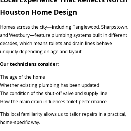
Houston Home Design
Homes across the city—including Tanglewood, Sharpstown,
and Westbury—feature plumbing systems built in different
decades, which means toilets and drain lines behave
uniquely depending on age and layout.
Our technicians consider:
The age of the home
Whether existing plumbing has been updated
The condition of the shut-off valve and supply line
How the main drain influences toilet performance
This local familiarity allows us to tailor repairs in a practical,
home-specific way.