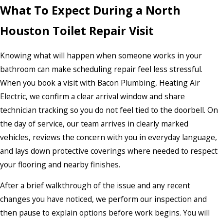
What To Expect During a North
Houston Toilet Repair Visit
Knowing what will happen when someone works in your
bathroom can make scheduling repair feel less stressful.
When you book a visit with Bacon Plumbing, Heating Air
Electric, we confirm a clear arrival window and share
technician tracking so you do not feel tied to the doorbell. On
the day of service, our team arrives in clearly marked
vehicles, reviews the concern with you in everyday language,
and lays down protective coverings where needed to respect
your flooring and nearby finishes.
After a brief walkthrough of the issue and any recent
changes you have noticed, we perform our inspection and
then pause to explain options before work begins. You will