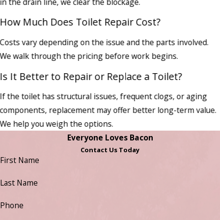
in the drain line, we clear the blockage.
How Much Does Toilet Repair Cost?
Costs vary depending on the issue and the parts involved.
We walk through the pricing before work begins.
Is It Better to Repair or Replace a Toilet?
If the toilet has structural issues, frequent clogs, or aging
components, replacement may offer better long-term value.
We help you weigh the options.
Everyone Loves Bacon
Contact Us Today
First Name
Last Name
Phone