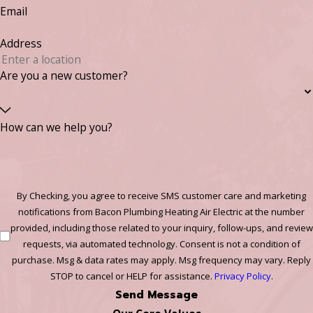
Email
Address
Are you a new customer?
How can we help you?
By Checking, you agree to receive SMS customer care and marketing
notifications from Bacon Plumbing Heating Air Electric at the number
provided, including those related to your inquiry, follow-ups, and review
requests, via automated technology. Consent is not a condition of
purchase. Msg & data rates may apply. Msg frequency may vary. Reply
STOP to cancel or HELP for assistance.
Privacy Policy
.
Send Message