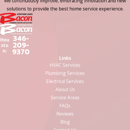
We continuously improve, embracing innovation and new
solutions to provide the best home service experience.
346-
Hou
209-
sto
9370
n:
Links
HVAC Services
Plumbing Services
Electrical Services
About Us
Service Areas
FAQs
Reviews
Blog
Contact Us