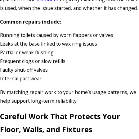
is used, when the issue started, and whether it has changed.
Common repairs include:
Running toilets caused by worn flappers or valves
Leaks at the base linked to wax ring issues
Partial or weak flushing
Frequent clogs or slow refills
Faulty shut-off valves
Internal part wear
By matching repair work to your home’s usage patterns, we
help support long-term reliability.
Careful Work That Protects Your
Floor, Walls, and Fixtures