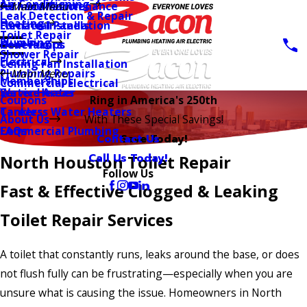
Air Conditioning
AC Installation
Furnace Maintenance
Main Menu
Leak Detection & Repair
Heating
Furnace Installation
Electrical Panels
Toilet Repair
Plumbing
Heat Pumps
Generators
Shower Repair
Electrical
Ceiling Fan Installation
Plumbing Repairs
Main Menu
Memberships
Commercial Electrical
Water Heater
Service Areas
Coupons
Ring in America's 250th
Tankless Water Heaters
Careers
About Us
With These Special Savings!
Commercial Plumbing
FAQs
Contact Us
Save Today!
Call Us Today!
North Houston Toilet Repair
Follow Us
Fast & Effective Clogged & Leaking
Toilet Repair Services
A toilet that constantly runs, leaks around the base, or does
not flush fully can be frustrating—especially when you are
unsure what is causing the issue. Homeowners in North