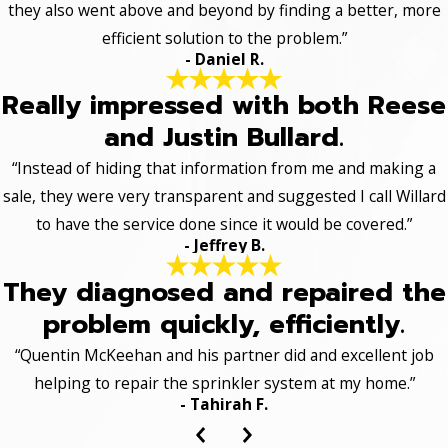
they also went above and beyond by finding a better, more
efficient solution to the problem.”
- Daniel R.
Really impressed with both Reese
and Justin Bullard.
“Instead of hiding that information from me and making a
sale, they were very transparent and suggested I call Willard
to have the service done since it would be covered.”
- Jeffrey B.
They diagnosed and repaired the
problem quickly, efficiently.
“Quentin McKeehan and his partner did and excellent job
helping to repair the sprinkler system at my home.”
- Tahirah F.