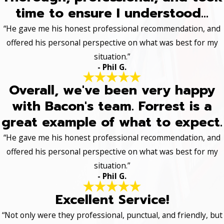
time to ensure I understood...
“He gave me his honest professional recommendation, and
offered his personal perspective on what was best for my
situation.”
- Phil G.
Overall, we've been very happy
with Bacon's team. Forrest is a
great example of what to expect.
“He gave me his honest professional recommendation, and
offered his personal perspective on what was best for my
situation.”
- Phil G.
Excellent Service!
“Not only were they professional, punctual, and friendly, but