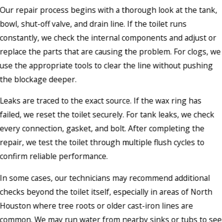
Our repair process begins with a thorough look at the tank,
bowl, shut-off valve, and drain line. If the toilet runs
constantly, we check the internal components and adjust or
replace the parts that are causing the problem. For clogs, we
use the appropriate tools to clear the line without pushing
the blockage deeper.
Leaks are traced to the exact source. If the wax ring has
failed, we reset the toilet securely. For tank leaks, we check
every connection, gasket, and bolt. After completing the
repair, we test the toilet through multiple flush cycles to
confirm reliable performance.
In some cases, our technicians may recommend additional
checks beyond the toilet itself, especially in areas of North
Houston where tree roots or older cast-iron lines are
common. We may run water from nearby sinks or tubs to see