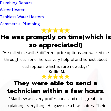
Plumbing Repairs
Water Heater
Tankless Water Heaters
Commercial Plumbing
He was promptly on time(which is
so appreciated!)
“He called me with 3 different price options and walked me
through each one, he was very helpful and honest about
each option, which is rare nowadays”
- Kellie M.
They were able to send a
technician within a few hours.
“Matthew was very professional and did a great job
explaining everything. He gave me a few choices. Their