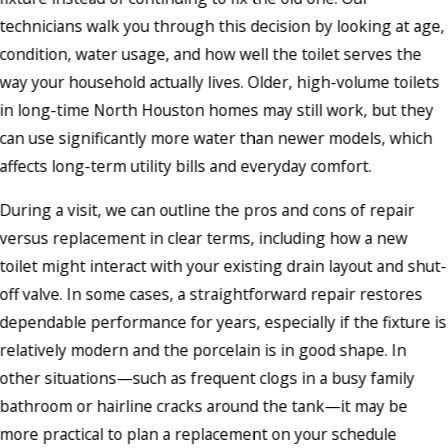
technicians walk you through this decision by looking at age,
condition, water usage, and how well the toilet serves the
way your household actually lives. Older, high-volume toilets
in long-time North Houston homes may still work, but they
can use significantly more water than newer models, which
affects long-term utility bills and everyday comfort.
During a visit, we can outline the pros and cons of repair
versus replacement in clear terms, including how a new
toilet might interact with your existing drain layout and shut-
off valve. In some cases, a straightforward repair restores
dependable performance for years, especially if the fixture is
relatively modern and the porcelain is in good shape. In
other situations—such as frequent clogs in a busy family
bathroom or hairline cracks around the tank—it may be
more practical to plan a replacement on your schedule