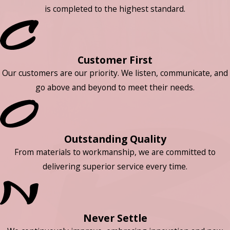
is completed to the highest standard.
Customer First
Our customers are our priority. We listen, communicate, and
go above and beyond to meet their needs.
Outstanding Quality
From materials to workmanship, we are committed to
delivering superior service every time.
Never Settle