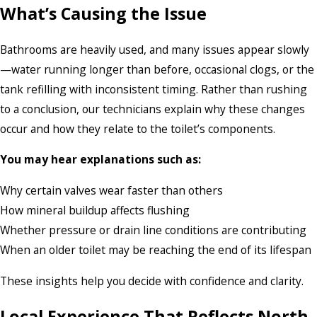
What’s Causing the Issue
Bathrooms are heavily used, and many issues appear slowly
—water running longer than before, occasional clogs, or the
tank refilling with inconsistent timing. Rather than rushing
to a conclusion, our technicians explain why these changes
occur and how they relate to the toilet’s components.
You may hear explanations such as:
Why certain valves wear faster than others
How mineral buildup affects flushing
Whether pressure or drain line conditions are contributing
When an older toilet may be reaching the end of its lifespan
These insights help you decide with confidence and clarity.
Local Experience That Reflects North