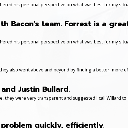
ered his personal perspective on what was best for my situa
th Bacon's team. Forrest is a gre
ered his personal perspective on what was best for my situa
 they also went above and beyond by finding a better, more eff
and Justin Bullard.
, they were very transparent and suggested I call Willard to 
roblem quickly, efficiently.