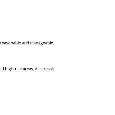
s reasonable and manageable.
 high-use areas. As a result,