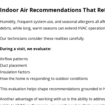
Indoor Air Recommendations That Refl
Humidity, frequent system use, and seasonal allergens all aff
debris, while long, warm seasons can extend HVAC operation, 
Our technicians consider these realities carefully.
During a visit, we evaluate:
Airflow patterns
Duct placement
Insulation factors
How the home is responding to outdoor conditions
This evaluation helps shape recommendations grounded in h
Another advantage of working with us is the ability to addres