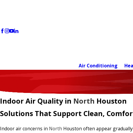
Air Conditioning
Hea
Indoor Air Quality in
North
Houston
Solutions That Support Clean, Comfo
Indoor air concerns in
North
Houston often appear gradually—