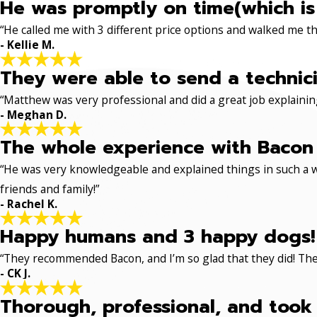
He was promptly on time(which is
“He called me with 3 different price options and walked me 
- Kellie M.
They were able to send a technici
“Matthew was very professional and did a great job explaining
- Meghan D.
The whole experience with Bacon 
“He was very knowledgeable and explained things in such a w
friends and family!”
- Rachel K.
Happy humans and 3 happy dogs!
“They recommended Bacon, and I’m so glad that they did! The
- CK J.
Thorough, professional, and took 