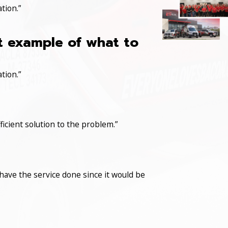
tion.”
at example of what to
tion.”
icient solution to the problem.”
have the service done since it would be