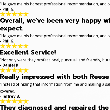
“He gave me his honest professional recommendation, and off
- Phil G.
Overall, we've been very happy wi
expect.
“He gave me his honest professional recommendation, and off
- Phil G.
Excellent Service!
“Not only were they professional, punctual, and friendly, but
- Daniel R.
Really impressed with both Reese 
“Instead of hiding that information from me and making a sale
covered.”
- Jeffrey B.
They diagnosed and repaired the p