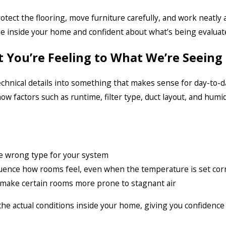
otect the flooring, move furniture carefully, and work neatly
e inside your home and confident about what’s being evaluat
 You’re Feeling to What We’re Seeing
chnical details into something that makes sense for day-to-da
ow factors such as runtime, filter type, duct layout, and humi
 the wrong type for your system
fluence how rooms feel, even when the temperature is set corr
 make certain rooms more prone to stagnant air
e actual conditions inside your home, giving you confidence 