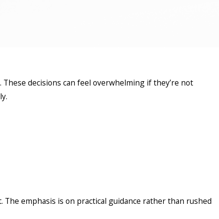
. These decisions can feel overwhelming if they’re not
ly.
 The emphasis is on practical guidance rather than rushed