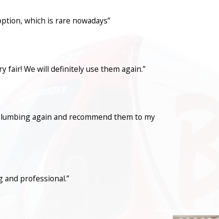
option, which is rare nowadays”
fair! We will definitely use them again.”
con Plumbing again and recommend them to my
 and professional.”