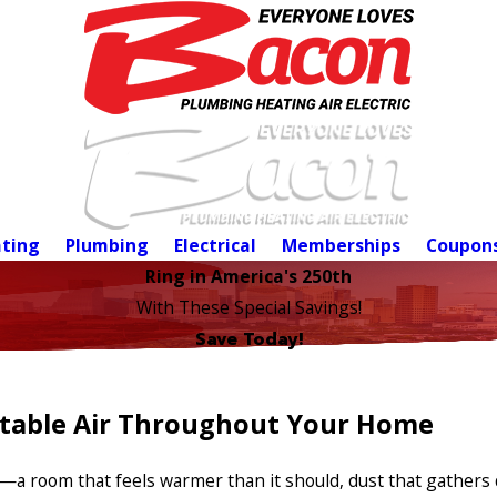
ting
Plumbing
Electrical
Memberships
Coupon
Ring in America's 250th
With These Special Savings!
Save Today!
rtable Air Throughout Your Home
a room that feels warmer than it should, dust that gathers q