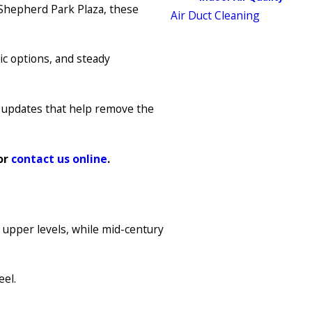
Shepherd Park Plaza, these
Air Duct Cleaning
ic options, and steady
th updates that help remove the
or
contact us online
.
 upper levels, while mid-century
eel.