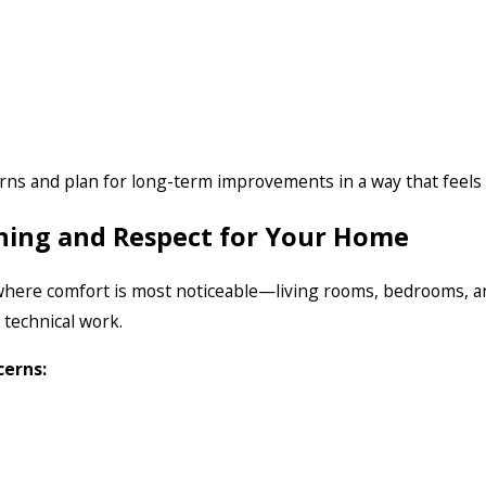
rns and plan for long-term improvements in a way that feel
tening and Respect for Your Home
where comfort is most noticeable—living rooms, bedrooms, and
 technical work.
cerns: