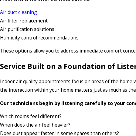
Air duct cleaning
Air filter replacement
Air purification solutions
Humidity control recommendations
These options allow you to address immediate comfort conce
Service Built on a Foundation of Lis
Indoor air quality appointments focus on areas of the home 
the interaction within your home matters just as much as the
Our technicians begin by listening carefully to your con
Which rooms feel different?
When does the air feel heavier?
Does dust appear faster in some spaces than others?