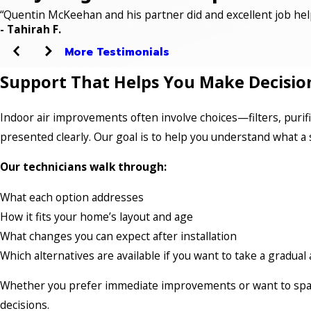
“Quentin McKeehan and his partner did and excellent job hel
- Tahirah F.
More Testimonials
Support That Helps You Make Decisio
Indoor air improvements often involve choices—filters, purif
presented clearly. Our goal is to help you understand what a 
Our technicians walk through:
What each option addresses
How it fits your home’s layout and age
What changes you can expect after installation
Which alternatives are available if you want to take a gradua
Whether you prefer immediate improvements or want to space
decisions.