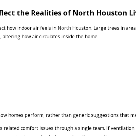
ect the Realities of North Houston Li
ect how indoor air feels in
North
Houston. Large trees in area
altering how air circulates inside the home.
ow homes perform, rather than generic suggestions that may
s related comfort issues through a single team. If ventilatio