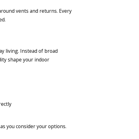
 around vents and returns. Every
ed.
y living. Instead of broad
dity shape your indoor
ectly
as you consider your options.