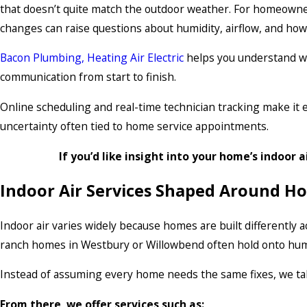
that doesn’t quite match the outdoor weather. For homeowne
changes can raise questions about humidity, airflow, and ho
Bacon Plumbing, Heating Air Electric
helps you understand wha
communication from start to finish.
Online scheduling and real-time technician tracking make it e
uncertainty often tied to home service appointments.
If you’d like insight into your home’s indoor a
Indoor Air Services Shaped Around H
Indoor air varies widely because homes are built differently
ranch homes in Westbury or Willowbend often hold onto humi
Instead of assuming every home needs the same fixes, we tak
From there, we offer services such as: