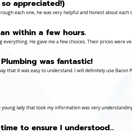
 so appreciated!)
through each one, he was very helpful and honest about each 
an within a few hours.
 everything. He gave me a few choices. Their prices were very 
Plumbing was fantastic!
ay that it was easy to understand. I will definitely use Ba
 young lady that took my information was very understanding
time to ensure I understood...