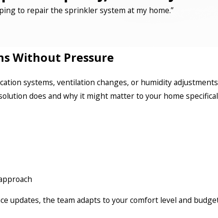
ping to repair the sprinkler system at my home.”
ns Without Pressure
ication systems, ventilation changes, or humidity adjustments
solution does and why it might matter to your home specifical
l approach
 updates, the team adapts to your comfort level and budget.