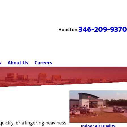
346-209-9370
Houston:
s
About Us
Careers
uickly, or a lingering heaviness
Indoor Air Quality