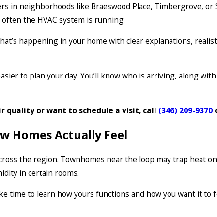
rs in neighborhoods like Braeswood Place, Timbergrove, or 
w often the HVAC system is running.
t’s happening in your home with clear explanations, realist
asier to plan your day. You’ll know who is arriving, along wi
ir quality or want to schedule a visit, call
(346) 209-9370
ow Homes Actually Feel
 across the region. Townhomes near the loop may trap heat on
dity in certain rooms.
e time to learn how yours functions and how you want it to f