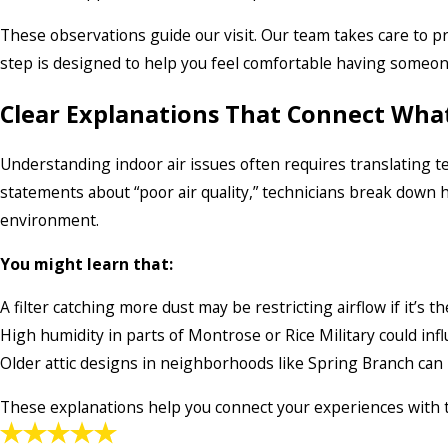
These observations guide our visit. Our team takes care to pr
step is designed to help you feel comfortable having someon
Clear Explanations That Connect What
Understanding indoor air issues often requires translating te
statements about “poor air quality,” technicians break down h
environment.
You might learn that:
A filter catching more dust may be restricting airflow if it’s
High humidity in parts of Montrose or Rice Military could in
Older attic designs in neighborhoods like Spring Branch can
These explanations help you connect your experiences with th