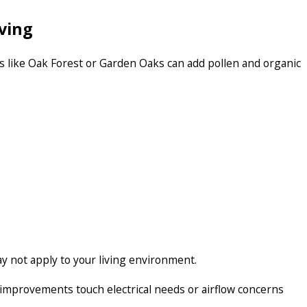
ving
s like Oak Forest or Garden Oaks can add pollen and organic
 not apply to your living environment.
n improvements touch electrical needs or airflow concerns