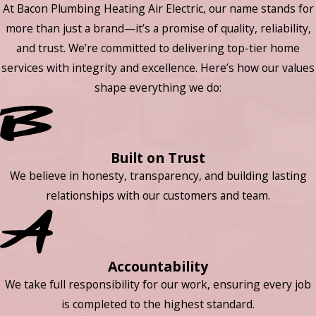
At Bacon Plumbing Heating Air Electric, our name stands for
more than just a brand—it’s a promise of quality, reliability,
and trust. We’re committed to delivering top-tier home
services with integrity and excellence. Here’s how our values
shape everything we do:
Built on Trust
We believe in honesty, transparency, and building lasting
relationships with our customers and team.
Accountability
We take full responsibility for our work, ensuring every job
is completed to the highest standard.