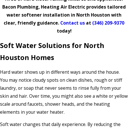
Bacon Plumbing, Heating Air Electric provides tailored
water softener installation in North Houston with
clear, friendly guidance.
Contact us
at
(346) 209-9370
today!
Soft Water Solutions for North
Houston Homes
Hard water shows up in different ways around the house.
You may notice cloudy spots on clean dishes, rough or stiff
laundry, or soap that never seems to rinse fully from your
skin and hair. Over time, you might also see a white or yellow
scale around faucets, shower heads, and the heating
elements in your water heater.
Soft water changes that daily experience. By reducing the