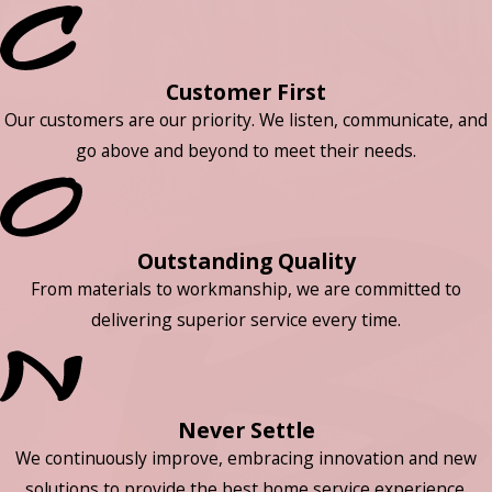
Customer First
Our customers are our priority. We listen, communicate, and
go above and beyond to meet their needs.
Outstanding Quality
From materials to workmanship, we are committed to
delivering superior service every time.
Never Settle
We continuously improve, embracing innovation and new
solutions to provide the best home service experience.