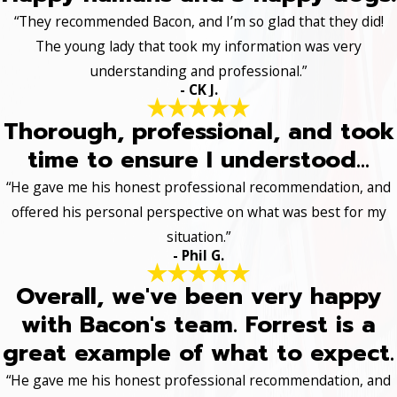
“They recommended Bacon, and I’m so glad that they did!
The young lady that took my information was very
understanding and professional.”
- CK J.
Thorough, professional, and took
time to ensure I understood...
“He gave me his honest professional recommendation, and
offered his personal perspective on what was best for my
situation.”
- Phil G.
Overall, we've been very happy
with Bacon's team. Forrest is a
great example of what to expect.
“He gave me his honest professional recommendation, and