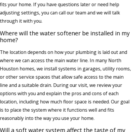
fits your home. If you have questions later or need help
adjusting settings, you can call our team and we will talk
through it with you.
Where will the water softener be installed in my
home?
The location depends on how your plumbing is laid out and
where we can access the main water line. In many North
Houston homes, we install systems in garages, utility rooms,
or other service spaces that allow safe access to the main
line and a suitable drain. During our visit, we review your
options with you and explain the pros and cons of each
location, including how much floor space is needed. Our goal
is to place the system where it functions well and fits
reasonably into the way you use your home.
Will a soft water system affect the taste of my