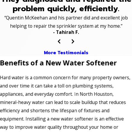
problem quickly, efficiently.
“Quentin McKeehan and his partner did and excellent job
helping to repair the sprinkler system at my home.”
- Tahirah F.
More Testimonials
Benefits of a New Water Softener
Hard water is a common concern for many property owners,
and over time it can take a toll on plumbing systems,
appliances, and everyday comfort. In North Houston,
mineral-heavy water can lead to scale buildup that reduces
efficiency and shortens the lifespan of fixtures and
equipment. Installing a new water softener is an effective
way to improve water quality throughout your home or