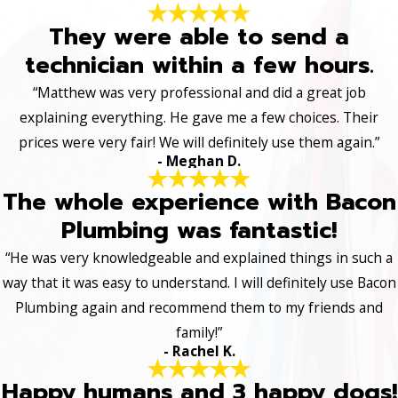
They were able to send a
technician within a few hours.
“Matthew was very professional and did a great job
explaining everything. He gave me a few choices. Their
prices were very fair! We will definitely use them again.”
- Meghan D.
The whole experience with Bacon
Plumbing was fantastic!
“He was very knowledgeable and explained things in such a
way that it was easy to understand. I will definitely use Bacon
Plumbing again and recommend them to my friends and
family!”
- Rachel K.
Happy humans and 3 happy dogs!