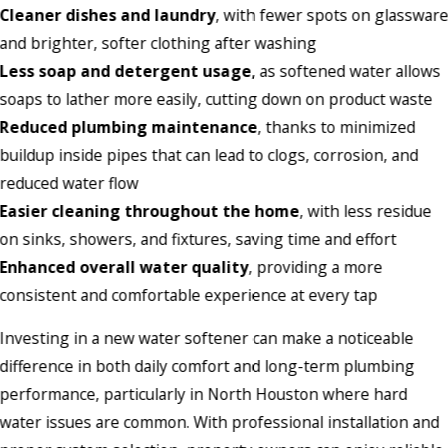
Cleaner dishes and laundry
, with fewer spots on glasswar
and brighter, softer clothing after washing
Less soap and detergent usage
, as softened water allows
soaps to lather more easily, cutting down on product waste
Reduced plumbing maintenance
, thanks to minimized
buildup inside pipes that can lead to clogs, corrosion, and
reduced water flow
Easier cleaning throughout the home
, with less residue
on sinks, showers, and fixtures, saving time and effort
Enhanced overall water quality
, providing a more
consistent and comfortable experience at every tap
Investing in a new water softener can make a noticeable
difference in both daily comfort and long-term plumbing
performance, particularly in North Houston where hard
water issues are common. With professional installation and