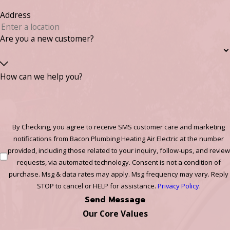
Address
Are you a new customer?
How can we help you?
By Checking, you agree to receive SMS customer care and marketing
notifications from Bacon Plumbing Heating Air Electric at the number
provided, including those related to your inquiry, follow-ups, and review
requests, via automated technology. Consent is not a condition of
purchase. Msg & data rates may apply. Msg frequency may vary. Reply
STOP to cancel or HELP for assistance.
Privacy Policy
.
Send Message
Our Core Values