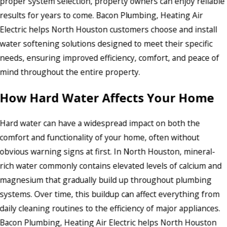
proper system selection, property owners can enjoy reliable
results for years to come. Bacon Plumbing, Heating Air
Electric helps North Houston customers choose and install
water softening solutions designed to meet their specific
needs, ensuring improved efficiency, comfort, and peace of
mind throughout the entire property.
How Hard Water Affects Your Home
Hard water can have a widespread impact on both the
comfort and functionality of your home, often without
obvious warning signs at first. In North Houston, mineral-
rich water commonly contains elevated levels of calcium and
magnesium that gradually build up throughout plumbing
systems. Over time, this buildup can affect everything from
daily cleaning routines to the efficiency of major appliances.
Bacon Plumbing, Heating Air Electric helps North Houston