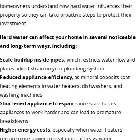
homeowners understand how hard water influences their
property so they can take proactive steps to protect their
investment.
Hard water can affect your home in several noticeable
and long-term ways, including:
Scale buildup inside pipes
, which restricts water flow and
places added strain on your plumbing system
Reduced appliance efficiency
, as mineral deposits coat
heating elements in water heaters, dishwashers, and
washing machines
Shortened appliance lifespan
, since scale forces
appliances to work harder and can lead to premature
breakdowns
Higher energy costs
, especially when water heaters
require more power to heat mineral-heavy water