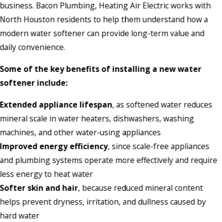
business. Bacon Plumbing, Heating Air Electric works with
North Houston residents to help them understand how a
modern water softener can provide long-term value and
daily convenience.
Some of the key benefits of installing a new water
softener include:
Extended appliance lifespan
, as softened water reduces
mineral scale in water heaters, dishwashers, washing
machines, and other water-using appliances
Improved energy efficiency
, since scale-free appliances
and plumbing systems operate more effectively and require
less energy to heat water
Softer skin and hair
, because reduced mineral content
helps prevent dryness, irritation, and dullness caused by
hard water