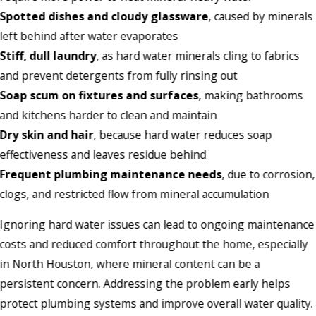
Spotted dishes and cloudy glassware
, caused by minerals
left behind after water evaporates
Stiff, dull laundry
, as hard water minerals cling to fabrics
and prevent detergents from fully rinsing out
Soap scum on fixtures and surfaces
, making bathrooms
and kitchens harder to clean and maintain
Dry skin and hair
, because hard water reduces soap
effectiveness and leaves residue behind
Frequent plumbing maintenance needs
, due to corrosion,
clogs, and restricted flow from mineral accumulation
Ignoring hard water issues can lead to ongoing maintenance
costs and reduced comfort throughout the home, especially
in North Houston, where mineral content can be a
persistent concern. Addressing the problem early helps
protect plumbing systems and improve overall water quality.