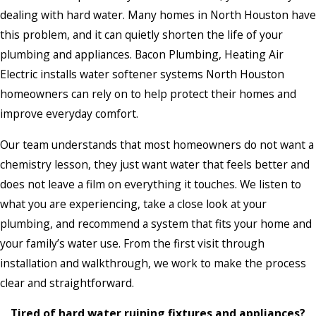
dealing with hard water. Many homes in North Houston have
this problem, and it can quietly shorten the life of your
plumbing and appliances. Bacon Plumbing, Heating Air
Electric installs water softener systems North Houston
homeowners can rely on to help protect their homes and
improve everyday comfort.
Our team understands that most homeowners do not want a
chemistry lesson, they just want water that feels better and
does not leave a film on everything it touches. We listen to
what you are experiencing, take a close look at your
plumbing, and recommend a system that fits your home and
your family’s water use. From the first visit through
installation and walkthrough, we work to make the process
clear and straightforward.
Tired of hard water ruining fixtures and appliances?