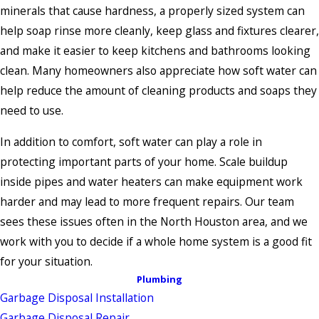
minerals that cause hardness, a properly sized system can
help soap rinse more cleanly, keep glass and fixtures clearer,
and make it easier to keep kitchens and bathrooms looking
clean. Many homeowners also appreciate how soft water can
help reduce the amount of cleaning products and soaps they
need to use.
In addition to comfort, soft water can play a role in
protecting important parts of your home. Scale buildup
inside pipes and water heaters can make equipment work
harder and may lead to more frequent repairs. Our team
sees these issues often in the North Houston area, and we
work with you to decide if a whole home system is a good fit
for your situation.
Plumbing
Garbage Disposal Installation
Garbage Disposal Repair