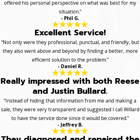
offered his personal perspective on what was best for my
situation.”
- Phil G.
Excellent Service!
“Not only were they professional, punctual, and friendly, but
they also went above and beyond by finding a better, more
efficient solution to the problem.”
- Daniel R.
Really impressed with both Reese
and Justin Bullard.
“Instead of hiding that information from me and making a
sale, they were very transparent and suggested I call Willard
to have the service done since it would be covered.”
- Jeffrey B.
They diagnosed and repaired the