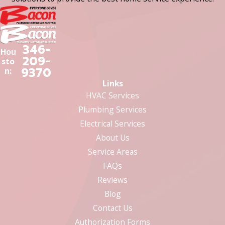
346-
Hou
209-
sto
9370
n:
Links
HVAC Services
Plumbing Services
Electrical Services
About Us
Service Areas
FAQs
Reviews
Blog
Contact Us
Authorization Forms