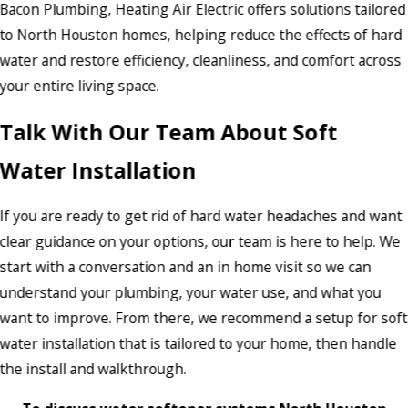
Bacon Plumbing, Heating Air Electric offers solutions tailored
to North Houston homes, helping reduce the effects of hard
water and restore efficiency, cleanliness, and comfort across
your entire living space.
Talk With Our Team About Soft
Water Installation
If you are ready to get rid of hard water headaches and want
clear guidance on your options, our team is here to help. We
start with a conversation and an in home visit so we can
understand your plumbing, your water use, and what you
want to improve. From there, we recommend a setup for soft
water installation that is tailored to your home, then handle
the install and walkthrough.