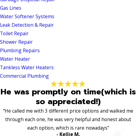
Gas Lines
Water Softener Systems
Leak Detection & Repair
Toilet Repair
Shower Repair
Plumbing Repairs
Water Heater
Tankless Water Heaters
Commercial Plumbing
He was promptly on time(which is
so appreciated!)
“He called me with 3 different price options and walked me
through each one, he was very helpful and honest about
each option, which is rare nowadays”
- Kellie M.