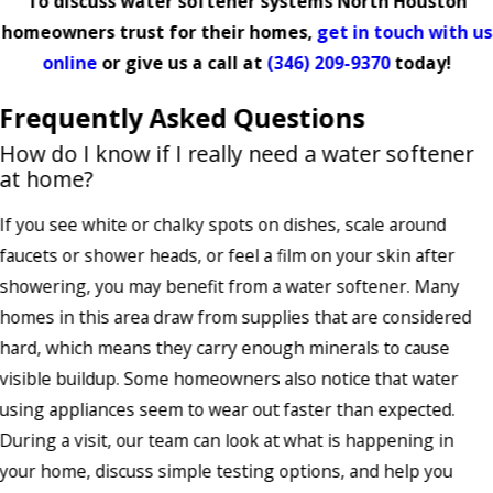
To discuss water softener systems North Houston
homeowners trust for their homes,
get in touch with us
online
or give us a call at
(346) 209-9370
today!
Frequently Asked Questions
How do I know if I really need a water softener
at home?
If you see white or chalky spots on dishes, scale around
faucets or shower heads, or feel a film on your skin after
showering, you may benefit from a water softener. Many
homes in this area draw from supplies that are considered
hard, which means they carry enough minerals to cause
visible buildup. Some homeowners also notice that water
using appliances seem to wear out faster than expected.
During a visit, our team can look at what is happening in
your home, discuss simple testing options, and help you