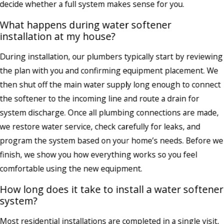
decide whether a full system makes sense for you.
What happens during water softener
installation at my house?
During installation, our plumbers typically start by reviewing
the plan with you and confirming equipment placement. We
then shut off the main water supply long enough to connect
the softener to the incoming line and route a drain for
system discharge. Once all plumbing connections are made,
we restore water service, check carefully for leaks, and
program the system based on your home’s needs. Before we
finish, we show you how everything works so you feel
comfortable using the new equipment.
How long does it take to install a water softener
system?
Most residential installations are completed in a single visit,