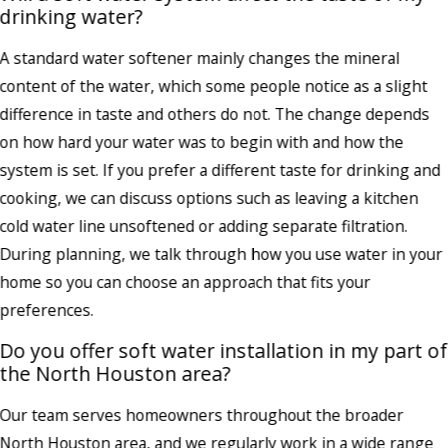
drinking water?
A standard water softener mainly changes the mineral
content of the water, which some people notice as a slight
difference in taste and others do not. The change depends
on how hard your water was to begin with and how the
system is set. If you prefer a different taste for drinking and
cooking, we can discuss options such as leaving a kitchen
cold water line unsoftened or adding separate filtration.
During planning, we talk through how you use water in your
home so you can choose an approach that fits your
preferences.
Do you offer soft water installation in my part of
the North Houston area?
Our team serves homeowners throughout the broader
North Houston area, and we regularly work in a wide range