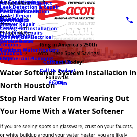
Air Conditioning
AC Installation
Furnace Maintenance
Main Menu
Leak Detection & Repair
Heating
Furnace Installation
Electrical Panels
Toilet Repair
Plumbing
Heat Pumps
Generators
Shower Repair
Electrical
Ceiling Fan Installation
Plumbing Repairs
Main Menu
Memberships
Commercial Electrical
Water Heater
Service Areas
Coupons
Ring in America's 250th
Tankless Water Heaters
Careers
About Us
With These Special Savings!
Commercial Plumbing
FAQs
Contact Us
Save Today!
Call Us Today!
Water Softener System Installation in
Follow Us
North Houston
Stop Hard Water From Wearing Out
Your Home With a Water Softener
If you are seeing spots on glassware, crust on your faucets,
or white buildup around your water heater, you are likely