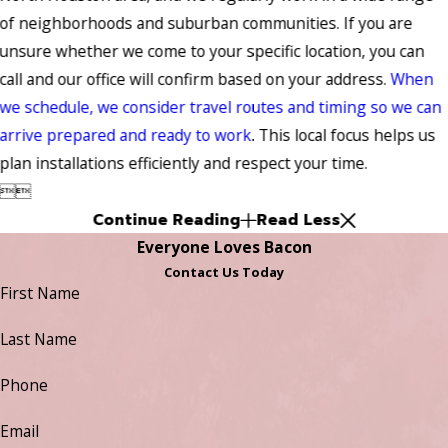
of neighborhoods and suburban communities. If you are
unsure whether we come to your specific location, you can
call and our office will confirm based on your address.
When
we schedule, we consider travel routes and timing so we can
arrive prepared and ready to work
. This local focus helps us
plan installations efficiently and respect your time.


Continue Reading
Read Less
Everyone Loves Bacon
Contact Us Today
First Name
Last Name
Phone
Email