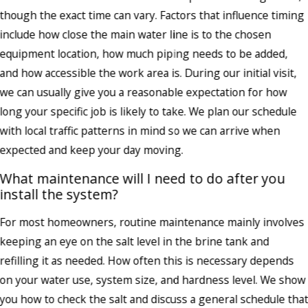
though the exact time can vary. Factors that influence timing
include how close the main water line is to the chosen
equipment location, how much piping needs to be added,
and how accessible the work area is. During our initial visit,
we can usually give you a reasonable expectation for how
long your specific job is likely to take. We plan our schedule
with local traffic patterns in mind so we can arrive when
expected and keep your day moving.
What maintenance will I need to do after you
install the system?
For most homeowners, routine maintenance mainly involves
keeping an eye on the salt level in the brine tank and
refilling it as needed. How often this is necessary depends
on your water use, system size, and hardness level. We show
you how to check the salt and discuss a general schedule tha