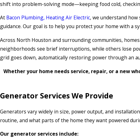
shift into problem-solving mode—keeping food cold, checkin
At
Bacon Plumbing, Heating Air Electric
, we understand how 
guidance. Our goal is to help you protect your home with a sy
Across North Houston and surrounding communities, homes e
neighborhoods see brief interruptions, while others lose po
grid goes down, automatically restoring power through an au
Whether your home needs service, repair, or a new wh
Generator Services We Provide
Generators vary widely in size, power output, and installati
routine, and what parts of the home they want powered duri
Our generator services include: