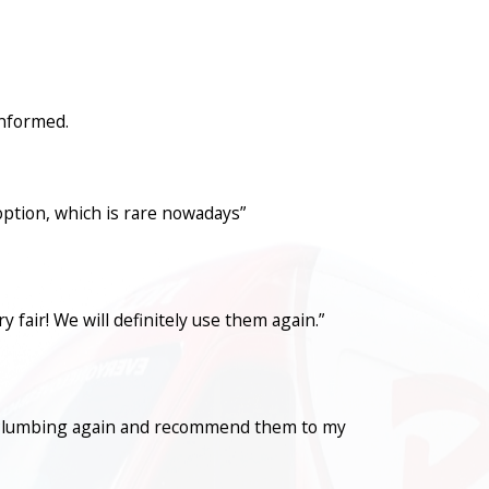
informed.
option, which is rare nowadays”
fair! We will definitely use them again.”
con Plumbing again and recommend them to my