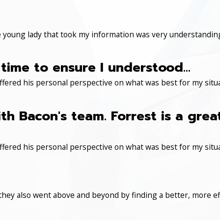
 young lady that took my information was very understanding
time to ensure I understood...
ered his personal perspective on what was best for my situa
th Bacon's team. Forrest is a gre
ered his personal perspective on what was best for my situa
 they also went above and beyond by finding a better, more eff