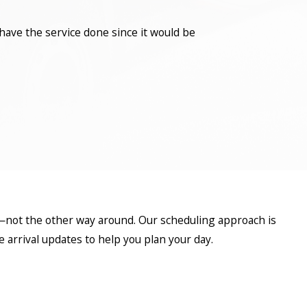
have the service done since it would be
—not the other way around. Our scheduling approach is
arrival updates to help you plan your day.