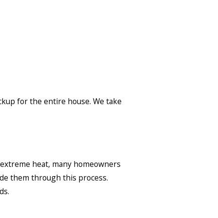
ckup for the entire house. We take
ng extreme heat, many homeowners
ide them through this process.
ds.