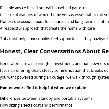
Reliable advice based on real household patterns
Clear explanations of whole-home versus essential-circuit s
Honest discussion about fuel sources and long-term mainte
A respectful approach that treats the home with care
This trust helps households feel supported as they navigate 
Honest, Clear Conversations About G
Generators are a meaningful investment, and homeowners of
focus on offering clear, steady communication that breaks do
you want powered during an outage, we walk through system c
Homeowners find it helpful when we explain:
Differences between standby and portable systems
How sizing affects cost and performance