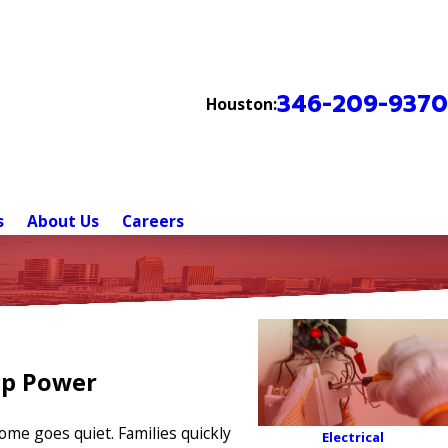
346-209-9370
Houston:
s
About Us
Careers
up Power
ome goes quiet. Families quickly
Electrical