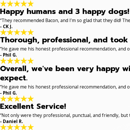
Happy humans and 3 happy dogs!
“They recommended Bacon, and I’m so glad that they did! The
- CK J.
Thorough, professional, and took 
“He gave me his honest professional recommendation, and off
- Phil G.
Overall, we've been very happy wi
expect.
“He gave me his honest professional recommendation, and off
- Phil G.
Excellent Service!
“Not only were they professional, punctual, and friendly, but
- Daniel R.