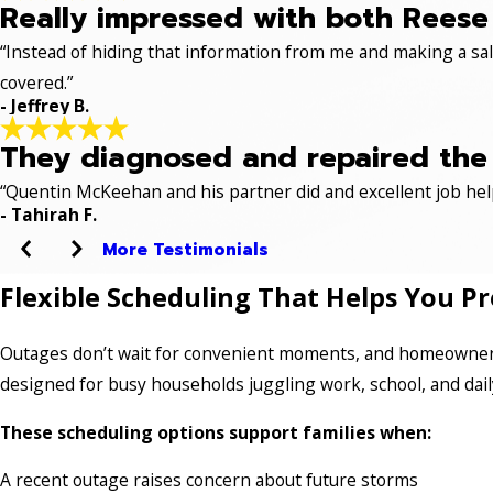
Really impressed with both Reese 
“Instead of hiding that information from me and making a sale
covered.”
- Jeffrey B.
They diagnosed and repaired the p
“Quentin McKeehan and his partner did and excellent job hel
- Tahirah F.
More Testimonials
Flexible Scheduling That Helps You P
Outages don’t wait for convenient moments, and homeowners 
designed for busy households juggling work, school, and dail
These scheduling options support families when:
A recent outage raises concern about future storms