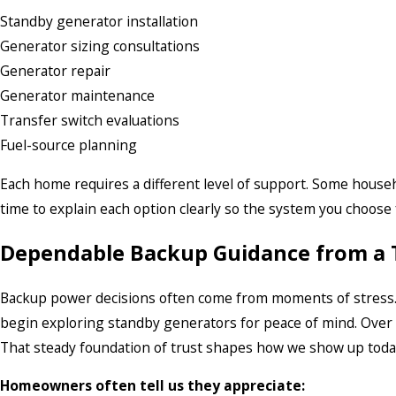
Standby generator installation
Generator sizing consultations
Generator repair
Generator maintenance
Transfer switch evaluations
Fuel-source planning
Each home requires a different level of support. Some househ
time to explain each option clearly so the system you choose fe
Dependable Backup Guidance from a
Backup power decisions often come from moments of stress.
begin exploring standby generators for peace of mind. Over 
That steady foundation of trust shapes how we show up tod
Homeowners often tell us they appreciate: