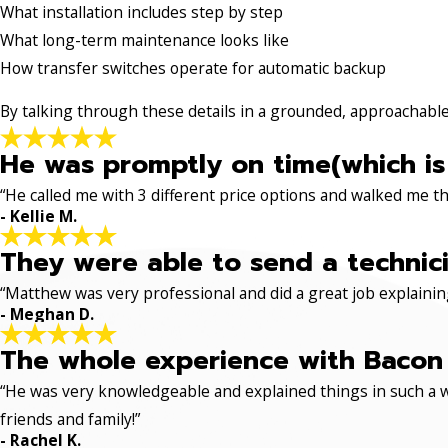
What installation includes step by step
What long-term maintenance looks like
How transfer switches operate for automatic backup
By talking through these details in a grounded, approachabl
He was promptly on time(which is
“He called me with 3 different price options and walked me 
- Kellie M.
They were able to send a technici
“Matthew was very professional and did a great job explaining
- Meghan D.
The whole experience with Bacon 
“He was very knowledgeable and explained things in such a w
friends and family!”
- Rachel K.