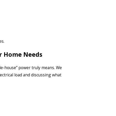
es.
ur Home Needs
le-house” power truly means. We
ectrical load and discussing what