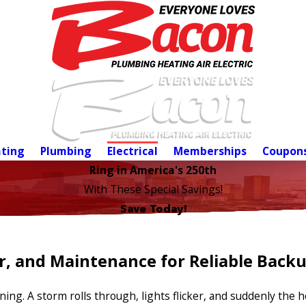
ting
Plumbing
Electrical
Memberships
Coupon
Ring in America's 250th
With These Special Savings!
Save Today!
ir, and Maintenance for Reliable Back
ng. A storm rolls through, lights flicker, and suddenly the h