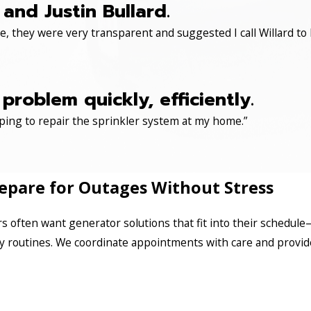
and Justin Bullard.
, they were very transparent and suggested I call Willard to 
roblem quickly, efficiently.
ping to repair the sprinkler system at my home.”
repare for Outages Without Stress
often want generator solutions that fit into their schedule
y routines. We coordinate appointments with care and provide 