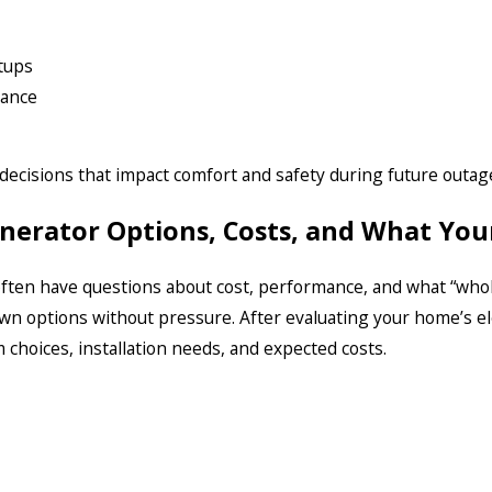
etups
nance
decisions that impact comfort and safety during future outag
enerator Options, Costs, and What Yo
ten have questions about cost, performance, and what “who
wn options without pressure. After evaluating your home’s el
hoices, installation needs, and expected costs.