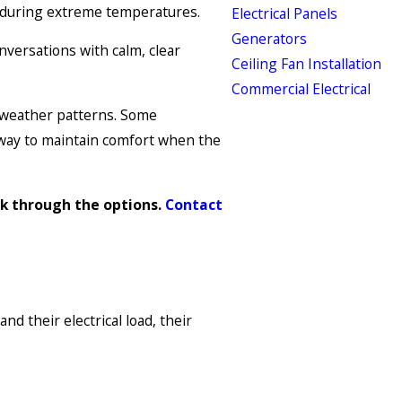
e during extreme temperatures.
Electrical Panels
Generators
versations with calm, clear
Ceiling Fan Installation
Commercial Electrical
 weather patterns. Some
 way to maintain comfort when the
lk through the options.
Contact
 their electrical load, their