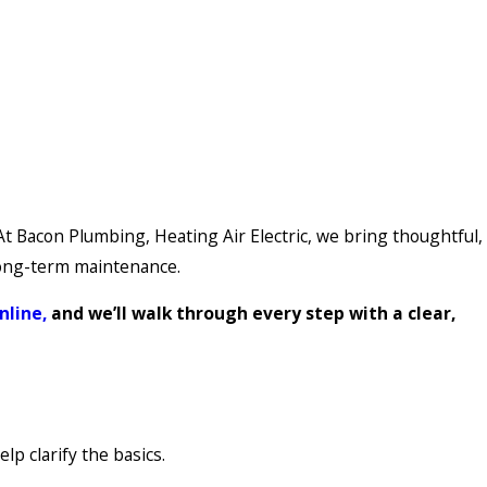
t Bacon Plumbing, Heating Air Electric, we bring thoughtful,
 long-term maintenance.
nline,
and we’ll walk through every step with a clear,
p clarify the basics.