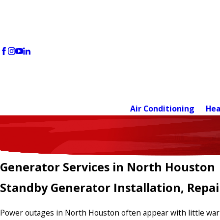
Air Conditioning
Hea
Generator Services in North Houston
Standby Generator Installation, Repa
Power outages in North Houston often appear with little warni