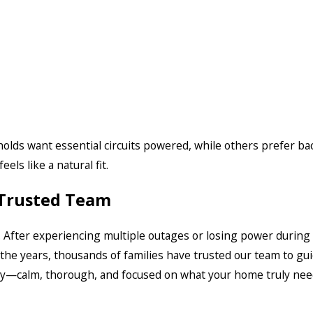
olds want essential circuits powered, while others prefer ba
els like a natural fit.
 Trusted Team
 After experiencing multiple outages or losing power duri
the years, thousands of families have trusted our team to gu
ay—calm, thorough, and focused on what your home truly nee