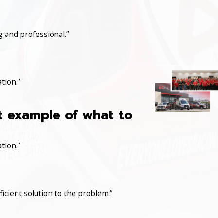
 and professional.”
tion.”
at example of what to
tion.”
icient solution to the problem.”