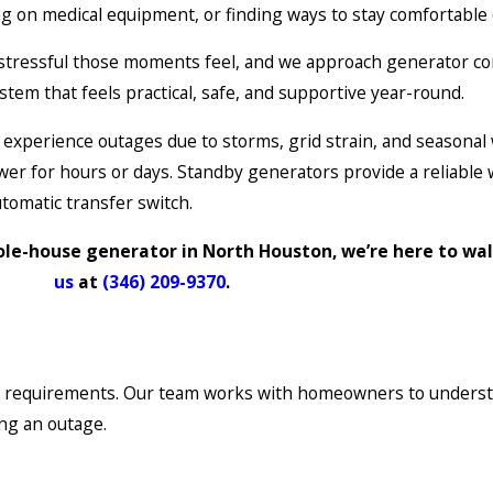
g on medical equipment, or finding ways to stay comfortabl
stressful those moments feel, and we approach generator con
stem that feels practical, safe, and supportive year-round.
xperience outages due to storms, grid strain, and seasonal
wer for hours or days. Standby generators provide a reliable
tomatic transfer switch.
ole-house generator in North Houston, we’re here to wa
us
at
(346) 209-9370
.
on requirements. Our team works with homeowners to understand
ng an outage.