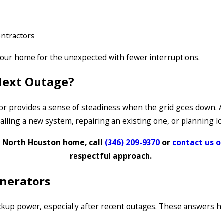
ontractors
our home for the unexpected with fewer interruptions.
 Next Outage?
or provides a sense of steadiness when the grid goes down. A
stalling a new system, repairing an existing one, or planning
r North Houston home, call
(346) 209-9370
or
contact us o
respectful approach.
nerators
p power, especially after recent outages. These answers hel