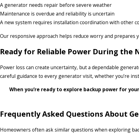
A generator needs repair before severe weather
Maintenance is overdue and reliability is uncertain
A new system requires installation coordination with other c
Our responsive approach helps reduce worry and prepares y
Ready for Reliable Power During the
Power loss can create uncertainty, but a dependable generat
careful guidance to every generator visit, whether you’re in
When you’re ready to explore backup power for you
Frequently Asked Questions About Ge
Homeowners often ask similar questions when exploring backu