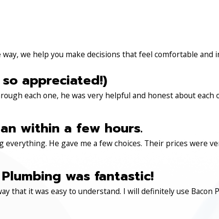
e way, we help you make decisions that feel comfortable and 
 so appreciated!)
through each one, he was very helpful and honest about each 
an within a few hours.
 everything. He gave me a few choices. Their prices were very 
Plumbing was fantastic!
ay that it was easy to understand. I will definitely use Ba