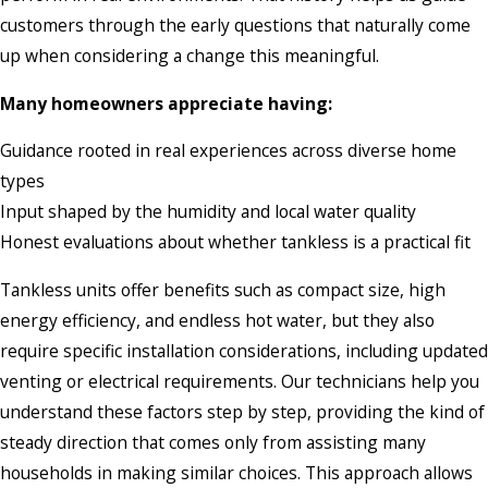
customers through the early questions that naturally come
up when considering a change this meaningful.
Many homeowners appreciate having:
Guidance rooted in real experiences across diverse home
types
Input shaped by the humidity and local water quality
Honest evaluations about whether tankless is a practical fit
Tankless units offer benefits such as compact size, high
energy efficiency, and endless hot water, but they also
require specific installation considerations, including updated
venting or electrical requirements. Our technicians help you
understand these factors step by step, providing the kind of
steady direction that comes only from assisting many
households in making similar choices. This approach allows