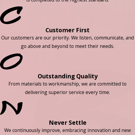
Customer First
Our customers are our priority. We listen, communicate, and
go above and beyond to meet their needs.
Outstanding Quality
From materials to workmanship, we are committed to
delivering superior service every time.
Never Settle
We continuously improve, embracing innovation and new