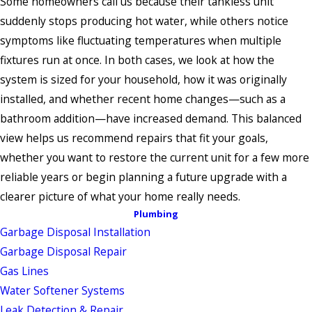
Some homeowners call us because their tankless unit
suddenly stops producing hot water, while others notice
symptoms like fluctuating temperatures when multiple
fixtures run at once. In both cases, we look at how the
system is sized for your household, how it was originally
installed, and whether recent home changes—such as a
bathroom addition—have increased demand. This balanced
view helps us recommend repairs that fit your goals,
whether you want to restore the current unit for a few more
reliable years or begin planning a future upgrade with a
clearer picture of what your home really needs.
Plumbing
Garbage Disposal Installation
Garbage Disposal Repair
Gas Lines
Water Softener Systems
Leak Detection & Repair