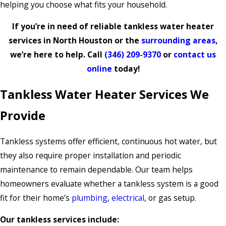
helping you choose what fits your household.
If you’re in need of reliable tankless water heater
services in North Houston or the
surrounding areas
,
we’re here to help. Call
(346) 209-9370
or
contact us
online
today!
Tankless Water Heater Services We
Provide
Tankless systems offer efficient, continuous hot water, but
they also require proper installation and periodic
maintenance to remain dependable. Our team helps
homeowners evaluate whether a tankless system is a good
fit for their home’s
plumbing
,
electrical
, or gas setup.
Our tankless services include: