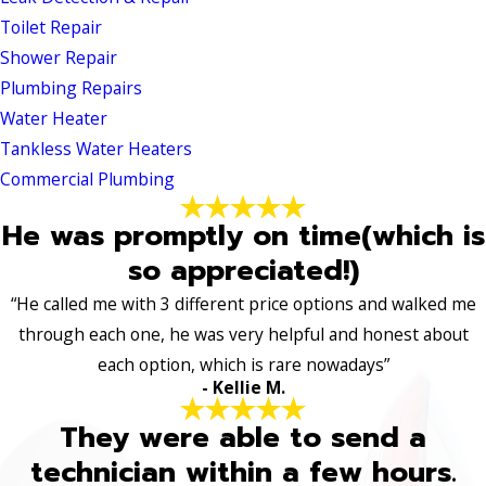
Toilet Repair
Shower Repair
Plumbing Repairs
Water Heater
Tankless Water Heaters
Commercial Plumbing
He was promptly on time(which is
so appreciated!)
“He called me with 3 different price options and walked me
through each one, he was very helpful and honest about
each option, which is rare nowadays”
- Kellie M.
They were able to send a
technician within a few hours.