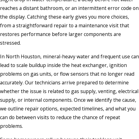
reaches a distant bathroom, or an intermittent error code on
the display. Catching these early gives you more choices,
from a straightforward repair to a maintenance visit that
restores performance before larger components are
stressed.
In North Houston, mineral-heavy water and frequent use can
lead to scale buildup inside the heat exchanger, ignition
problems on gas units, or flow sensors that no longer read
accurately. Our technicians arrive prepared to determine
whether the issue is related to gas supply, venting, electrical
supply, or internal components. Once we identify the cause,
we outline repair options, expected timelines, and what you
can do between visits to reduce the chance of repeat
problems.