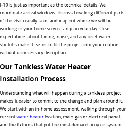
I-10 is just as important as the technical details. We
coordinate arrival windows, discuss how long different parts
of the visit usually take, and map out where we will be
working in your home so you can plan your day. Clear
expectations about timing, noise, and any brief water
shutoffs make it easier to fit the project into your routine
without unnecessary disruption.
Our Tankless Water Heater
Installation Process
Understanding what will happen during a tankless project
makes it easier to commit to the change and plan around it.
We start with an in-home assessment, walking through your
current
water heater
location, main gas or electrical panel,
and the fixtures that put the most demand on your system.