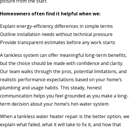
picture from the start.
Homeowners often find it helpful when we:
Explain energy-efficiency differences in simple terms
Outline installation needs without technical pressure
Provide transparent estimates before any work starts
A tankless system can offer meaningful long-term benefits,
but the choice should be made with confidence and clarity.
Our team walks through the pros, potential limitations, and
realistic performance expectations based on your home’s
plumbing and usage habits. This steady, honest
communication helps you feel grounded as you make a long-
term decision about your home’s hot-water system.
When a tankless water heater repair is the better option, we
explain what failed, what it will take to fix it, and how that