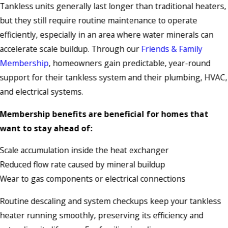
Tankless units generally last longer than traditional heaters,
but they still require routine maintenance to operate
efficiently, especially in an area where water minerals can
accelerate scale buildup. Through our
Friends & Family
Membership
, homeowners gain predictable, year-round
support for their tankless system and their plumbing, HVAC,
and electrical systems.
Membership benefits are beneficial for homes that
want to stay ahead of:
Scale accumulation inside the heat exchanger
Reduced flow rate caused by mineral buildup
Wear to gas components or electrical connections
Routine descaling and system checkups keep your tankless
heater running smoothly, preserving its efficiency and