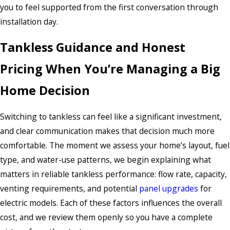
you to feel supported from the first conversation through
installation day.
Tankless Guidance and Honest
Pricing When You’re Managing a Big
Home Decision
Switching to tankless can feel like a significant investment,
and clear communication makes that decision much more
comfortable. The moment we assess your home’s layout, fuel
type, and water-use patterns, we begin explaining what
matters in reliable tankless performance: flow rate, capacity,
venting requirements, and potential
panel upgrades
for
electric models. Each of these factors influences the overall
cost, and we review them openly so you have a complete