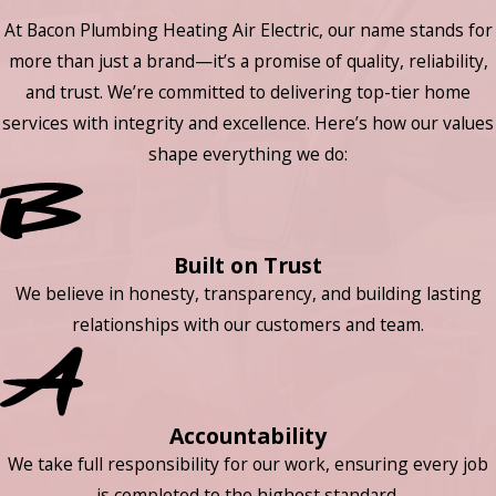
At Bacon Plumbing Heating Air Electric, our name stands for
more than just a brand—it’s a promise of quality, reliability,
and trust. We’re committed to delivering top-tier home
services with integrity and excellence. Here’s how our values
shape everything we do:
Built on Trust
We believe in honesty, transparency, and building lasting
relationships with our customers and team.
Accountability
We take full responsibility for our work, ensuring every job
is completed to the highest standard.