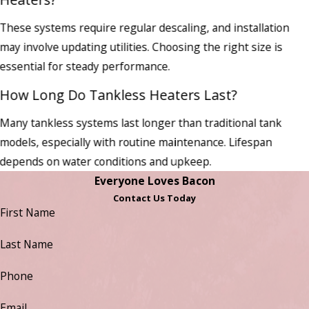
These systems require regular descaling, and installation
may involve updating utilities. Choosing the right size is
essential for steady performance.
How Long Do Tankless Heaters Last?
Many tankless systems last longer than traditional tank
models, especially with routine maintenance. Lifespan
depends on water conditions and upkeep.
Everyone Loves Bacon
Contact Us Today
First Name
Last Name
Phone
Email