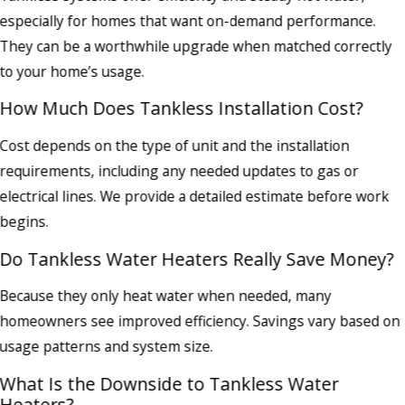
especially for homes that want on-demand performance.
They can be a worthwhile upgrade when matched correctly
to your home’s usage.
How Much Does Tankless Installation Cost?
Cost depends on the type of unit and the installation
requirements, including any needed updates to gas or
electrical lines. We provide a detailed estimate before work
begins.
Do Tankless Water Heaters Really Save Money?
Because they only heat water when needed, many
homeowners see improved efficiency. Savings vary based on
usage patterns and system size.
What Is the Downside to Tankless Water
Heaters?