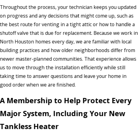
Throughout the process, your technician keeps you updated
on progress and any decisions that might come up, such as
the best route for venting in a tight attic or how to handle a
shutoff valve that is due for replacement. Because we work in
North Houston homes every day, we are familiar with local
building practices and how older neighborhoods differ from
newer master-planned communities. That experience allows
us to move through the installation efficiently while still
taking time to answer questions and leave your home in
good order when we are finished.
A Membership to Help Protect Every
Major System, Including Your New
Tankless Heater