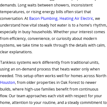
demands. Long waits between showers, inconsistent
temperatures, or rising energy bills often start that
conversation. At
Bacon Plumbing, Heating Air Electric
, we
understand how vital steady hot water is to a home’s rhythm,
especially in busy households. Whether your interest comes
from efficiency, convenience, or curiosity about modern
systems, we take time to walk through the details with calm,
clear explanations.
Tankless systems work differently from traditional units,
using an on-demand process that heats water only when
needed. This setup often works well for homes across North
Houston
, from older properties in Oak Forest to newer
builds, where high-use families benefit from continuous
flow. Our team approaches each visit with respect for your
home, attention to your routine, and a steady commitment to