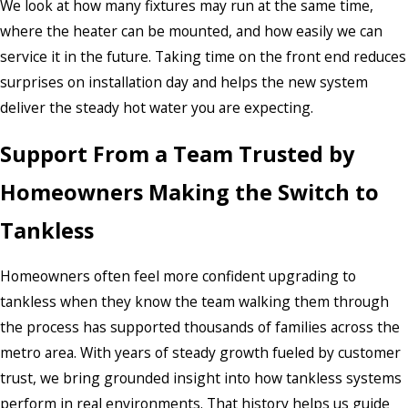
We look at how many fixtures may run at the same time,
where the heater can be mounted, and how easily we can
service it in the future. Taking time on the front end reduces
surprises on installation day and helps the new system
deliver the steady hot water you are expecting.
Support From a Team Trusted by
Homeowners Making the Switch to
Tankless
Homeowners often feel more confident upgrading to
tankless when they know the team walking them through
the process has supported thousands of families across the
metro area. With years of steady growth fueled by customer
trust, we bring grounded insight into how tankless systems
perform in real environments. That history helps us guide