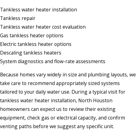
Tankless water heater installation
Tankless repair
Tankless water heater cost evaluation
Gas tankless heater options
Electric tankless heater options
Descaling tankless heaters
System diagnostics and flow-rate assessments
Because homes vary widely in size and plumbing layouts, we
take care to recommend appropriately sized systems
tailored to your daily water use. During a typical visit for
tankless water heater installation, North Houston
homeowners can expect us to review their existing
equipment, check gas or electrical capacity, and confirm
venting paths before we suggest any specific unit.