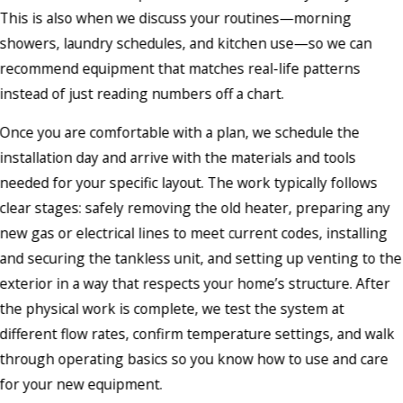
This is also when we discuss your routines—morning
showers, laundry schedules, and kitchen use—so we can
recommend equipment that matches real-life patterns
instead of just reading numbers off a chart.
Once you are comfortable with a plan, we schedule the
installation day and arrive with the materials and tools
needed for your specific layout. The work typically follows
clear stages: safely removing the old heater, preparing any
new gas or electrical lines to meet current codes, installing
and securing the tankless unit, and setting up venting to the
exterior in a way that respects your home’s structure. After
the physical work is complete, we test the system at
different flow rates, confirm temperature settings, and walk
through operating basics so you know how to use and care
for your new equipment.