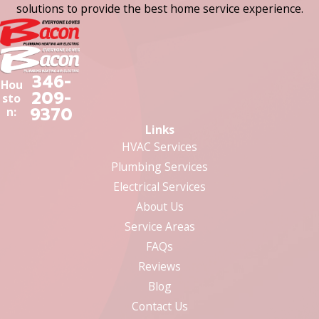
solutions to provide the best home service experience.
346-
Hou
209-
sto
9370
n:
Links
HVAC Services
Plumbing Services
Electrical Services
About Us
Service Areas
FAQs
Reviews
Blog
Contact Us