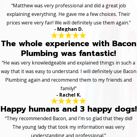
“Matthew was very professional and did a great job
explaining everything. He gave me a few choices. Their
prices were very fair! We will definitely use them again.”
- Meghan D.
The whole experience with Bacon
Plumbing was fantastic!
“He was very knowledgeable and explained things in such a
way that it was easy to understand. I will definitely use Bacon
Plumbing again and recommend them to my friends and
family!”
- Rachel K.
Happy humans and 3 happy dogs!
“They recommended Bacon, and I’m so glad that they did!
The young lady that took my information was very
understanding and professional.”