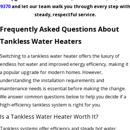
9370
and let our team walk you through every step with
steady, respectful service.
Frequently Asked Questions About
Tankless Water Heaters
Switching to a tankless water heater offers the luxury of
endless hot water and improved energy efficiency, making it
a popular upgrade for modern homes. However,
understanding the installation requirements and
maintenance needs is essential before making the change.
We answer common questions below to help you decide if a
high-efficiency tankless system is right for you.
Is a Tankless Water Heater Worth It?
Tankless systems offer efficiency and steady hot water,