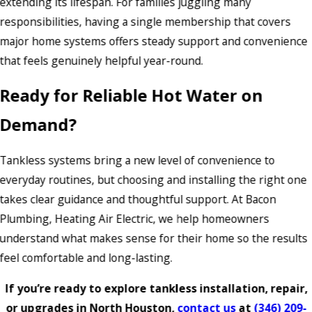
extending its lifespan. For families juggling many
responsibilities, having a single membership that covers
major home systems offers steady support and convenience
that feels genuinely helpful year-round.
Ready for Reliable Hot Water on
Demand?
Tankless systems bring a new level of convenience to
everyday routines, but choosing and installing the right one
takes clear guidance and thoughtful support. At Bacon
Plumbing, Heating Air Electric, we help homeowners
understand what makes sense for their home so the results
feel comfortable and long-lasting.
If you’re ready to explore tankless installation, repair,
or upgrades in North Houston,
contact us
at
(346) 209-