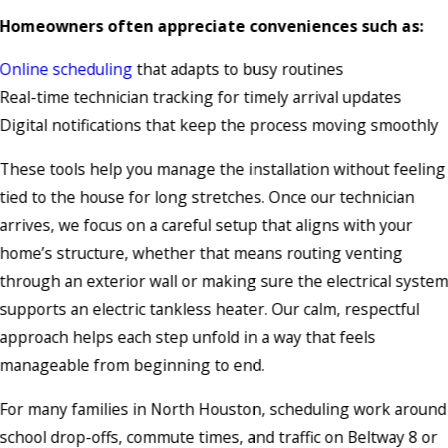
Homeowners often appreciate conveniences such as:
Online scheduling
that adapts to busy routines
Real-time technician tracking for timely arrival updates
Digital notifications that keep the process moving smoothly
These tools help you manage the installation without feeling
tied to the house for long stretches. Once our technician
arrives, we focus on a careful setup that aligns with your
home’s structure, whether that means routing venting
through an exterior wall or making sure the electrical syste
supports an electric tankless heater. Our calm, respectful
approach helps each step unfold in a way that feels
manageable from beginning to end.
For many families in North Houston, scheduling work around
school drop-offs, commute times, and traffic on Beltway 8 or