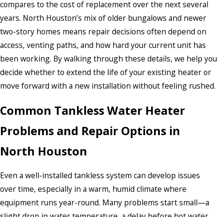
compares to the cost of replacement over the next several
years. North Houston’s mix of older bungalows and newer
two-story homes means repair decisions often depend on
access, venting paths, and how hard your current unit has
been working. By walking through these details, we help you
decide whether to extend the life of your existing heater or
move forward with a new installation without feeling rushed.
Common Tankless Water Heater
Problems and Repair Options in
North Houston
Even a well-installed tankless system can develop issues
over time, especially in a warm, humid climate where
equipment runs year-round. Many problems start small—a
slight drop in water temperature, a delay before hot water