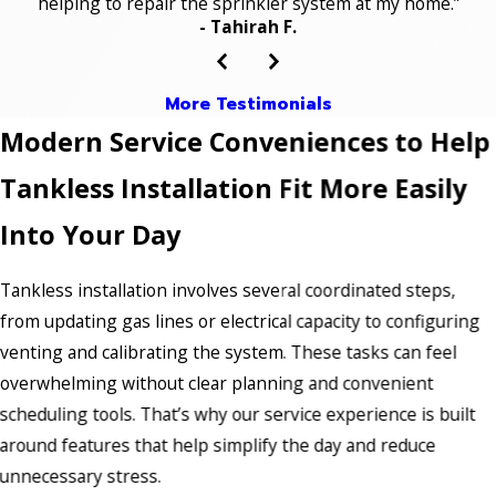
helping to repair the sprinkler system at my home.”
- Tahirah F.
More Testimonials
Modern Service Conveniences to Help
Tankless Installation Fit More Easily
Into Your Day
Tankless installation involves several coordinated steps,
from updating gas lines or electrical capacity to configuring
venting and calibrating the system. These tasks can feel
overwhelming without clear planning and convenient
scheduling tools. That’s why our service experience is built
around features that help simplify the day and reduce
unnecessary stress.