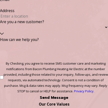
Address
Are you a new customer?
How can we help you?
By Checking, you agree to receive SMS customer care and marketing
notifications from Bacon Plumbing Heating Air Electric at the number
provided, including those related to your inquiry, follow-ups, and review
requests, via automated technology. Consent is not a condition of
purchase. Msg & data rates may apply. Msg frequency may vary. Reply
STOP to cancel or HELP for assistance.
Privacy Policy
.
Send Message
Our Core Values