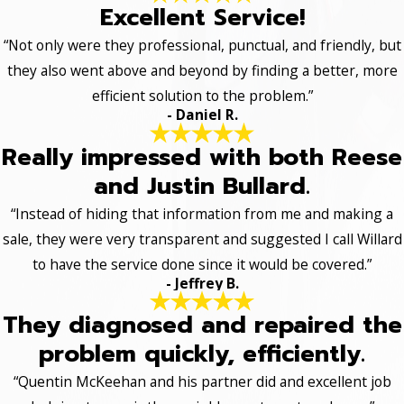
Excellent Service!
“Not only were they professional, punctual, and friendly, but
they also went above and beyond by finding a better, more
efficient solution to the problem.”
- Daniel R.
Really impressed with both Reese
and Justin Bullard.
“Instead of hiding that information from me and making a
sale, they were very transparent and suggested I call Willard
to have the service done since it would be covered.”
- Jeffrey B.
They diagnosed and repaired the
problem quickly, efficiently.
“Quentin McKeehan and his partner did and excellent job