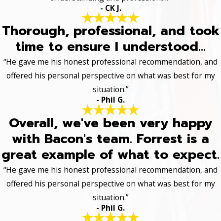
- CK J.
Thorough, professional, and took
time to ensure I understood...
“He gave me his honest professional recommendation, and
offered his personal perspective on what was best for my
situation.”
- Phil G.
Overall, we've been very happy
with Bacon's team. Forrest is a
great example of what to expect.
“He gave me his honest professional recommendation, and
offered his personal perspective on what was best for my
situation.”
- Phil G.