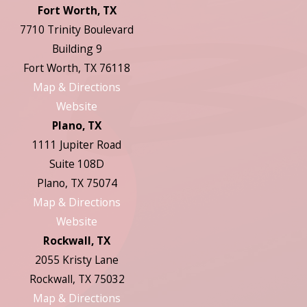
Fort Worth, TX
7710 Trinity Boulevard
Building 9
Fort Worth, TX 76118
Map & Directions
Website
Plano, TX
1111 Jupiter Road
Suite 108D
Plano, TX 75074
Map & Directions
Website
Rockwall, TX
2055 Kristy Lane
Rockwall, TX 75032
Map & Directions