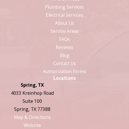
Plumbing Services
Electrical Services
About Us
Service Areas
FAQs
Reviews
Blog
Contact Us
Authorization Forms
Locations
Spring, TX
4033 Kreinhop Road
Suite 100
Spring, TX 77388
Map & Directions
Website