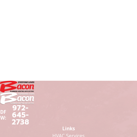
972-
DF
645-
W:
2738
Links
HVAC Services