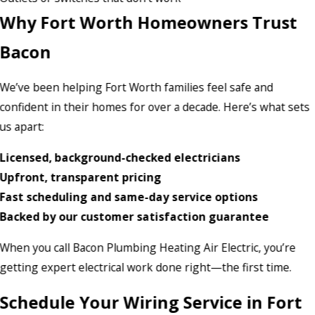
Why Fort Worth Homeowners Trust
Bacon
We’ve been helping Fort Worth families feel safe and
confident in their homes for over a decade. Here’s what sets
us apart:
Licensed, background-checked electricians
Upfront, transparent pricing
Fast scheduling and same-day service options
Backed by our customer satisfaction guarantee
When you call Bacon Plumbing Heating Air Electric, you’re
getting expert electrical work done right—the first time.
Schedule Your Wiring Service in Fort