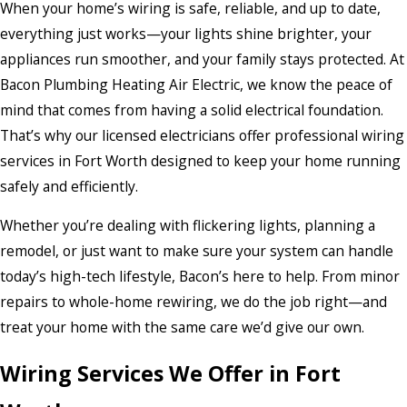
When your home’s wiring is safe, reliable, and up to date,
everything just works—your lights shine brighter, your
appliances run smoother, and your family stays protected. At
Bacon Plumbing Heating Air Electric, we know the peace of
mind that comes from having a solid electrical foundation.
That’s why our licensed electricians offer professional wiring
services in Fort Worth designed to keep your home running
safely and efficiently.
Whether you’re dealing with flickering lights, planning a
remodel, or just want to make sure your system can handle
today’s high-tech lifestyle, Bacon’s here to help. From minor
repairs to whole-home rewiring, we do the job right—and
treat your home with the same care we’d give our own.
Wiring Services We Offer in Fort