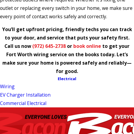
outlet or replacing every switch in your home, we make sure
every point of contact works safely and correctly.
You’ll get upfront pricing, friendly techs you can track
to your door, and service that puts your safety first.
Call us now
(972) 645-2738
or
book online
to get your
Fort Worth wiring service on the books today. Let’s
make sure your home is powered safely and reliably—
for good.
Electrical
Wiring
EV Charger Installation
Commercial Electrical