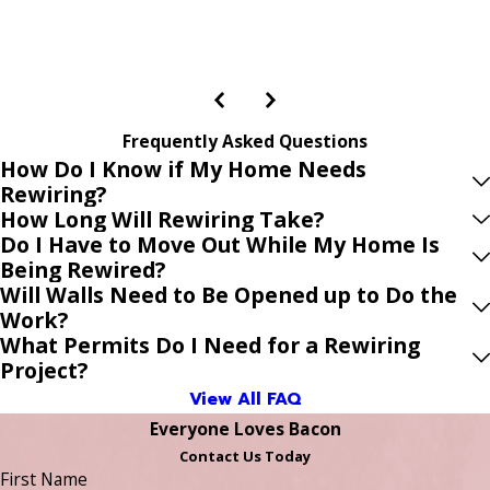
Frequently Asked Questions
How Do I Know if My Home Needs
Rewiring?
How Long Will Rewiring Take?
Do I Have to Move Out While My Home Is
Being Rewired?
Will Walls Need to Be Opened up to Do the
Work?
What Permits Do I Need for a Rewiring
Project?
View All FAQ
Everyone Loves Bacon
Contact Us Today
First Name