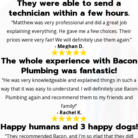
They were able to send a
technician within a few hours.
“Matthew was very professional and did a great job
explaining everything. He gave me a few choices. Their
prices were very fair! We will definitely use them again.”
- Meghan D.
The whole experience with Bacon
Plumbing was fantastic!
“He was very knowledgeable and explained things in such a
way that it was easy to understand. I will definitely use Bacon
Plumbing again and recommend them to my friends and
family!”
- Rachel K.
Happy humans and 3 happy dogs!
“They recommended Bacon, and I’m so glad that they did!