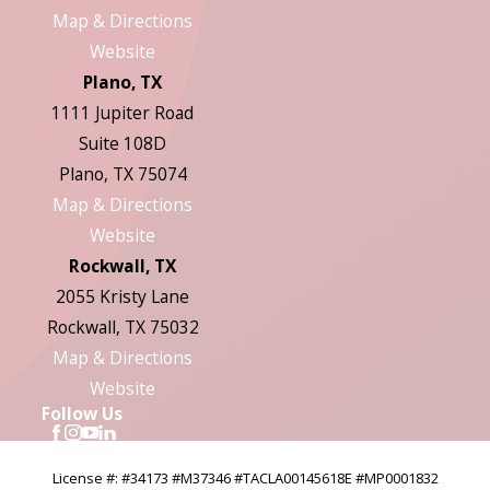
Map & Directions
Website
Plano, TX
1111 Jupiter Road
Suite 108D
Plano, TX 75074
Map & Directions
Website
Rockwall, TX
2055 Kristy Lane
Rockwall, TX 75032
Map & Directions
Website
Follow Us
License #: #34173 #M37346 #TACLA00145618E #MP0001832