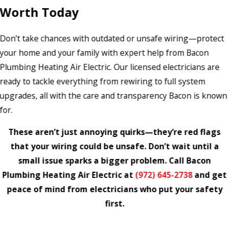
Worth Today
Don’t take chances with outdated or unsafe wiring—protect
your home and your family with expert help from Bacon
Plumbing Heating Air Electric. Our licensed electricians are
ready to tackle everything from rewiring to full system
upgrades, all with the care and transparency Bacon is known
for.
These aren’t just annoying quirks—they’re red flags
that your wiring could be unsafe. Don’t wait until a
small issue sparks a bigger problem. Call Bacon
Plumbing Heating Air Electric at
(972) 645-2738
and get
peace of mind from electricians who put your safety
first.