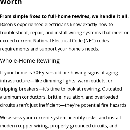
Worth
From simple fixes to full-home rewires, we handle it all.
Bacon’s experienced electricians know exactly how to
troubleshoot, repair, and install wiring systems that meet or
exceed current National Electrical Code (NEC) codes
requirements and support your home’s needs.
Whole-Home Rewiring
If your home is 30+ years old or showing signs of aging
infrastructure—like dimming lights, warm outlets, or
tripping breakers—it’s time to look at rewiring. Outdated
aluminum conductors, brittle insulation, and overloaded
circuits aren’t just inefficient—they’re potential fire hazards.
We assess your current system, identify risks, and install
modern copper wiring, properly grounded circuits, and