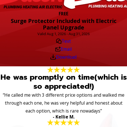
FREE
Surge Protector Included with Electric
Panel Upgrade
Valid Aug 1, 2026 - Aug 31, 2026
Text
Email
Download
He was promptly on time(which is
so appreciated!)
“He called me with 3 different price options and walked me
through each one, he was very helpful and honest about
each option, which is rare nowadays”
- Kellie M.