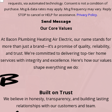
requests, via automated technology. Consent is not a condition of
purchase. Msg & data rates may apply. Msg frequency may vary. Reply
STOP to cancel or HELP for assistance.
Privacy Policy
.
Send Message
Our Core Values
At Bacon Plumbing Heating Air Electric, our name stands for
more than just a brand—it’s a promise of quality, reliability,
and trust. We’re committed to delivering top-tier home
services with integrity and excellence. Here’s how our values
shape everything we do:
Built on Trust
We believe in honesty, transparency, and building lasting
relationships with our customers and team.