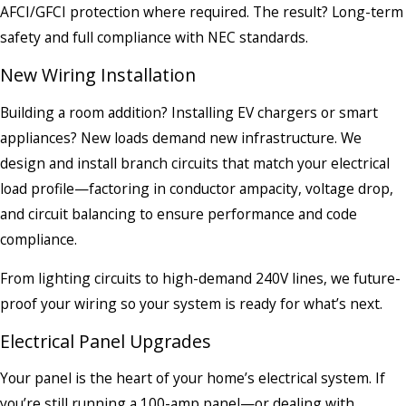
AFCI/GFCI protection where required. The result? Long-term
safety and full compliance with NEC standards.
New Wiring Installation
Building a room addition? Installing EV chargers or smart
appliances? New loads demand new infrastructure. We
design and install branch circuits that match your electrical
load profile—factoring in conductor ampacity, voltage drop,
and circuit balancing to ensure performance and code
compliance.
From lighting circuits to high-demand 240V lines, we future-
proof your wiring so your system is ready for what’s next.
Electrical Panel Upgrades
Your panel is the heart of your home’s electrical system. If
you’re still running a 100-amp panel—or dealing with