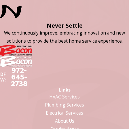
Never Settle
We continuously improve, embracing innovation and new
solutions to provide the best home service experience.
972-
DF
645-
W:
2738
Links
HVAC Services
Plumbing Services
Electrical Services
About Us
Service Areas