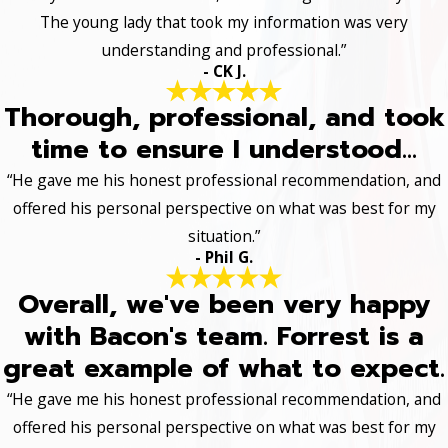
The young lady that took my information was very
understanding and professional.”
- CK J.
Thorough, professional, and took
time to ensure I understood...
“He gave me his honest professional recommendation, and
offered his personal perspective on what was best for my
situation.”
- Phil G.
Overall, we've been very happy
with Bacon's team. Forrest is a
great example of what to expect.
“He gave me his honest professional recommendation, and
offered his personal perspective on what was best for my