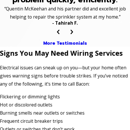
“Quentin McKeehan and his partner did and excellent job
helping to repair the sprinkler system at my home.”
- Tahirah F.
More Testimonials
Signs You May Need Wiring Services
Electrical issues can sneak up on you—but your home often
gives warning signs before trouble strikes. If you’ve noticed
any of the following, it’s time to call Bacon:
Flickering or dimming lights
Hot or discolored outlets
Burning smells near outlets or switches
Frequent circuit breaker trips
Outlets or switches that don’t work