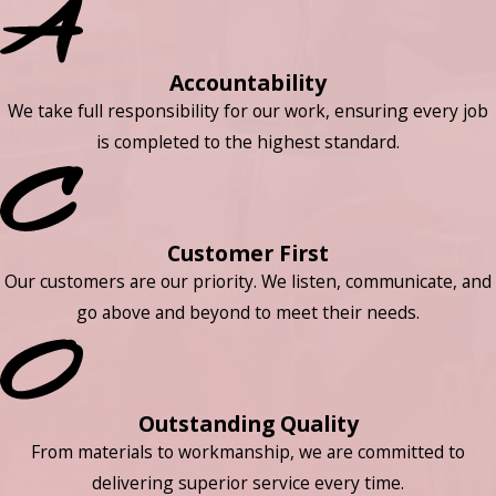
Accountability
We take full responsibility for our work, ensuring every job
is completed to the highest standard.
Customer First
Our customers are our priority. We listen, communicate, and
go above and beyond to meet their needs.
Outstanding Quality
From materials to workmanship, we are committed to
delivering superior service every time.