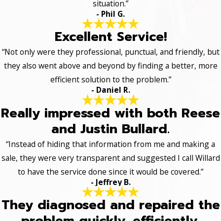
situation.”
- Phil G.
Excellent Service!
“Not only were they professional, punctual, and friendly, but
they also went above and beyond by finding a better, more
efficient solution to the problem.”
- Daniel R.
Really impressed with both Reese
and Justin Bullard.
“Instead of hiding that information from me and making a
sale, they were very transparent and suggested I call Willard
to have the service done since it would be covered.”
- Jeffrey B.
They diagnosed and repaired the
problem quickly, efficiently.