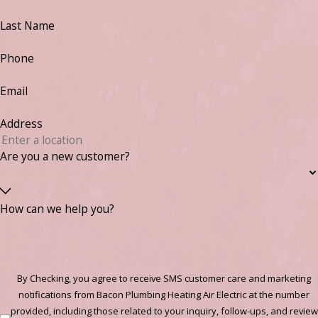
Last Name
Phone
Email
Address
Are you a new customer?
How can we help you?
By Checking, you agree to receive SMS customer care and marketing
notifications from Bacon Plumbing Heating Air Electric at the number
provided, including those related to your inquiry, follow-ups, and review