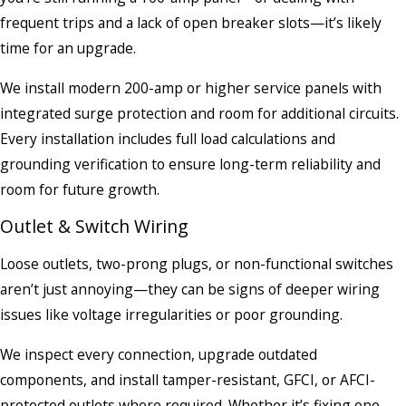
frequent trips and a lack of open breaker slots—it’s likely
time for an upgrade.
We install modern 200-amp or higher service panels with
integrated surge protection and room for additional circuits.
Every installation includes full load calculations and
grounding verification to ensure long-term reliability and
room for future growth.
Outlet & Switch Wiring
Loose outlets, two-prong plugs, or non-functional switches
aren’t just annoying—they can be signs of deeper wiring
issues like voltage irregularities or poor grounding.
We inspect every connection, upgrade outdated
components, and install tamper-resistant, GFCI, or AFCI-
protected outlets where required. Whether it’s fixing one