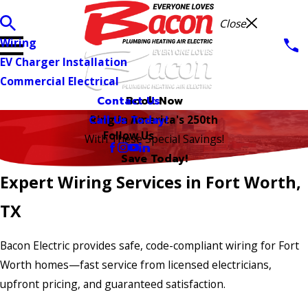
Close
Wiring
EV Charger Installation
Commercial Electrical
Contact Us
Book Now
Call Us Today!
Ring in America's 250th
Follow Us
With These Special Savings!
Save Today!
Expert Wiring Services in Fort Worth,
TX
Bacon Electric provides safe, code-compliant wiring for Fort
Worth homes—fast service from licensed electricians,
upfront pricing, and guaranteed satisfaction.