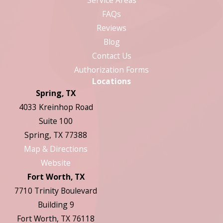
FAQs
Reviews
Blog
Contact Us
Authorization Forms
Locations
Spring, TX
4033 Kreinhop Road
Suite 100
Spring, TX 77388
Map & Directions
Website
Fort Worth, TX
7710 Trinity Boulevard
Building 9
Fort Worth, TX 76118