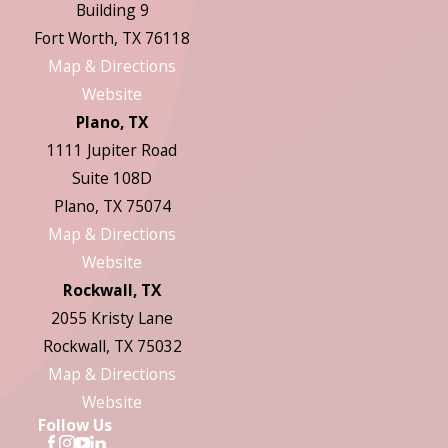
Building 9
Fort Worth, TX 76118
Map & Directions
Website
Plano, TX
1111 Jupiter Road
Suite 108D
Plano, TX 75074
Map & Directions
Website
Rockwall, TX
2055 Kristy Lane
Rockwall, TX 75032
Map & Directions
Website
Follow Us