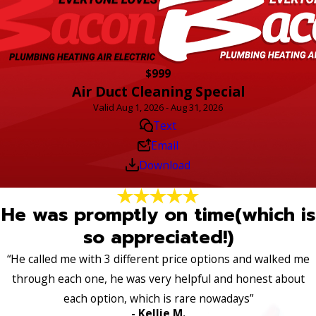
$999
Air Duct Cleaning Special
Valid Aug 1, 2026 - Aug 31, 2026
Text
Email
Download
He was promptly on time(which is
so appreciated!)
“He called me with 3 different price options and walked me
through each one, he was very helpful and honest about
each option, which is rare nowadays”
- Kellie M.