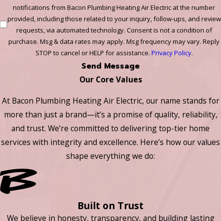
notifications from Bacon Plumbing Heating Air Electric at the number
provided, including those related to your inquiry, follow-ups, and review
requests, via automated technology. Consent is not a condition of
purchase. Msg & data rates may apply. Msg frequency may vary. Reply
STOP to cancel or HELP for assistance.
Privacy Policy
.
Send Message
Our Core Values
At Bacon Plumbing Heating Air Electric, our name stands for
more than just a brand—it’s a promise of quality, reliability,
and trust. We’re committed to delivering top-tier home
services with integrity and excellence. Here’s how our values
shape everything we do:
Built on Trust
We believe in honesty, transparency, and building lasting