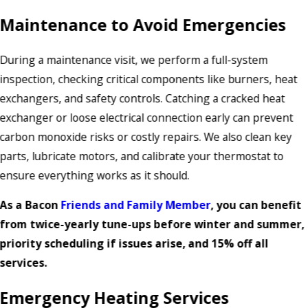
Maintenance to Avoid Emergencies
During a maintenance visit, we perform a full-system
inspection, checking critical components like burners, heat
exchangers, and safety controls. Catching a cracked heat
exchanger or loose electrical connection early can prevent
carbon monoxide risks or costly repairs. We also clean key
parts, lubricate motors, and calibrate your thermostat to
ensure everything works as it should.
As a Bacon
Friends and Family Member
, you can benefit
from twice-yearly tune-ups before winter and summer,
priority scheduling if issues arise, and 15% off all
services.
Emergency Heating Services