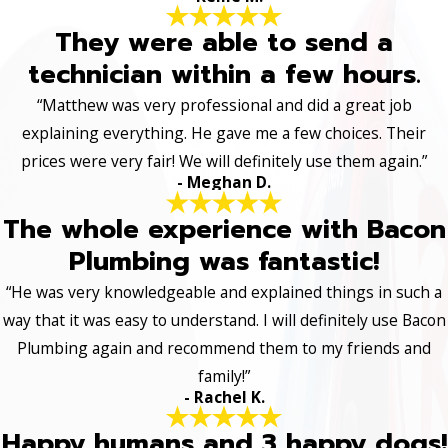
They were able to send a
technician within a few hours.
“Matthew was very professional and did a great job
explaining everything. He gave me a few choices. Their
prices were very fair! We will definitely use them again.”
- Meghan D.
The whole experience with Bacon
Plumbing was fantastic!
“He was very knowledgeable and explained things in such a
way that it was easy to understand. I will definitely use Bacon
Plumbing again and recommend them to my friends and
family!”
- Rachel K.
Happy humans and 3 happy dogs!