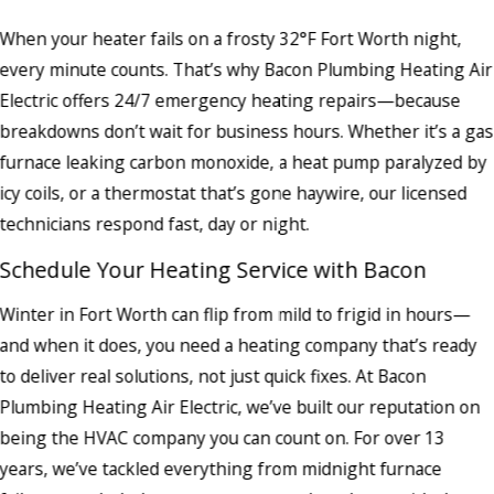
When your heater fails on a frosty 32°F Fort Worth night,
every minute counts. That’s why Bacon Plumbing Heating Air
Electric offers 24/7 emergency heating repairs—because
breakdowns don’t wait for business hours. Whether it’s a gas
furnace leaking carbon monoxide, a heat pump paralyzed by
icy coils, or a thermostat that’s gone haywire, our licensed
technicians respond fast, day or night.
Schedule Your Heating Service with Bacon
Winter in Fort Worth can flip from mild to frigid in hours—
and when it does, you need a heating company that’s ready
to deliver real solutions, not just quick fixes. At Bacon
Plumbing Heating Air Electric, we’ve built our reputation on
being the HVAC company you can count on. For over 13
years, we’ve tackled everything from midnight furnace