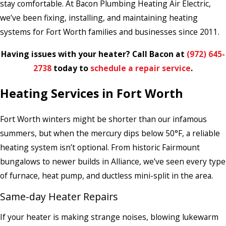
stay comfortable. At Bacon Plumbing Heating Air Electric,
we’ve been fixing, installing, and maintaining heating
systems for Fort Worth families and businesses since 2011.
Having issues with your heater? Call Bacon at
(972) 645-
2738
today to
schedule a repair service
.
Heating Services in Fort Worth
Fort Worth winters might be shorter than our infamous
summers, but when the mercury dips below 50°F, a reliable
heating system isn’t optional. From historic Fairmount
bungalows to newer builds in Alliance, we’ve seen every type
of furnace, heat pump, and ductless mini-split in the area.
Same-day Heater Repairs
If your heater is making strange noises, blowing lukewarm