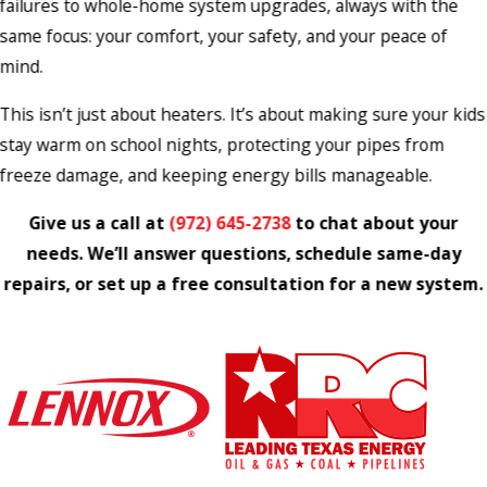
failures to whole-home system upgrades, always with the
same focus: your comfort, your safety, and your peace of
mind.
This isn’t just about heaters. It’s about making sure your kids
stay warm on school nights, protecting your pipes from
freeze damage, and keeping energy bills manageable.
Give us a call at
(972) 645-2738
to chat about your
needs. We’ll answer questions, schedule same-day
repairs, or set up a free consultation for a new system.