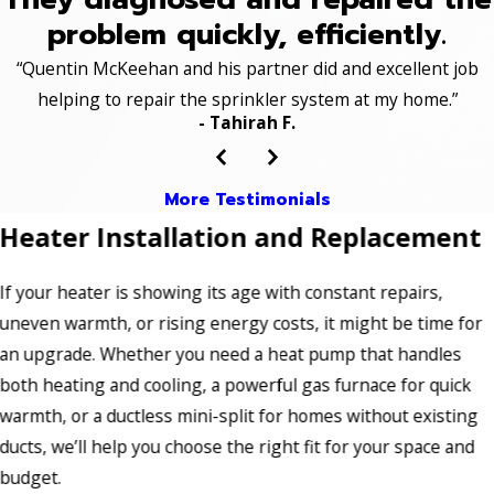
problem quickly, efficiently.
“Quentin McKeehan and his partner did and excellent job
helping to repair the sprinkler system at my home.”
- Tahirah F.
More Testimonials
Heater Installation and Replacement
If your heater is showing its age with constant repairs,
uneven warmth, or rising energy costs, it might be time for
an upgrade. Whether you need a heat pump that handles
both heating and cooling, a powerful gas furnace for quick
warmth, or a ductless mini-split for homes without existing
ducts, we’ll help you choose the right fit for your space and
budget.