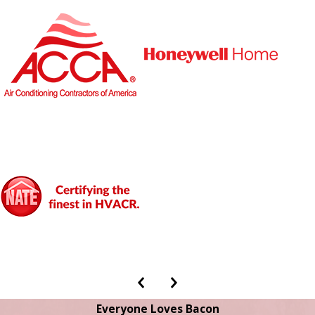
Everyone Loves Bacon