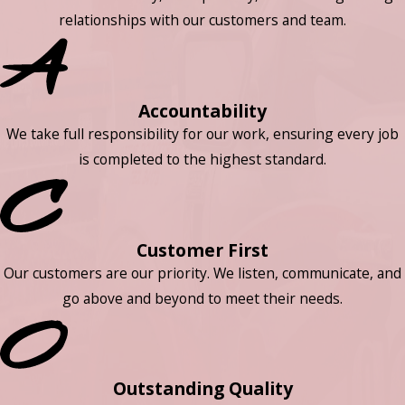
relationships with our customers and team.
Accountability
We take full responsibility for our work, ensuring every job
is completed to the highest standard.
Customer First
Our customers are our priority. We listen, communicate, and
go above and beyond to meet their needs.
Outstanding Quality