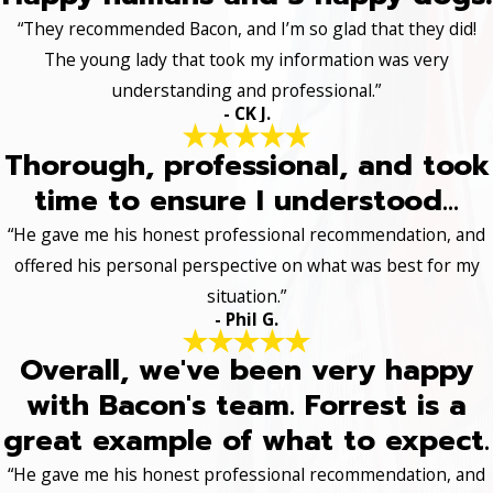
“They recommended Bacon, and I’m so glad that they did!
The young lady that took my information was very
understanding and professional.”
- CK J.
Thorough, professional, and took
time to ensure I understood...
“He gave me his honest professional recommendation, and
offered his personal perspective on what was best for my
situation.”
- Phil G.
Overall, we've been very happy
with Bacon's team. Forrest is a
great example of what to expect.
“He gave me his honest professional recommendation, and