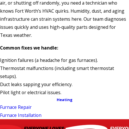
air, or shutting off randomly, you need a technician who
knows Fort Worth’s HVAC quirks. Humidity, dust, and aging
infrastructure can strain systems here. Our team diagnoses
issues quickly and uses high-quality parts designed for
Texas weather.
Common fixes we handle:
Ignition failures (a headache for gas furnaces).
Thermostat malfunctions (including smart thermostat
setups).
Duct leaks sapping your efficiency.
Pilot light or electrical issues.
Heating
Furnace Repair
Furnace Installation