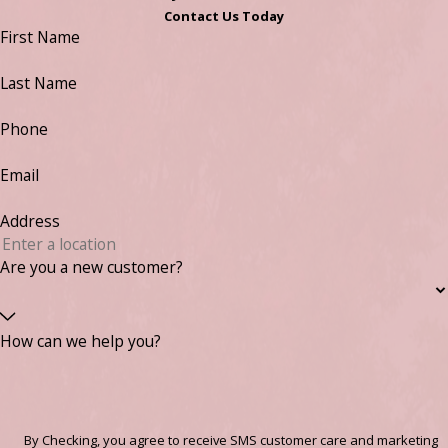
Contact Us Today
First Name
Last Name
Phone
Email
Address
Are you a new customer?
How can we help you?
By Checking, you agree to receive SMS customer care and marketing