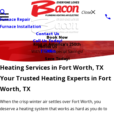
Close
Furnace Repair
Furnace Installation
Contact Us
Book Now
Call Us Today!
Ring in America's 250th
Follow Us
With These Special Savings!
Save Today!
Heating Services in Fort Worth, TX
Your Trusted Heating Experts in Fort
Worth, TX
When the crisp winter air settles over Fort Worth, you
deserve a heating system that works as hard as you do to