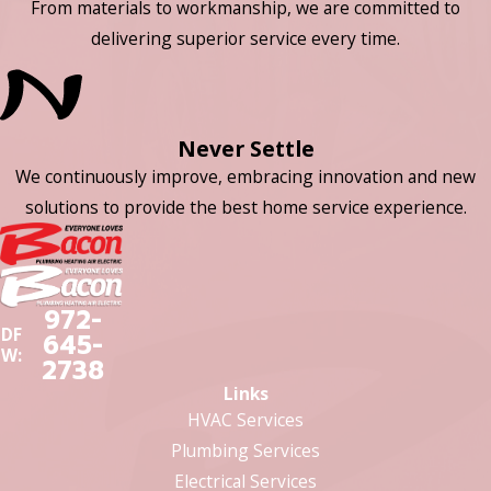
From materials to workmanship, we are committed to
delivering superior service every time.
Never Settle
We continuously improve, embracing innovation and new
solutions to provide the best home service experience.
972-
DF
645-
W:
2738
Links
HVAC Services
Plumbing Services
Electrical Services