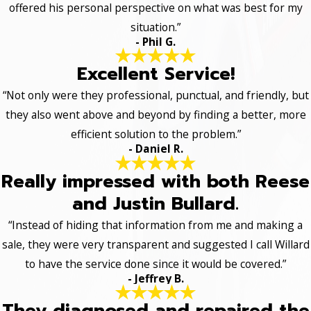
offered his personal perspective on what was best for my
situation.”
- Phil G.
Excellent Service!
“Not only were they professional, punctual, and friendly, but
they also went above and beyond by finding a better, more
efficient solution to the problem.”
- Daniel R.
Really impressed with both Reese
and Justin Bullard.
“Instead of hiding that information from me and making a
sale, they were very transparent and suggested I call Willard
to have the service done since it would be covered.”
- Jeffrey B.
They diagnosed and repaired the