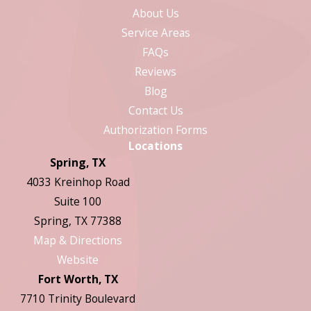
About Us
Service Areas
FAQs
Reviews
Blog
Contact Us
Authorization Forms
Locations
Spring, TX
4033 Kreinhop Road
Suite 100
Spring, TX 77388
Map & Directions
Website
Fort Worth, TX
7710 Trinity Boulevard