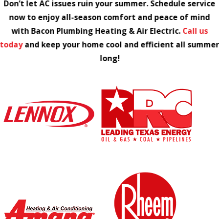
Don’t let AC issues ruin your summer. Schedule service
now to enjoy all-season comfort and peace of mind
with Bacon Plumbing Heating & Air Electric.
Call us
today
and keep your home cool and efficient all summe
long!