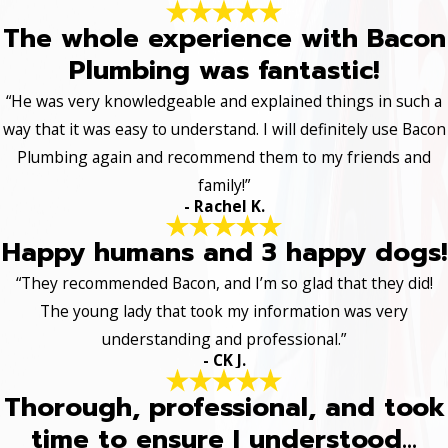
The whole experience with Bacon
Plumbing was fantastic!
“He was very knowledgeable and explained things in such a
way that it was easy to understand. I will definitely use Bacon
Plumbing again and recommend them to my friends and
family!”
- Rachel K.
Happy humans and 3 happy dogs!
“They recommended Bacon, and I’m so glad that they did!
The young lady that took my information was very
understanding and professional.”
- CK J.
Thorough, professional, and took
time to ensure I understood...