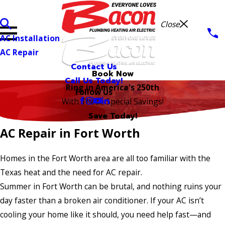
Close
AC Installation
AC Repair
Contact Us
Book Now
Call Us Today!
Ring in America's 250th
Follow Us
With These Special Savings!
Save Today!
AC Repair in Fort Worth
Homes in the Fort Worth area are all too familiar with the
Texas heat and the need for AC repair.
Summer in Fort Worth can be brutal, and nothing ruins your
day faster than a broken air conditioner. If your AC isn’t
cooling your home like it should, you need help fast—and