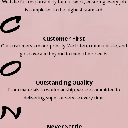
We take full responsibility for our work, ensuring every job
is completed to the highest standard.
Customer First
Our customers are our priority. We listen, communicate, and
go above and beyond to meet their needs.
Outstanding Quality
From materials to workmanship, we are committed to
delivering superior service every time.
Never Settle