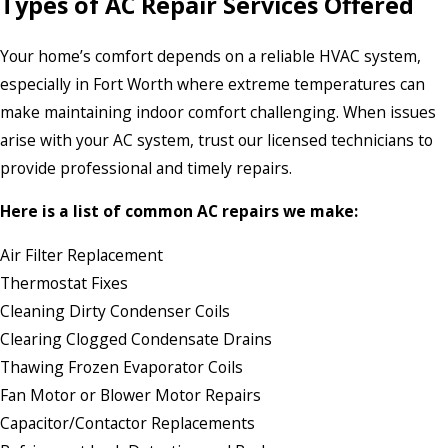
Types of AC Repair Services Offered
Your home’s comfort depends on a reliable HVAC system,
especially in Fort Worth where extreme temperatures can
make maintaining indoor comfort challenging. When issues
arise with your AC system, trust our licensed technicians to
provide professional and timely repairs.
Here is a list of common AC repairs we make:
Air Filter Replacement
Thermostat Fixes
Cleaning Dirty Condenser Coils
Clearing Clogged Condensate Drains
Thawing Frozen Evaporator Coils
Fan Motor or Blower Motor Repairs
Capacitor/Contactor Replacements