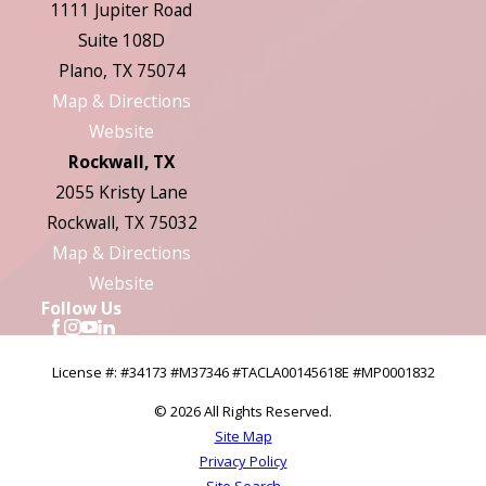
1111 Jupiter Road
Suite 108D
Plano, TX 75074
Map & Directions
Website
Rockwall, TX
2055 Kristy Lane
Rockwall, TX 75032
Map & Directions
Website
Follow Us
License #: #34173 #M37346 #TACLA00145618E #MP0001832
© 2026 All Rights Reserved.
Site Map
Privacy Policy