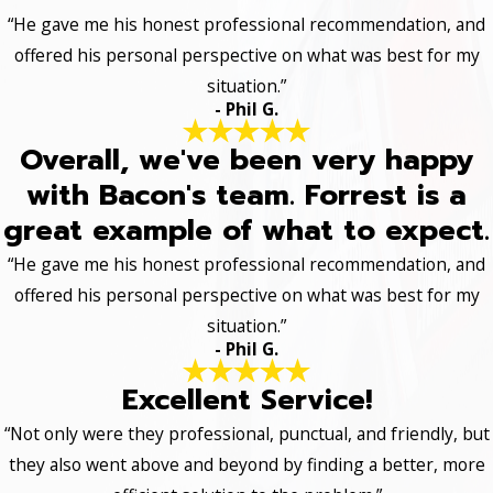
“He gave me his honest professional recommendation, and
offered his personal perspective on what was best for my
situation.”
- Phil G.
Overall, we've been very happy
with Bacon's team. Forrest is a
great example of what to expect.
“He gave me his honest professional recommendation, and
offered his personal perspective on what was best for my
situation.”
- Phil G.
Excellent Service!
“Not only were they professional, punctual, and friendly, but
they also went above and beyond by finding a better, more