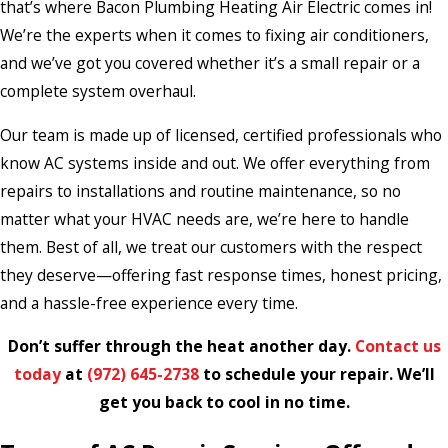
that’s where Bacon Plumbing Heating Air Electric comes in!
We’re the experts when it comes to fixing air conditioners,
and we’ve got you covered whether it’s a small repair or a
complete system overhaul.
Our team is made up of licensed, certified professionals who
know AC systems inside and out. We offer everything from
repairs to installations and routine maintenance, so no
matter what your HVAC needs are, we’re here to handle
them. Best of all, we treat our customers with the respect
they deserve—offering fast response times, honest pricing,
and a hassle-free experience every time.
Don’t suffer through the heat another day.
Contact us
today
at
(972) 645-2738
to schedule your repair. We’ll
get you back to cool in no time.