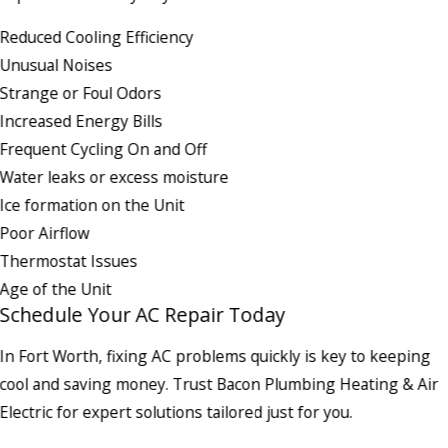
Reduced Cooling Efficiency
Unusual Noises
Strange or Foul Odors
Increased Energy Bills
Frequent Cycling On and Off
Water leaks or excess moisture
Ice formation on the Unit
Poor Airflow
Thermostat Issues
Age of the Unit
Schedule Your AC Repair Today
In Fort Worth, fixing AC problems quickly is key to keeping
cool and saving money. Trust Bacon Plumbing Heating & Air
Electric for expert solutions tailored just for you.