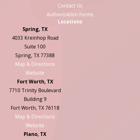
Contact Us
Authorization Forms
Locations
Spring, TX
4033 Kreinhop Road
Suite 100
Spring, TX 77388
Map & Directions
Website
Fort Worth, TX
7710 Trinity Boulevard
Building 9
Fort Worth, TX 76118
Map & Directions
Website
Plano, TX