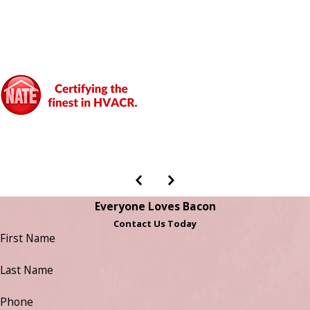
Everyone Loves Bacon
Contact Us Today
First Name
Last Name
Phone