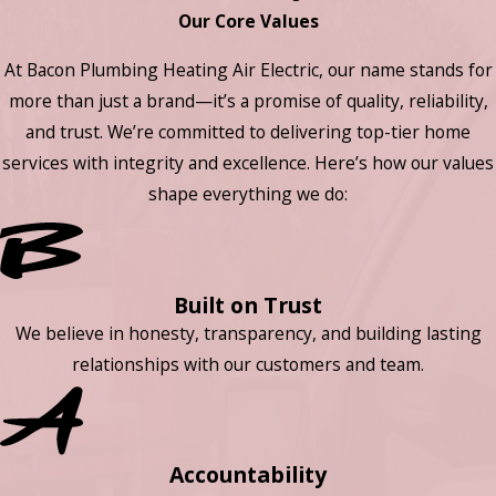
Our Core Values
At Bacon Plumbing Heating Air Electric, our name stands for
more than just a brand—it’s a promise of quality, reliability,
and trust. We’re committed to delivering top-tier home
services with integrity and excellence. Here’s how our values
shape everything we do:
Built on Trust
We believe in honesty, transparency, and building lasting
relationships with our customers and team.
Accountability