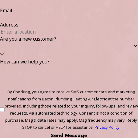
Email
Address
Are you a new customer?
How can we help you?
By Checking, you agree to receive SMS customer care and marketing
notifications from Bacon Plumbing Heating Air Electric at the number
provided, including those related to your inquiry, follow-ups, and review
requests, via automated technology. Consent is not a condition of
purchase. Msg & data rates may apply. Msg frequency may vary. Reply
STOP to cancel or HELP for assistance.
Privacy Policy
.
Send Message