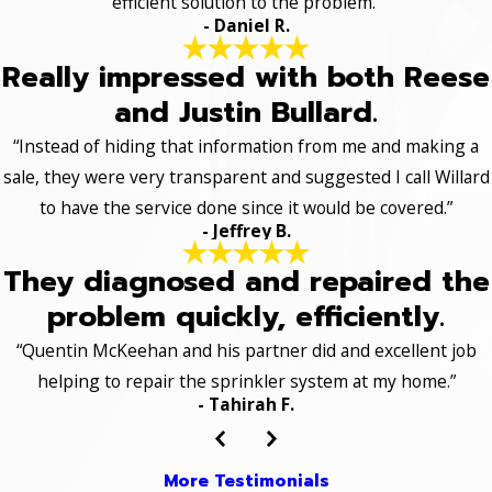
efficient solution to the problem.”
- Daniel R.
Really impressed with both Reese
and Justin Bullard.
“Instead of hiding that information from me and making a
sale, they were very transparent and suggested I call Willard
to have the service done since it would be covered.”
- Jeffrey B.
They diagnosed and repaired the
problem quickly, efficiently.
“Quentin McKeehan and his partner did and excellent job
helping to repair the sprinkler system at my home.”
- Tahirah F.
More Testimonials