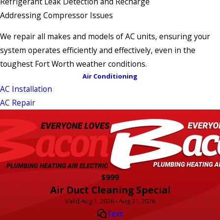
Refrigerant Leak Detection and Recharge
Addressing Compressor Issues
We repair all makes and models of AC units, ensuring your
system operates efficiently and effectively, even in the
toughest Fort Worth weather conditions.
Air Conditioning
AC Installation
AC Repair
$999
Air Duct Cleaning Special
Valid Aug 1, 2026 - Aug 31, 2026
Text