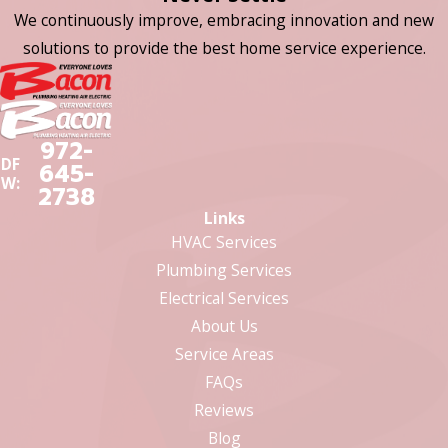
We continuously improve, embracing innovation and new
solutions to provide the best home service experience.
972-
DF
645-
W:
2738
Links
HVAC Services
Plumbing Services
Electrical Services
About Us
Service Areas
FAQs
Reviews
Blog