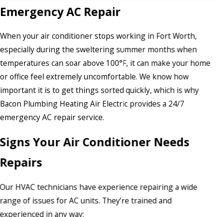
Emergency AC Repair
When your air conditioner stops working in Fort Worth,
especially during the sweltering summer months when
temperatures can soar above 100°F, it can make your home
or office feel extremely uncomfortable. We know how
important it is to get things sorted quickly, which is why
Bacon Plumbing Heating Air Electric provides a 24/7
emergency AC repair service.
Signs Your Air Conditioner Needs
Repairs
Our HVAC technicians have experience repairing a wide
range of issues for AC units. They’re trained and
experienced in any way: