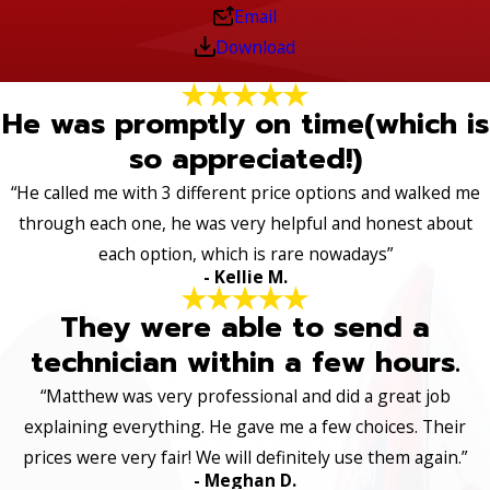
Email
Download
He was promptly on time(which is
so appreciated!)
“He called me with 3 different price options and walked me
through each one, he was very helpful and honest about
each option, which is rare nowadays”
- Kellie M.
They were able to send a
technician within a few hours.
“Matthew was very professional and did a great job
explaining everything. He gave me a few choices. Their
prices were very fair! We will definitely use them again.”
- Meghan D.