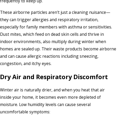
frequently to keep up.
These airborne particles aren't just a cleaning nuisance—
they can trigger allergies and respiratory irritation,
especially for family members with asthma or sensitivities.
Dust mites, which feed on dead skin cells and thrive in
indoor environments, also multiply during winter when
homes are sealed up. Their waste products become airborne
and can cause allergic reactions including sneezing,
congestion, and itchy eyes.
Dry Air and Respiratory Discomfort
Winter air is naturally drier, and when you heat that air
inside your home, it becomes even more depleted of
moisture. Low humidity levels can cause several
uncomfortable symptoms: