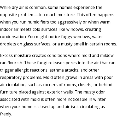
While dry air is common, some homes experience the
opposite problem—too much moisture. This often happens
when you run humidifiers too aggressively or when warm
indoor air meets cold surfaces like windows, creating
condensation. You might notice foggy windows, water
droplets on glass surfaces, or a musty smell in certain rooms.
Excess moisture creates conditions where mold and mildew
can flourish. These fungi release spores into the air that can
trigger allergic reactions, asthma attacks, and other
respiratory problems. Mold often grows in areas with poor
air circulation, such as corners of rooms, closets, or behind
furniture placed against exterior walls. The musty odor
associated with mold is often more noticeable in winter
when your home is closed up and air isn't circulating as
freely.