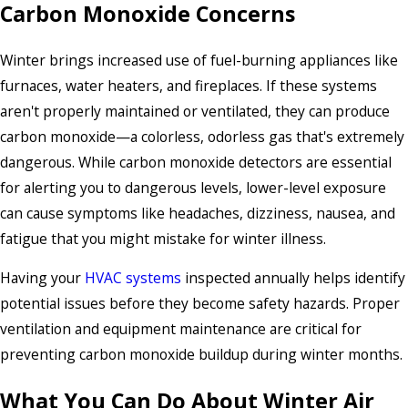
Carbon Monoxide Concerns
Winter brings increased use of fuel-burning appliances like
furnaces, water heaters, and fireplaces. If these systems
aren't properly maintained or ventilated, they can produce
carbon monoxide—a colorless, odorless gas that's extremely
dangerous. While carbon monoxide detectors are essential
for alerting you to dangerous levels, lower-level exposure
can cause symptoms like headaches, dizziness, nausea, and
fatigue that you might mistake for winter illness.
Having your
HVAC systems
inspected annually helps identify
potential issues before they become safety hazards. Proper
ventilation and equipment maintenance are critical for
preventing carbon monoxide buildup during winter months.
What You Can Do About Winter Air