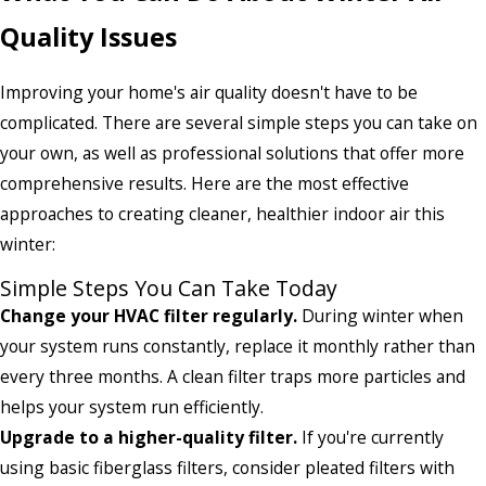
Quality Issues
Improving your home's air quality doesn't have to be
complicated. There are several simple steps you can take on
your own, as well as professional solutions that offer more
comprehensive results. Here are the most effective
approaches to creating cleaner, healthier indoor air this
winter:
Simple Steps You Can Take Today
Change your HVAC filter regularly.
During winter when
your system runs constantly, replace it monthly rather than
every three months. A clean filter traps more particles and
helps your system run efficiently.
Upgrade to a higher-quality filter.
If you're currently
using basic fiberglass filters, consider pleated filters with