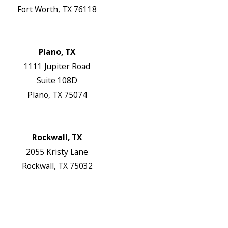
Fort Worth, TX 76118
Map & Directions
Website
Plano, TX
1111 Jupiter Road
Suite 108D
Plano, TX 75074
Map & Directions
Website
Rockwall, TX
2055 Kristy Lane
Rockwall, TX 75032
Map & Directions
Website
Follow Us