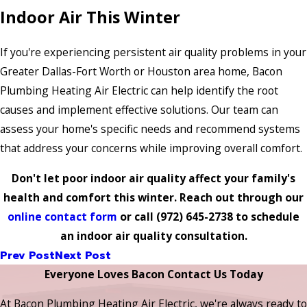
Indoor Air This Winter
If you're experiencing persistent air quality problems in your
Greater Dallas-Fort Worth or Houston area home, Bacon
Plumbing Heating Air Electric can help identify the root
causes and implement effective solutions. Our team can
assess your home's specific needs and recommend systems
that address your concerns while improving overall comfort.
Don't let poor indoor air quality affect your family's
health and comfort this winter. Reach out through our
online contact form
or call
(972) 645-2738
to schedule
an indoor air quality consultation.
Prev Post
Next Post
Everyone Loves Bacon Contact Us Today
At Bacon Plumbing Heating Air Electric, we're always ready to