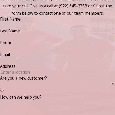
take your call! Give us a call at
(972) 645-2738
or fill out the
form below to contact one of our team members.
First Name
Last Name
Phone
Email
Address
Are you a new customer?
How can we help you?