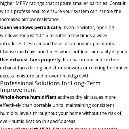
higher MERV ratings that capture smaller particles. Consult
with a professional to ensure your system can handle the
increased airflow resistance.
Open windows periodically.
Even in winter, opening
windows for just 10-15 minutes a few times a week
introduces fresh air and helps dilute indoor pollutants.
Choose mild days and times when outdoor air quality is good.
Use exhaust fans properly.
Run bathroom and kitchen
exhaust fans during and after showers or cooking to remove
excess moisture and prevent mold growth.
Professional Solutions for Long-Term
Improvement
Whole-home humidifiers
address dry air issues more
effectively than portable units, maintaining consistent
humidity levels throughout your home without the risk of
over-humidification in specific areas.