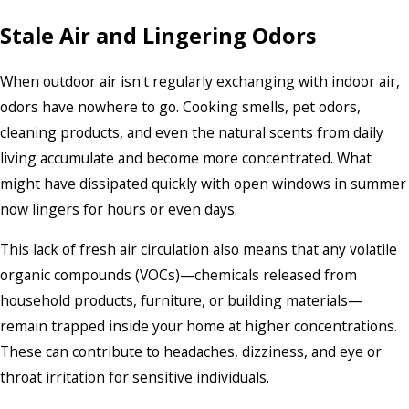
Stale Air and Lingering Odors
When outdoor air isn't regularly exchanging with indoor air,
odors have nowhere to go. Cooking smells, pet odors,
cleaning products, and even the natural scents from daily
living accumulate and become more concentrated. What
might have dissipated quickly with open windows in summer
now lingers for hours or even days.
This lack of fresh air circulation also means that any volatile
organic compounds (VOCs)—chemicals released from
household products, furniture, or building materials—
remain trapped inside your home at higher concentrations.
These can contribute to headaches, dizziness, and eye or
throat irritation for sensitive individuals.