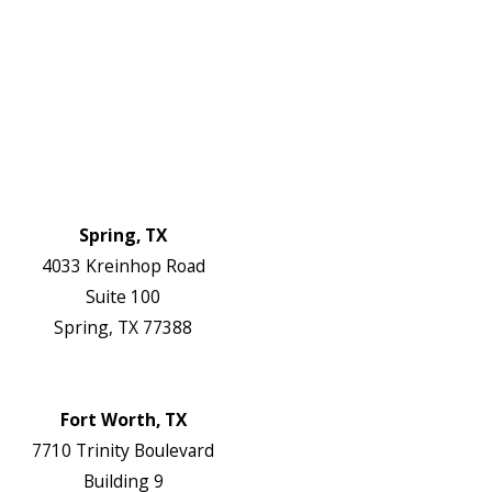
Service Areas
FAQs
Reviews
Blog
Contact Us
Authorization Forms
Locations
Spring, TX
4033 Kreinhop Road
Suite 100
Spring, TX 77388
Map & Directions
Website
Fort Worth, TX
7710 Trinity Boulevard
Building 9