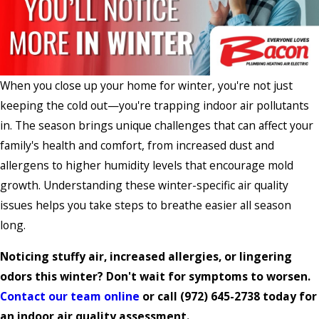
When you close up your home for winter, you're not just
keeping the cold out—you're trapping indoor air pollutants
in. The season brings unique challenges that can affect your
family's health and comfort, from increased dust and
allergens to higher humidity levels that encourage mold
growth. Understanding these winter-specific air quality
issues helps you take steps to breathe easier all season
long.
Noticing stuffy air, increased allergies, or lingering
odors this winter? Don't wait for symptoms to worsen.
Contact our team online
or call
(972) 645-2738
today for
an indoor air quality assessment.