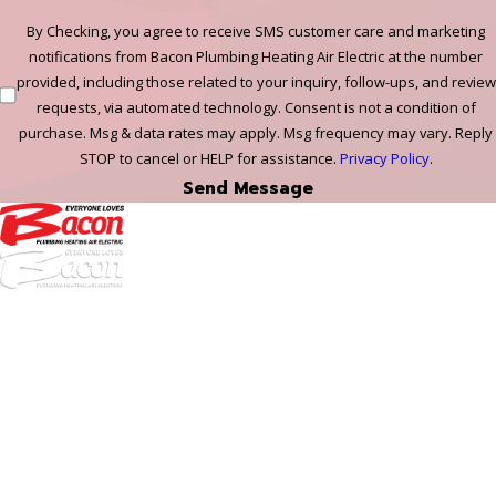
By Checking, you agree to receive SMS customer care and marketing
notifications from Bacon Plumbing Heating Air Electric at the number
provided, including those related to your inquiry, follow-ups, and review
requests, via automated technology. Consent is not a condition of
purchase. Msg & data rates may apply. Msg frequency may vary. Reply
STOP to cancel or HELP for assistance.
Privacy Policy
.
Send Message
972-
DF
645-
W:
2738
Links
HVAC Services
Plumbing Services
Electrical Services
About Us