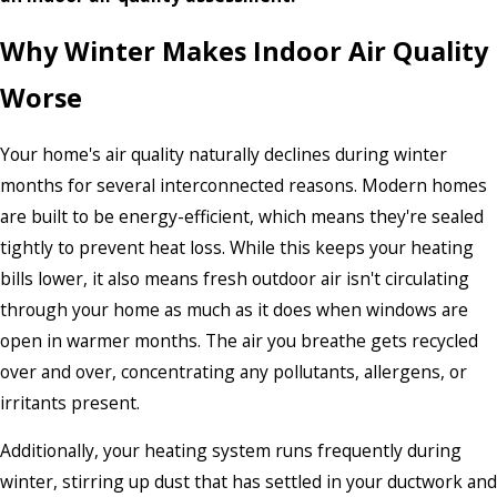
Why Winter Makes Indoor Air Quality
Worse
Your home's air quality naturally declines during winter
months for several interconnected reasons. Modern homes
are built to be energy-efficient, which means they're sealed
tightly to prevent heat loss. While this keeps your heating
bills lower, it also means fresh outdoor air isn't circulating
through your home as much as it does when windows are
open in warmer months. The air you breathe gets recycled
over and over, concentrating any pollutants, allergens, or
irritants present.
Additionally, your heating system runs frequently during
winter, stirring up dust that has settled in your ductwork and