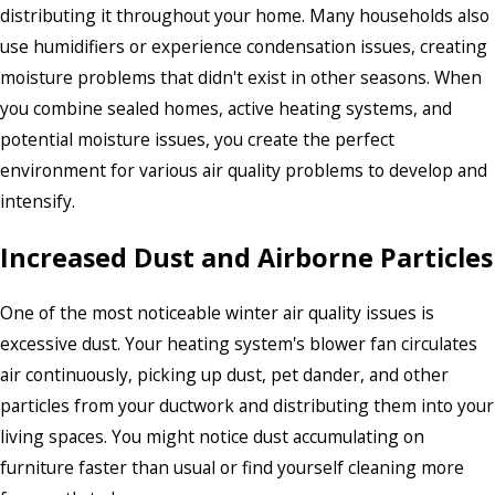
distributing it throughout your home. Many households also
use humidifiers or experience condensation issues, creating
moisture problems that didn't exist in other seasons. When
you combine sealed homes, active heating systems, and
potential moisture issues, you create the perfect
environment for various air quality problems to develop and
intensify.
Increased Dust and Airborne Particles
One of the most noticeable winter air quality issues is
excessive dust. Your heating system's blower fan circulates
air continuously, picking up dust, pet dander, and other
particles from your ductwork and distributing them into your
living spaces. You might notice dust accumulating on
furniture faster than usual or find yourself cleaning more