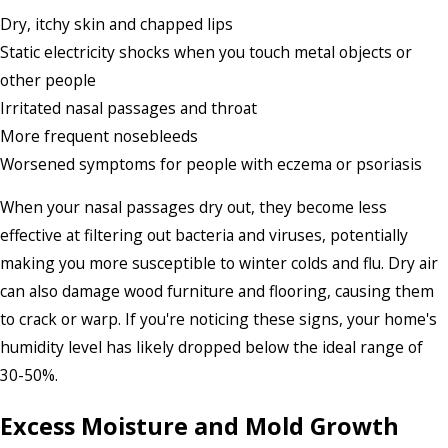
Dry, itchy skin and chapped lips
Static electricity shocks when you touch metal objects or
other people
Irritated nasal passages and throat
More frequent nosebleeds
Worsened symptoms for people with eczema or psoriasis
When your nasal passages dry out, they become less
effective at filtering out bacteria and viruses, potentially
making you more susceptible to winter colds and flu. Dry air
can also damage wood furniture and flooring, causing them
to crack or warp. If you're noticing these signs, your home's
humidity level has likely dropped below the ideal range of
30-50%.
Excess Moisture and Mold Growth