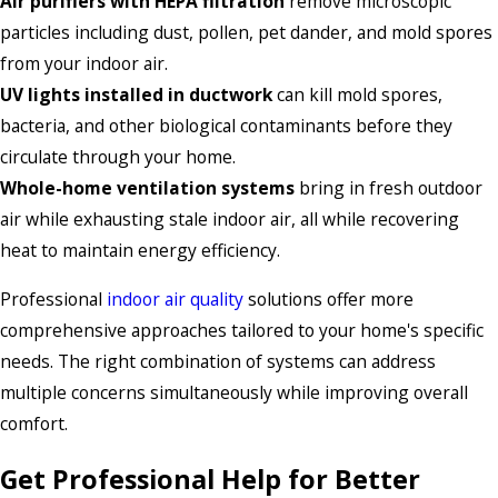
Air purifiers with HEPA filtration
remove microscopic
particles including dust, pollen, pet dander, and mold spores
from your indoor air.
UV lights installed in ductwork
can kill mold spores,
bacteria, and other biological contaminants before they
circulate through your home.
Whole-home ventilation systems
bring in fresh outdoor
air while exhausting stale indoor air, all while recovering
heat to maintain energy efficiency.
Professional
indoor air quality
solutions offer more
comprehensive approaches tailored to your home's specific
needs. The right combination of systems can address
multiple concerns simultaneously while improving overall
comfort.
Get Professional Help for Better