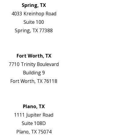
Spring, TX
4033 Kreinhop Road
Suite 100
Spring, TX 77388
Map & Directions
Website
Fort Worth, TX
7710 Trinity Boulevard
Building 9
Fort Worth, TX 76118
Map & Directions
Website
Plano, TX
1111 Jupiter Road
Suite 108D
Plano, TX 75074