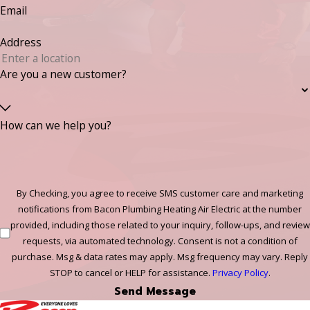
Email
Address
Are you a new customer?
How can we help you?
By Checking, you agree to receive SMS customer care and marketing
notifications from Bacon Plumbing Heating Air Electric at the number
provided, including those related to your inquiry, follow-ups, and review
requests, via automated technology. Consent is not a condition of
purchase. Msg & data rates may apply. Msg frequency may vary. Reply
STOP to cancel or HELP for assistance.
Privacy Policy
.
Send Message