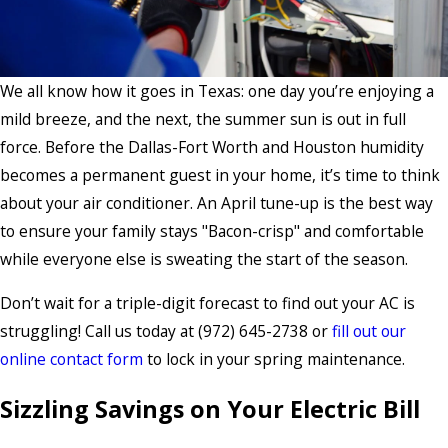
We all know how it goes in Texas: one day you’re enjoying a
mild breeze, and the next, the summer sun is out in full
force. Before the Dallas-Fort Worth and Houston humidity
becomes a permanent guest in your home, it’s time to think
about your air conditioner. An April tune-up is the best way
to ensure your family stays "Bacon-crisp" and comfortable
while everyone else is sweating the start of the season.
Don’t wait for a triple-digit forecast to find out your AC is
struggling! Call us today at
(972) 645-2738
or
fill out our
online contact form
to lock in your spring maintenance.
Sizzling Savings on Your Electric Bill