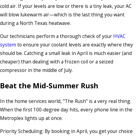
cold air. If your levels are low or there is a tiny leak, your AC
will blow lukewarm air—which is the last thing you want
during a North Texas heatwave.
Our technicians perform a thorough check of your
HVAC
system
to ensure your coolant levels are exactly where they
should be. Catching a small leak in April is much easier (and
cheaper) than dealing with a frozen coil or a seized
compressor in the middle of July.
Beat the Mid-Summer Rush
In the home services world, "The Rush" is a very real thing.
When the first 100-degree day hits, every phone line in the
Metroplex lights up at once.
Priority Scheduling: By booking in April, you get your choice