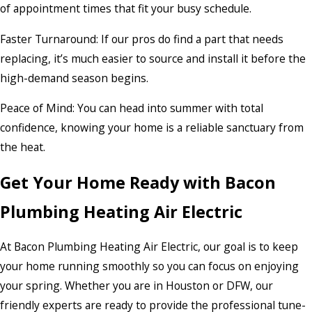
of appointment times that fit your busy schedule.
Faster Turnaround: If our pros do find a part that needs
replacing, it’s much easier to source and install it before the
high-demand season begins.
Peace of Mind: You can head into summer with total
confidence, knowing your home is a reliable sanctuary from
the heat.
Get Your Home Ready with Bacon
Plumbing Heating Air Electric
At Bacon Plumbing Heating Air Electric, our goal is to keep
your home running smoothly so you can focus on enjoying
your spring. Whether you are in Houston or DFW, our
friendly experts are ready to provide the professional tune-