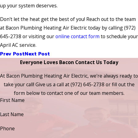
up your system deserves.
Don't let the heat get the best of you! Reach out to the team
at Bacon Plumbing Heating Air Electric today by calling (972)
645-2738 or visiting our
online contact form
to schedule your
April AC service.
Prev Post
Next Post
Everyone Loves Bacon Contact Us Today
At Bacon Plumbing Heating Air Electric, we're always ready to
take your call! Give us a call at
(972) 645-2738
or fill out the
form below to contact one of our team members.
First Name
Last Name
Phone