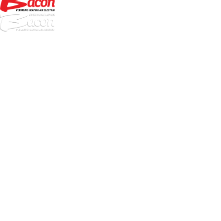
972-
DF
645-
W:
2738
Links
HVAC Services
Plumbing Services
Electrical Services
About Us
Service Areas
FAQs
Reviews
Blog
Contact Us
Authorization Forms
Locations