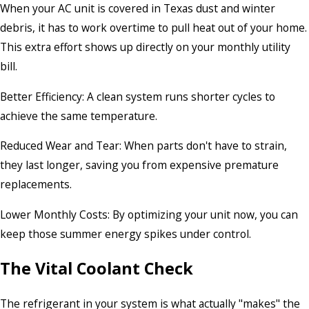
When your AC unit is covered in Texas dust and winter
debris, it has to work overtime to pull heat out of your home.
This extra effort shows up directly on your monthly utility
bill.
Better Efficiency: A clean system runs shorter cycles to
achieve the same temperature.
Reduced Wear and Tear: When parts don't have to strain,
they last longer, saving you from expensive premature
replacements.
Lower Monthly Costs: By optimizing your unit now, you can
keep those summer energy spikes under control.
The Vital Coolant Check
The refrigerant in your system is what actually "makes" the