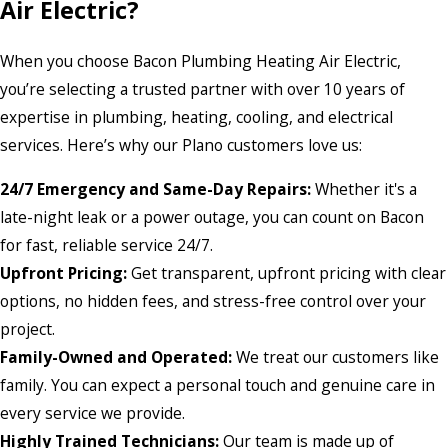
Air Electric?
When you choose Bacon Plumbing Heating Air Electric,
you’re selecting a trusted partner with over 10 years of
expertise in plumbing, heating, cooling, and electrical
services. Here’s why our Plano customers love us:
24/7 Emergency and Same-Day Repairs:
Whether it's a
late-night leak or a power outage, you can count on Bacon
for fast, reliable service 24/7.
Upfront Pricing:
Get transparent, upfront pricing with clear
options, no hidden fees, and stress-free control over your
project.
Family-Owned and Operated:
We treat our customers like
family. You can expect a personal touch and genuine care in
every service we provide.
Highly Trained Technicians:
Our team is made up of