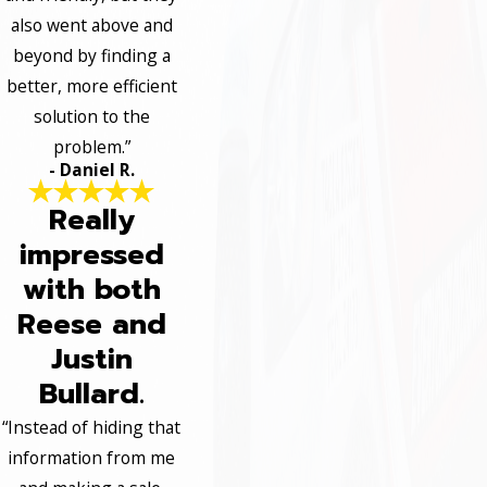
also went above and
beyond by finding a
better, more efficient
solution to the
problem.”
- Daniel R.
Really
impressed
with both
Reese and
Justin
Bullard.
“Instead of hiding that
information from me