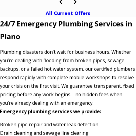
All Current Offers
24/7 Emergency Plumbing Services in
Plano
Plumbing disasters don’t wait for business hours. Whether
you’re dealing with flooding from broken pipes, sewage
backups, or a failed hot water system, our certified plumbers
respond rapidly with complete mobile workshops to resolve
your crisis on the first visit. We guarantee transparent, fixed
pricing before any work begins—no hidden fees when
you’re already dealing with an emergency.
Emergency plumbing services we provide:
Broken pipe repair and water leak detection
Drain cleaning and sewage line clearing