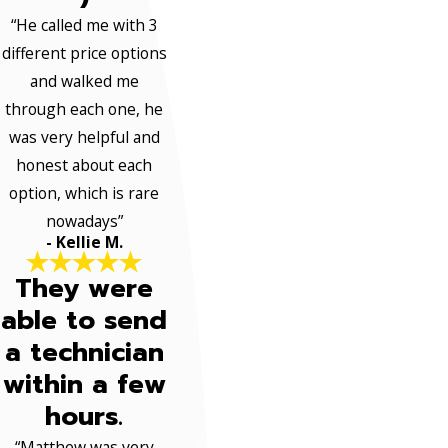
“He called me with 3
different price options
and walked me
through each one, he
was very helpful and
honest about each
option, which is rare
nowadays”
- Kellie M.
They were
able to send
a technician
within a few
hours.
“Matthew was very