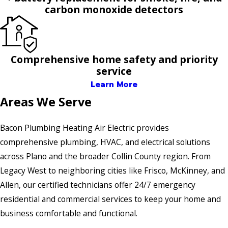
carbon monoxide detectors
Comprehensive home safety and priority
service
Learn More
Areas We Serve
Bacon Plumbing Heating Air Electric provides
comprehensive plumbing, HVAC, and electrical solutions
across Plano and the broader Collin County region. From
Legacy West to neighboring cities like Frisco, McKinney, and
Allen, our certified technicians offer 24/7 emergency
residential and commercial services to keep your home and
business comfortable and functional.