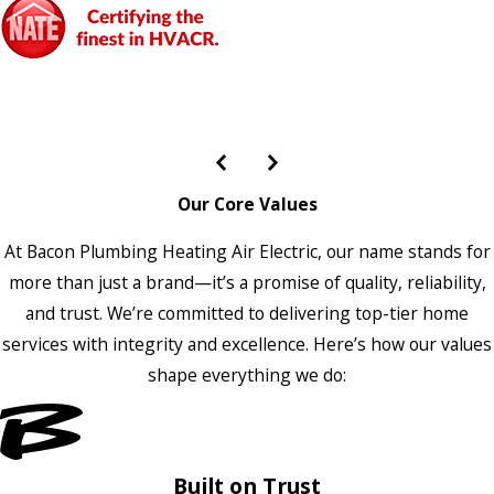
Our Core Values
At Bacon Plumbing Heating Air Electric, our name stands for
more than just a brand—it’s a promise of quality, reliability,
and trust. We’re committed to delivering top-tier home
services with integrity and excellence. Here’s how our values
shape everything we do:
Built on Trust