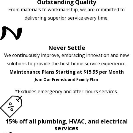
Outstanding Quality
From materials to workmanship, we are committed to
delivering superior service every time.
Never Settle
We continuously improve, embracing innovation and new
solutions to provide the best home service experience.
Maintenance Plans Starting at $15.95 per Month
Join Our Friends and Family Plan
*Excludes emergency and after-hours services.
15% off all plumbing, HVAC, and electrical
services