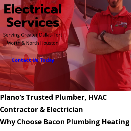
Electrical
Services
Serving Greater Dallas-Fort
Worth & North Houston
Contact Us Today
Plano’s Trusted Plumber, HVAC
Contractor & Electrician
Why Choose Bacon Plumbing Heating