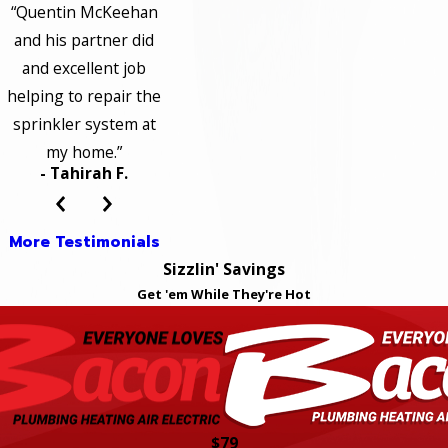
“Quentin McKeehan
and his partner did
and excellent job
helping to repair the
sprinkler system at
my home.”
- Tahirah F.
More Testimonials
Sizzlin' Savings
Get 'em While They're Hot
$79