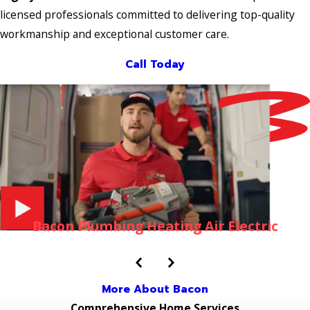
licensed professionals committed to delivering top-quality
workmanship and exceptional customer care.
Call Today
Bacon Plumbing Heating Air Electric
More About Bacon
Comprehensive Home Services