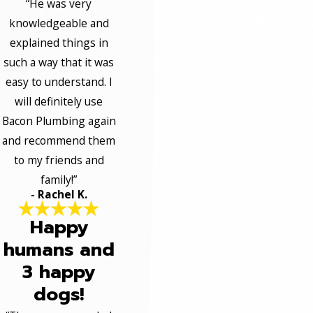
“He was very
knowledgeable and
explained things in
such a way that it was
easy to understand. I
will definitely use
Bacon Plumbing again
and recommend them
to my friends and
family!”
- Rachel K.
Happy
humans and
3 happy
dogs!