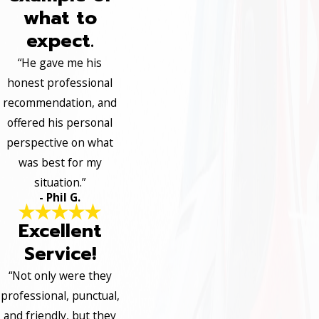
what to
expect.
“He gave me his
honest professional
recommendation, and
offered his personal
perspective on what
was best for my
situation.”
- Phil G.
Excellent
Service!
“Not only were they
professional, punctual,
and friendly, but they