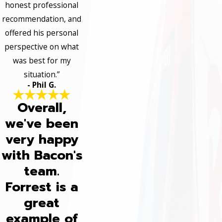
honest professional
recommendation, and
offered his personal
perspective on what
was best for my
situation.”
- Phil G.
Overall,
we've been
very happy
with Bacon's
team.
Forrest is a
great
example of