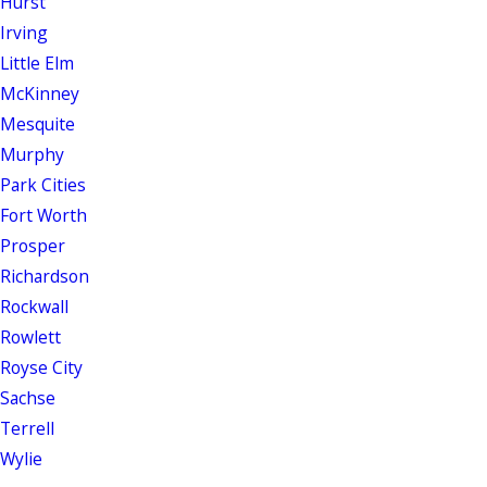
Hurst
Irving
Little Elm
McKinney
Mesquite
Murphy
Park Cities
Fort Worth
Prosper
Richardson
Rockwall
Rowlett
Royse City
Sachse
Terrell
Wylie