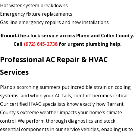
Hot water system breakdowns
Emergency fixture replacements
Gas line emergency repairs and new installations
Round-the-clock service across Plano and Collin County.
Call
(972) 645-2738
for urgent plumbing help.
Professional AC Repair & HVAC
Services
Plano's scorching summers put incredible strain on cooling
systems, and when your AC fails, comfort becomes critical.
Our certified HVAC specialists know exactly how Tarrant
County’s extreme weather impacts your home’s climate
control. We perform thorough diagnostics and stock
essential components in our service vehicles, enabling us to