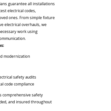
ians guarantee all installations
est electrical codes,
ved ones. From simple fixture
 electrical overhauls, we
 necessary work using
communication.
s:
and modernization
ctrical safety audits
cal code compliance
des comprehensive safety
onded, and insured throughout