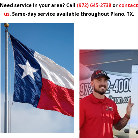
Need service in your area? Call
(972) 645-2738
or
contact
us
. Same-day service available throughout Plano, TX.