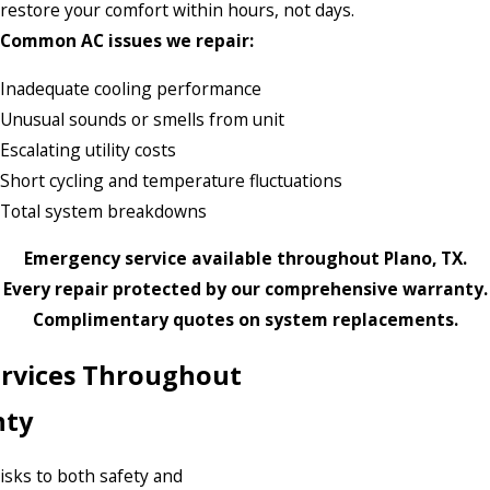
restore your comfort within hours, not days.
Common AC issues we repair:
Inadequate cooling performance
Unusual sounds or smells from unit
Escalating utility costs
Short cycling and temperature fluctuations
Total system breakdowns
Emergency service available throughout Plano, TX.
Every repair protected by our comprehensive warranty.
Complimentary quotes on system replacements.
Services Throughout
nty
risks to both safety and