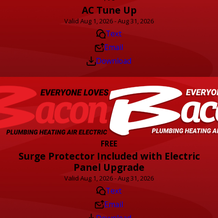
AC Tune Up
Valid Aug 1, 2026 - Aug 31, 2026
Text
Email
Download
FREE
Surge Protector Included with Electric
Panel Upgrade
Valid Aug 1, 2026 - Aug 31, 2026
Text
Email
Download