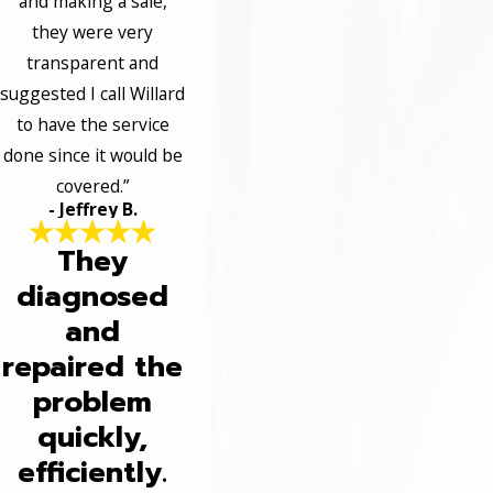
and making a sale,
they were very
transparent and
suggested I call Willard
to have the service
done since it would be
covered.”
- Jeffrey B.
They
diagnosed
and
repaired the
problem
quickly,
efficiently.