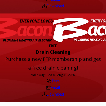
Download
FREE
Drain Cleaning
Purchase a new FFP membership and get
a free drain cleaning!
Valid Aug 1, 2026 - Aug 31, 2026
Text
Email
Download