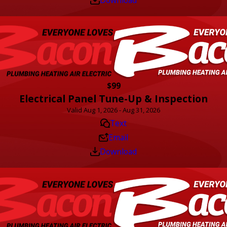
$99
Electrical Panel Tune-Up & Inspection
Valid Aug 1, 2026 - Aug 31, 2026
Text
Email
Download