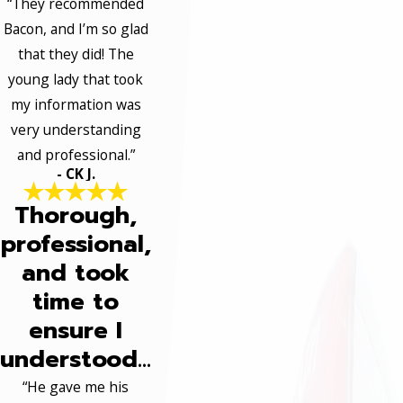
“They recommended
Bacon, and I’m so glad
that they did! The
young lady that took
my information was
very understanding
and professional.”
- CK J.
Thorough,
professional,
and took
time to
ensure I
understood...
“He gave me his