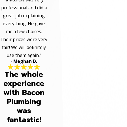
professional and did a
great job explaining
everything. He gave
me a few choices.
Their prices were very
fair! We will definitely
use them again.”
- Meghan D.
The whole
experience
with Bacon
Plumbing
was
fantastic!