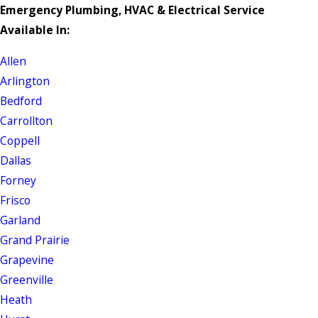
Emergency Plumbing, HVAC & Electrical Service
Available In:
Allen
Arlington
Bedford
Carrollton
Coppell
Dallas
Forney
Frisco
Garland
Grand Prairie
Grapevine
Greenville
Heath