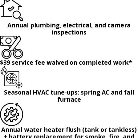
Annual plumbing, electrical, and camera
inspections
$39 service fee waived on completed work*
Seasonal HVAC tune-ups: spring AC and fall
furnace
Annual water heater flush (tank or tankless)
+ battery replacement for smoke, fire, and