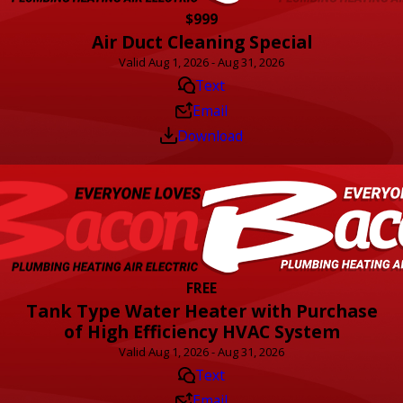
$999
Air Duct Cleaning Special
Valid Aug 1, 2026 - Aug 31, 2026
Text
Email
Download
FREE
Tank Type Water Heater with Purchase
of High Efficiency HVAC System
Valid Aug 1, 2026 - Aug 31, 2026
Text
Email