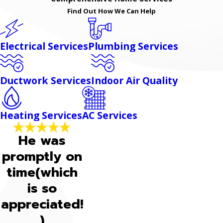
Find Out How We Can Help
Electrical Services
Plumbing Services
Ductwork Services
Indoor Air Quality
Heating Services
AC Services
He was
promptly on
time(which
is so
appreciated!
)