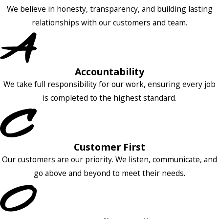
We believe in honesty, transparency, and building lasting
relationships with our customers and team.
Accountability
We take full responsibility for our work, ensuring every job
is completed to the highest standard.
Customer First
Our customers are our priority. We listen, communicate, and
go above and beyond to meet their needs.