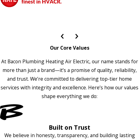
Our Core Values
At Bacon Plumbing Heating Air Electric, our name stands for
more than just a brand—it’s a promise of quality, reliability,
and trust. We’re committed to delivering top-tier home
services with integrity and excellence. Here’s how our values
shape everything we do:
Built on Trust
We believe in honesty, transparency, and building lasting