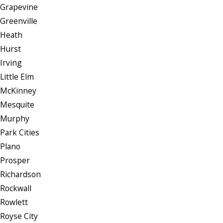
Grapevine
Greenville
Heath
Hurst
Irving
Little Elm
McKinney
Mesquite
Murphy
Park Cities
Plano
Prosper
Richardson
Rockwall
Rowlett
Royse City