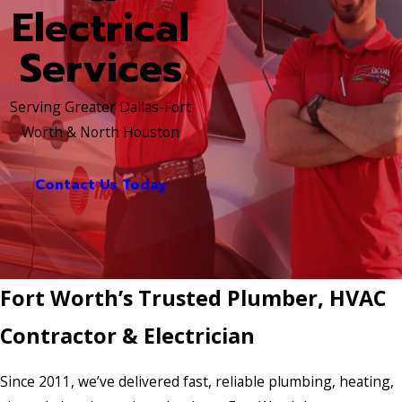
Electrical
Services
Serving Greater Dallas-Fort
Worth & North Houston
Contact Us Today
Fort Worth’s Trusted Plumber, HVAC
Contractor & Electrician
Since 2011, we’ve delivered fast, reliable plumbing, heating,