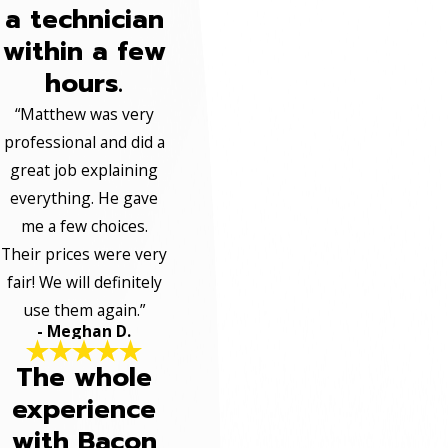
a technician
within a few
hours.
“Matthew was very
professional and did a
great job explaining
everything. He gave
me a few choices.
Their prices were very
fair! We will definitely
use them again.”
- Meghan D.
The whole
experience
with Bacon