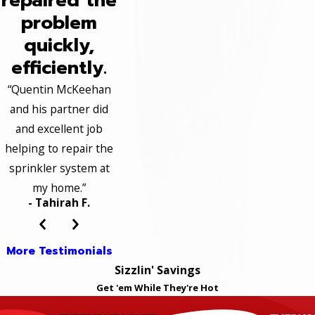
repaired the
problem
quickly,
efficiently.
“Quentin McKeehan
and his partner did
and excellent job
helping to repair the
sprinkler system at
my home.”
- Tahirah F.
More Testimonials
Sizzlin' Savings
Get 'em While They're Hot