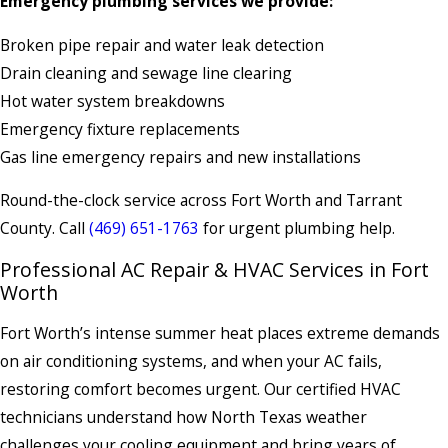
Emergency plumbing services we provide:
Broken pipe repair and water leak detection
Drain cleaning and sewage line clearing
Hot water system breakdowns
Emergency fixture replacements
Gas line emergency repairs and new installations
Round-the-clock service across Fort Worth and Tarrant
County. Call
(469) 651-1763
for urgent plumbing help.
Professional AC Repair & HVAC Services in Fort
Worth
Fort Worth’s intense summer heat places extreme demands
on air conditioning systems, and when your AC fails,
restoring comfort becomes urgent. Our certified HVAC
technicians understand how North Texas weather
challenges your cooling equipment and bring years of