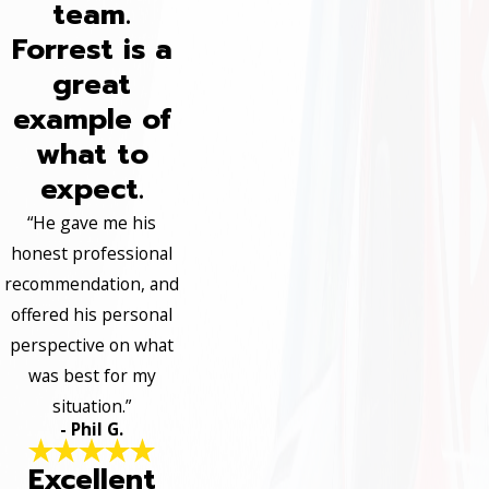
team.
Forrest is a
great
example of
what to
expect.
“He gave me his
honest professional
recommendation, and
offered his personal
perspective on what
was best for my
situation.”
- Phil G.
Excellent