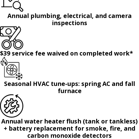
Annual plumbing, electrical, and camera
inspections
$39 service fee waived on completed work*
Seasonal HVAC tune-ups: spring AC and fall
furnace
Annual water heater flush (tank or tankless)
+ battery replacement for smoke, fire, and
carbon monoxide detectors