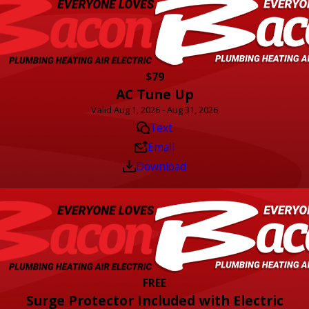
$79
AC Tune Up
Valid Aug 1, 2026 - Aug 31, 2026
Text
Email
Download
FREE
Surge Protector Included with Electric