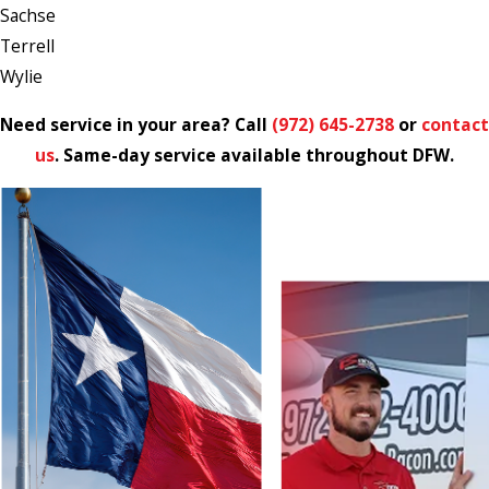
Sachse
Terrell
Wylie
Need service in your area? Call
(972) 645-2738
or
contact
us
. Same-day service available throughout DFW.