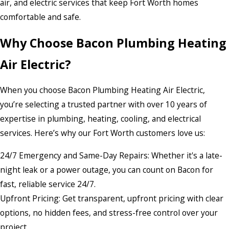
air, and electric services that keep Fort Worth homes
comfortable and safe.
Why Choose Bacon Plumbing Heating
Air Electric?
When you choose Bacon Plumbing Heating Air Electric,
you’re selecting a trusted partner with over 10 years of
expertise in plumbing, heating, cooling, and electrical
services. Here’s why our Fort Worth customers love us:
24/7 Emergency and Same-Day Repairs: Whether it's a late-
night leak or a power outage, you can count on Bacon for
fast, reliable service 24/7.
Upfront Pricing: Get transparent, upfront pricing with clear
options, no hidden fees, and stress-free control over your
project.