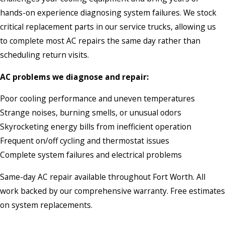
hands-on experience diagnosing system failures. We stock
critical replacement parts in our service trucks, allowing us
to complete most AC repairs the same day rather than
scheduling return visits.
AC problems we diagnose and repair:
Poor cooling performance and uneven temperatures
Strange noises, burning smells, or unusual odors
Skyrocketing energy bills from inefficient operation
Frequent on/off cycling and thermostat issues
Complete system failures and electrical problems
Same-day AC repair available throughout Fort Worth. All
work backed by our comprehensive warranty. Free estimates
on system replacements.