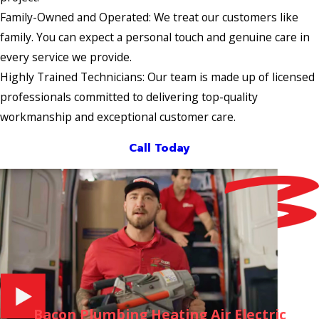
Family-Owned and Operated: We treat our customers like
family. You can expect a personal touch and genuine care in
every service we provide.
Highly Trained Technicians: Our team is made up of licensed
professionals committed to delivering top-quality
workmanship and exceptional customer care.
Call Today
Bacon Plumbing Heating Air Electric