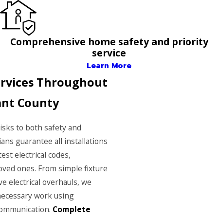
Comprehensive home safety and priority
service
Learn More
Services Throughout
ant County
risks to both safety and
ians guarantee all installations
est electrical codes,
ved ones. From simple fixture
 electrical overhauls, we
 necessary work using
communication.
Complete