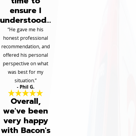
time to
ensure I
understood...
“He gave me his
honest professional
recommendation, and
offered his personal
perspective on what
was best for my
situation.”
- Phil G.
Overall,
we've been
very happy
with Bacon's