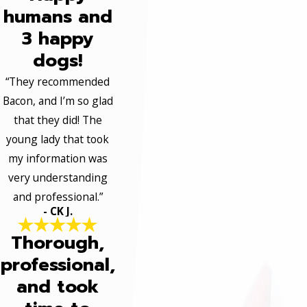
humans and
3 happy
dogs!
“They recommended
Bacon, and I’m so glad
that they did! The
young lady that took
my information was
very understanding
and professional.”
- CK J.
Thorough,
professional,
and took