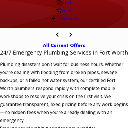
Text
Email
Download
All Current Offers
24/7 Emergency Plumbing Services in Fort Worth
Plumbing disasters don’t wait for business hours. Whether
you’re dealing with flooding from broken pipes, sewage
backups, or a failed hot water system, our certified Fort
Worth plumbers respond rapidly with complete mobile
workshops to resolve your crisis on the first visit. We
guarantee transparent, fixed pricing before any work begins
—no hidden fees when you’re already dealing with an
emergency.