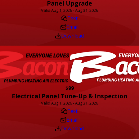
Panel Upgrade
Valid Aug 1, 2026 - Aug 31, 2026
Text
Email
Download
$99
Electrical Panel Tune-Up & Inspection
Valid Aug 1, 2026 - Aug 31, 2026
Text
Email
Download