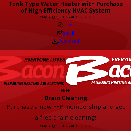
Tank Type Water Heater with Purchase
of High Efficiency HVAC System
Valid Aug 1, 2026 - Aug 31, 2026
Text
Email
Download
FREE
Drain Cleaning
Purchase a new FFP membership and get
a free drain cleaning!
Valid Aug 1, 2026 - Aug 31, 2026