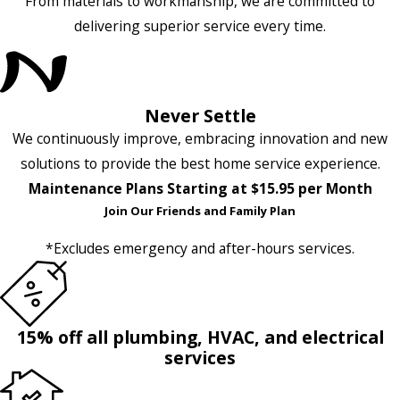
From materials to workmanship, we are committed to
delivering superior service every time.
Never Settle
We continuously improve, embracing innovation and new
solutions to provide the best home service experience.
Maintenance Plans Starting at $15.95 per Month
Join Our Friends and Family Plan
*Excludes emergency and after-hours services.
15% off all plumbing, HVAC, and electrical
services