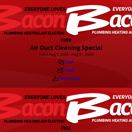
$999
Air Duct Cleaning Special
Valid Aug 1, 2026 - Aug 31, 2026
Text
Email
Download
FREE