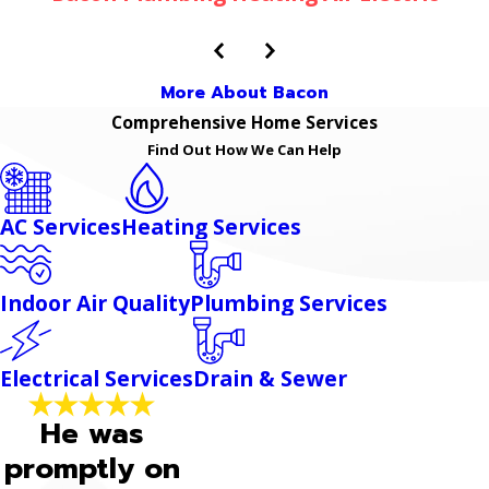
More About Bacon
Comprehensive Home Services
Find Out How We Can Help
AC Services
Heating Services
Indoor Air Quality
Plumbing Services
Electrical Services
Drain & Sewer
He was
promptly on