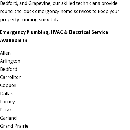
Bedford, and Grapevine, our skilled technicians provide
round-the-clock emergency home services to keep your
property running smoothly.
Emergency Plumbing, HVAC & Electrical Service
Available In:
Allen
Arlington
Bedford
Carrollton
Coppell
Dallas
Forney
Frisco
Garland
Grand Prairie