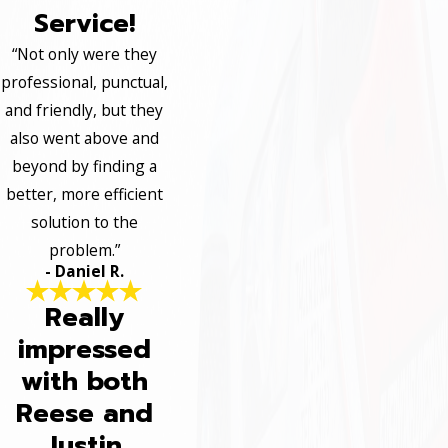
Service!
“Not only were they
professional, punctual,
and friendly, but they
also went above and
beyond by finding a
better, more efficient
solution to the
problem.”
- Daniel R.
Really
impressed
with both
Reese and
Justin