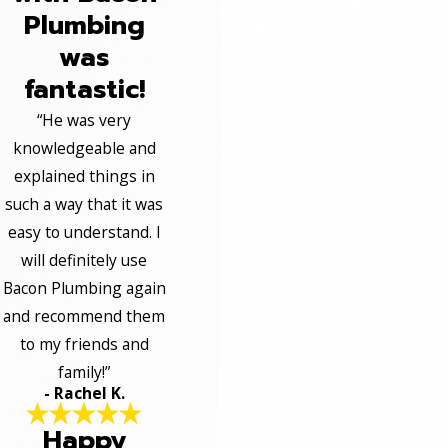
Plumbing
was
fantastic!
“He was very
knowledgeable and
explained things in
such a way that it was
easy to understand. I
will definitely use
Bacon Plumbing again
and recommend them
to my friends and
family!”
- Rachel K.
Happy