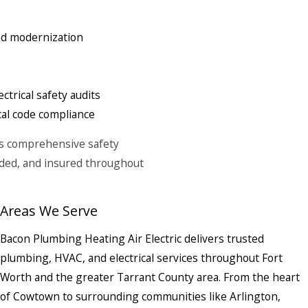
and modernization
ctrical safety audits
cal code compliance
des comprehensive safety
onded, and insured throughout
Areas We Serve
Bacon Plumbing Heating Air Electric delivers trusted
plumbing, HVAC, and electrical services throughout Fort
Worth and the greater Tarrant County area. From the heart
of Cowtown to surrounding communities like Arlington,