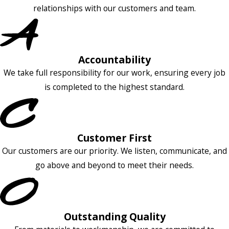
relationships with our customers and team.
Accountability
We take full responsibility for our work, ensuring every job
is completed to the highest standard.
Customer First
Our customers are our priority. We listen, communicate, and
go above and beyond to meet their needs.
Outstanding Quality