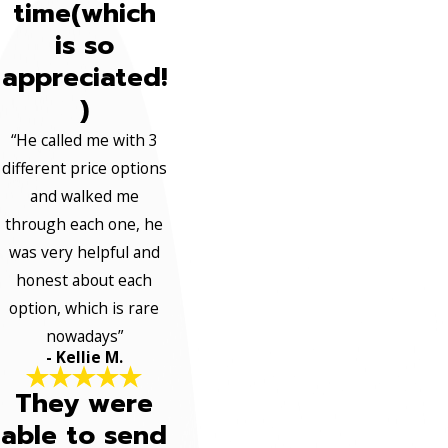
time(which
is so
appreciated!
)
“He called me with 3
different price options
and walked me
through each one, he
was very helpful and
honest about each
option, which is rare
nowadays”
- Kellie M.
They were
able to send