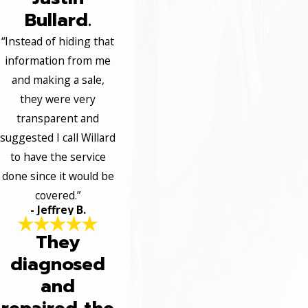
Bullard.
“Instead of hiding that
information from me
and making a sale,
they were very
transparent and
suggested I call Willard
to have the service
done since it would be
covered.”
- Jeffrey B.
They
diagnosed
and