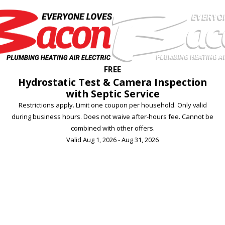
FREE
Hydrostatic Test & Camera Inspection
with Septic Service
Restrictions apply. Limit one coupon per household. Only valid
during business hours. Does not waive after-hours fee. Cannot be
combined with other offers.
Valid Aug 1, 2026 - Aug 31, 2026